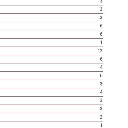
3
3
3
6
6
1
12
6
4
6
3
4
3
3
2
1