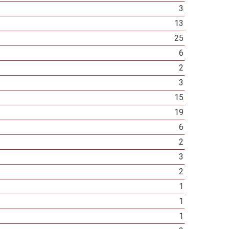
3
13
25
6
2
3
15
19
6
2
3
2
1
1
1