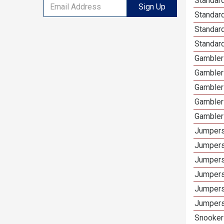
Standard
Sign Up
Standar
Standard
Standard
Gamblers
Gambler
Gambler
Gambler
Gambler
Jumpers
Jumpers
Jumpers
Jumpers
Jumpers
Jumpers 
Snooker 