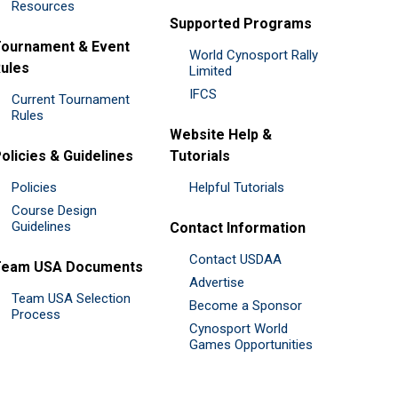
Resources
Supported Programs
ournament & Event
World Cynosport Rally
ules
Limited
IFCS
Current Tournament
Rules
Website Help &
olicies & Guidelines
Tutorials
Policies
Helpful Tutorials
Course Design
Guidelines
Contact Information
Contact USDAA
Team USA Documents
Advertise
Team USA Selection
Become a Sponsor
Process
Cynosport World
Games Opportunities