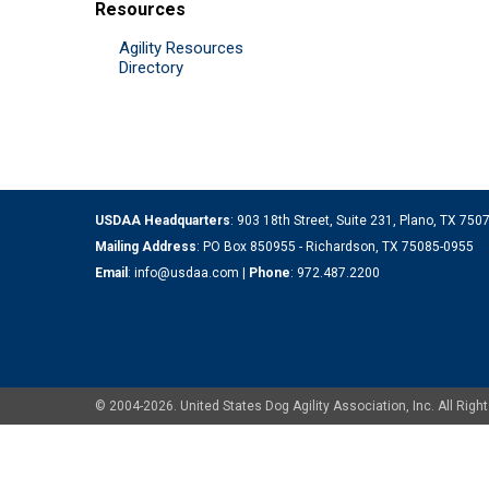
Resources
Agility Resources
Directory
USDAA Headquarters
: 903 18th Street, Suite 231, Plano, TX 75
Mailing Address
: PO Box 850955 - Richardson, TX 75085-0955
Email
:
info@usdaa.com
|
Phone
:
972.487.2200
© 2004-2026. United States Dog Agility Association, Inc. All Ri