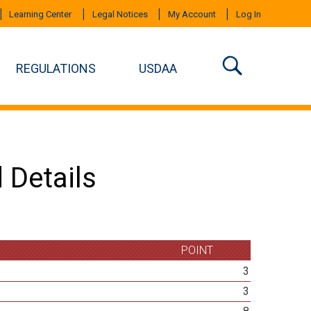
Learning Center
Legal Notices
My Account
Log In
REGULATIONS
USDAA
 Details
POINT
3
3