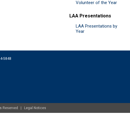
Volunteer of the Year
LAA Presentations
LAA Presentations by
Year
074-5848
ghts Reserved |
Legal Notices