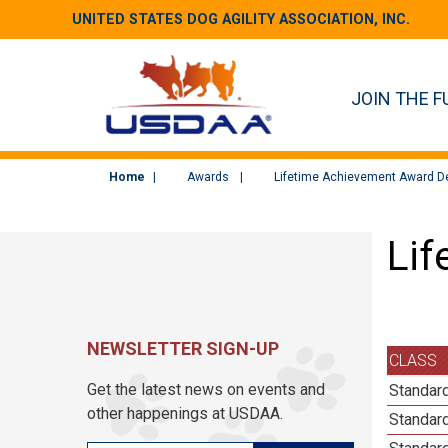
UNITED STATES DOG AGILITY ASSOCIATION, INC.
JOIN THE F
Home
Awards
Lifetime Achievement Award De
Lif
NEWSLETTER SIGN-UP
CLASS
Get the latest news on events and
Standard
other happenings at USDAA.
Standard