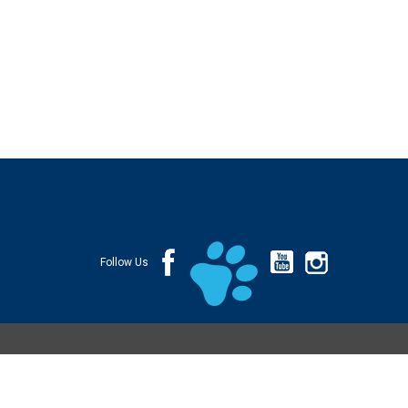
Follow Us