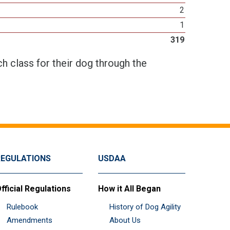
2
1
319
h class for their dog through the
REGULATIONS
USDAA
fficial Regulations
How it All Began
Rulebook
History of Dog Agility
Amendments
About Us