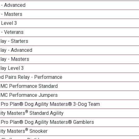
 - Advanced
 - Masters
 Level 3
 - Veterans
lay - Starters
elay - Advanced
lay - Masters
lay Level 3
d Pairs Relay - Performance
n MC Performance Standard
n MC Performance Jumpers
 Pro Plan® Dog Agility Masters® 3-Dog Team
®
lity Masters
Standard Agility
 Pro Plan® Dog Agility Masters® Gamblers
®
lity Masters
Snooker