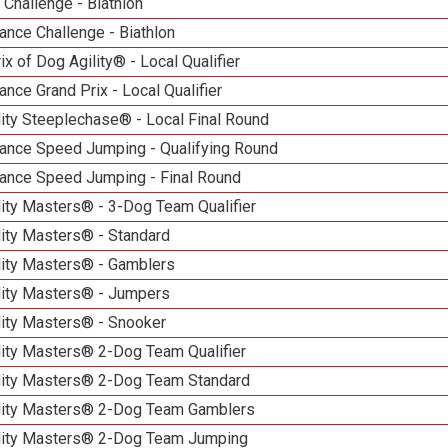
Challenge - Biathlon
nce Challenge - Biathlon
ix of Dog Agility® - Local Qualifier
nce Grand Prix - Local Qualifier
ity Steeplechase® - Local Final Round
ance Speed Jumping - Qualifying Round
ance Speed Jumping - Final Round
ity Masters® - 3-Dog Team Qualifier
lity Masters® - Standard
lity Masters® - Gamblers
lity Masters® - Jumpers
lity Masters® - Snooker
lity Masters® 2-Dog Team Qualifier
lity Masters® 2-Dog Team Standard
lity Masters® 2-Dog Team Gamblers
lity Masters® 2-Dog Team Jumping