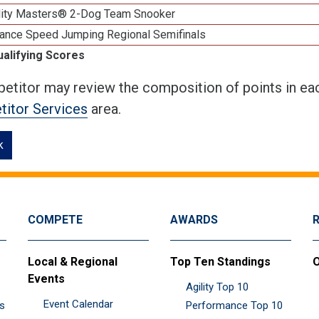
lity Masters® 2-Dog Team Snooker
ance Speed Jumping Regional Semifinals
ualifying Scores
etitor may review the composition of points in eac
itor Services
area.
k
COMPETE
AWARDS
Local & Regional
Top Ten Standings
O
Events
Agility Top 10
Event Calendar
es
Performance Top 10