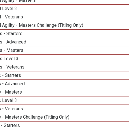
 Agility - Masters
d Level 3
 - Veterans
 Agility - Masters Challenge (Titling Only)
 - Starters
s - Advanced
s - Masters
s Level 3
s - Veterans
 - Starters
 - Advanced
 - Masters
 Level 3
 - Veterans
- Masters Challenge (Titling Only)
- Starters