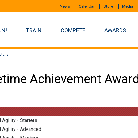
News
Calendar
Store
Media
UN!
TRAIN
COMPETE
AWARDS
tails
etime Achievement Award
 Agility - Starters
 Agility - Advanced