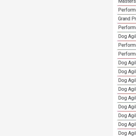
Masters 
Performa
Grand Pr
Performa
Dog Agil
Perform
Perform
Dog Agil
Dog Agi
Dog Agi
Dog Agi
Dog Agi
Dog Agi
Dog Agi
Dog Agi
Dog Agi