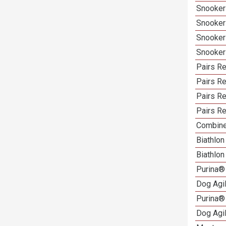
Snooker
Snooker
Snooker
Snooker
Pairs Re
Pairs R
Pairs Re
Pairs Re
Combine
Biathlo
Biathlo
Purina®
Dog Agi
Purina®
Dog Agi