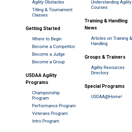
Agility Obstacles
Understanding Agility
Courses
Titling & Tournament
Classes
Training & Handling
News
Getting Started
Articles on Training 
Where to Begin
Handling
Become a Competitor
Become a Judge
Groups & Trainers
Become a Group
Agility Resources
Directory
USDAA Agility
Programs
Special Programs
Championship
USDAA@Home!
Program
Performance Program
Veterans Program
Intro Program