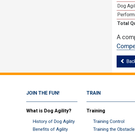
Dog Agi
Perform
Total Q
A comp
Compet
Bac
JOIN THE FUN!
TRAIN
What is Dog Agility?
Training
History of Dog Agility
Training Control
Benefits of Agility
Training the Obstacl