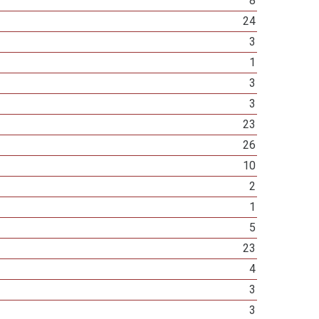
8
24
3
1
3
3
23
26
10
2
1
5
23
4
3
3