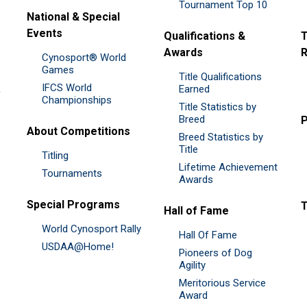
Tournament Top 10
National & Special
Events
Qualifications &
T
Awards
R
Cynosport® World
Games
Title Qualifications
IFCS World
&
Earned
Championships
Title Statistics by
Breed
P
About Competitions
Breed Statistics by
Title
Titling
Lifetime Achievement
Tournaments
Awards
Special Programs
Hall of Fame
World Cynosport Rally
Hall Of Fame
USDAA@Home!
Pioneers of Dog
Agility
Meritorious Service
Award