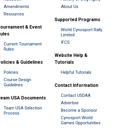
Amendments
About Us
Resources
Supported Programs
ournament & Event
World Cynosport Rally
ules
Limited
IFCS
Current Tournament
Rules
Website Help &
olicies & Guidelines
Tutorials
Policies
Helpful Tutorials
Course Design
Guidelines
Contact Information
Contact USDAA
Team USA Documents
Advertise
Team USA Selection
Become a Sponsor
Process
Cynosport World
Games Opportunities