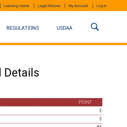
Learning Center
Legal Notices
My Account
Log In
REGULATIONS
USDAA
 Details
POINT
3
3