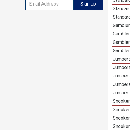
Standard
Sign Up
Standar
Standard
Gamblers
Gambler
Gambler
Gambler
Jumpers
Jumpers
Jumpers
Jumpers
Jumpers 
Snooker 
Snooker
Snooker
Snooker