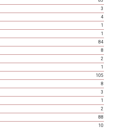
83
3
4
1
1
84
8
2
1
105
8
3
1
2
88
10