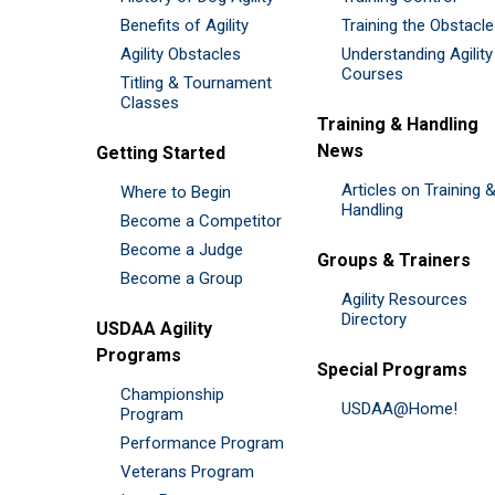
Benefits of Agility
Training the Obstacl
Agility Obstacles
Understanding Agility
Courses
Titling & Tournament
Classes
Training & Handling
News
Getting Started
Articles on Training 
Where to Begin
Handling
Become a Competitor
Become a Judge
Groups & Trainers
Become a Group
Agility Resources
Directory
USDAA Agility
Programs
Special Programs
Championship
USDAA@Home!
Program
Performance Program
Veterans Program