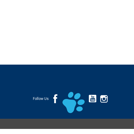
Follow Us