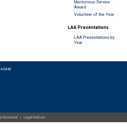
Meritorious Service
Award
Volunteer of the Year
LAA Presentations
LAA Presentations by
Year
074-5848
ghts Reserved |
Legal Notices