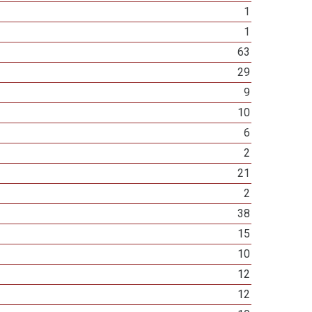
1
1
63
29
9
10
6
2
21
2
38
15
10
12
12