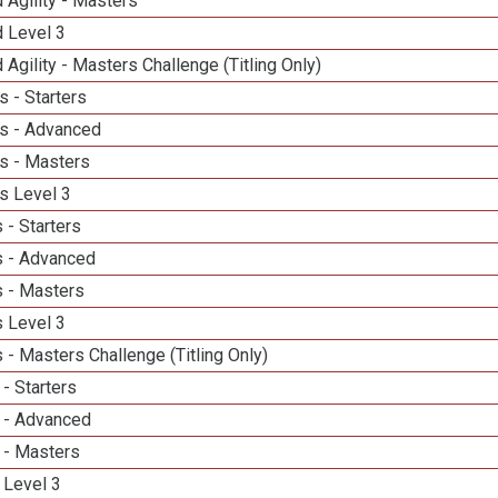
 Agility - Masters
d Level 3
 Agility - Masters Challenge (Titling Only)
 - Starters
s - Advanced
s - Masters
s Level 3
 - Starters
 - Advanced
 - Masters
 Level 3
- Masters Challenge (Titling Only)
- Starters
 - Advanced
 - Masters
 Level 3