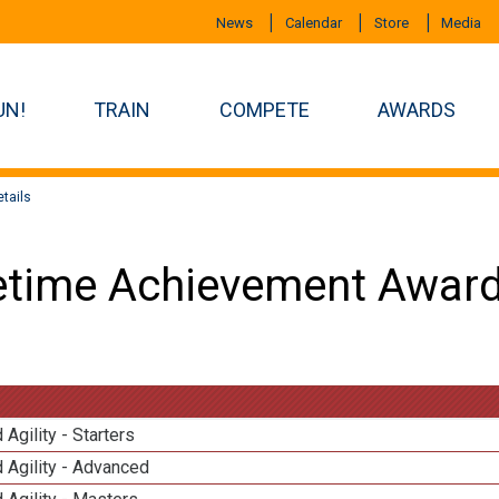
News
Calendar
Store
Media
UN!
TRAIN
COMPETE
AWARDS
tails
etime Achievement Award
 Agility - Starters
 Agility - Advanced