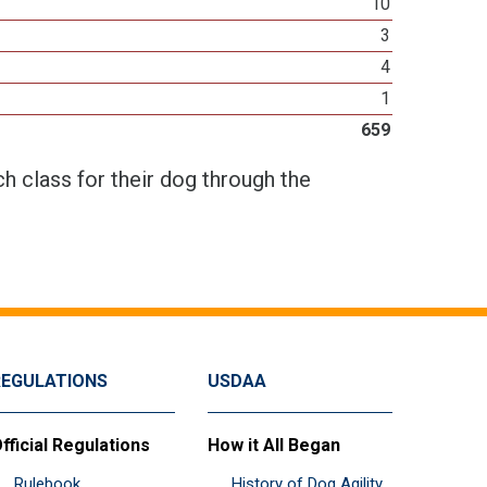
10
3
4
1
659
h class for their dog through the
REGULATIONS
USDAA
fficial Regulations
How it All Began
Rulebook
History of Dog Agility