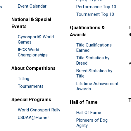
Event Calendar
es
Performance Top 10
Tournament Top 10
National & Special
Events
Qualifications &
T
Awards
R
Cynosport® World
Games
Title Qualifications
IFCS World
&
Earned
Championships
Title Statistics by
Breed
P
About Competitions
Breed Statistics by
Title
Titling
Lifetime Achievement
Tournaments
Awards
Special Programs
Hall of Fame
World Cynosport Rally
Hall Of Fame
USDAA@Home!
Pioneers of Dog
Agility