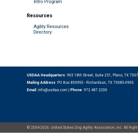
Intro Program
Resources
Agility Resources
Directory
USDAA Headquarters
: 903 18th Street, Suite 231, Plano, TX 75
Mailing Address
: PO Box 850955 - Richardson, TX 75085-0955
Email
:
info@usdaa.com
|
Phone
:
972.487.2200
© 2004-2026. United States Dog Agility Association, Inc. All Ri