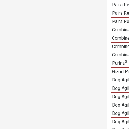
Pairs Re
Pairs R
Pairs Re
Combine
Combine
Combined
Combine
®
Purina
Grand Pr
Dog Agi
Dog Agil
Dog Agil
Dog Agi
Dog Agi
Dog Agi