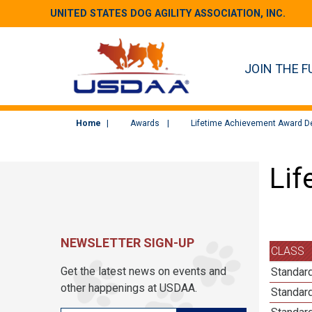
UNITED STATES DOG AGILITY ASSOCIATION, INC.
JOIN THE F
Home
Awards
Lifetime Achievement Award De
Lif
NEWSLETTER SIGN-UP
CLASS
Get the latest news on events and
Standard
other happenings at USDAA.
Standard