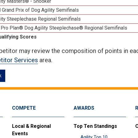
lity Masters® - Snooker
 Grand Prix of Dog Agility Semifinals
ity Steeplechase Regional Semifinals
 Pro Plan® Dog Agility Steeplechase® Regional Semifinals
ualifying Scores
etitor may review the composition of points in eac
itor Services
area.
k
COMPETE
AWARDS
Local & Regional
Top Ten Standings
O
Events
Agility Top 10