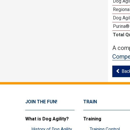
Dog Agi
Regional
Dog Agil
Purina®
Total Q
A comp
Compet
Bac
JOIN THE FUN!
TRAIN
What is Dog Agility?
Training
History of Dog Agility
Training Control