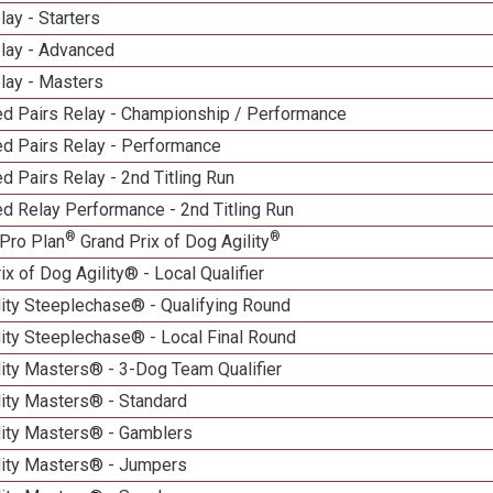
lay - Starters
elay - Advanced
lay - Masters
d Pairs Relay - Championship / Performance
d Pairs Relay - Performance
 Pairs Relay - 2nd Titling Run
d Relay Performance - 2nd Titling Run
®
®
Pro Plan
Grand Prix of Dog Agility
ix of Dog Agility® - Local Qualifier
lity Steeplechase® - Qualifying Round
ity Steeplechase® - Local Final Round
ity Masters® - 3-Dog Team Qualifier
lity Masters® - Standard
lity Masters® - Gamblers
lity Masters® - Jumpers