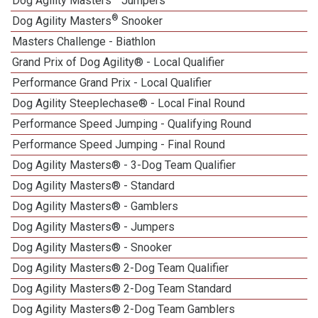
Dog Agility Masters
Jumpers
®
Dog Agility Masters
Snooker
Masters Challenge - Biathlon
Grand Prix of Dog Agility® - Local Qualifier
Performance Grand Prix - Local Qualifier
Dog Agility Steeplechase® - Local Final Round
Performance Speed Jumping - Qualifying Round
Performance Speed Jumping - Final Round
Dog Agility Masters® - 3-Dog Team Qualifier
Dog Agility Masters® - Standard
Dog Agility Masters® - Gamblers
Dog Agility Masters® - Jumpers
Dog Agility Masters® - Snooker
Dog Agility Masters® 2-Dog Team Qualifier
Dog Agility Masters® 2-Dog Team Standard
Dog Agility Masters® 2-Dog Team Gamblers