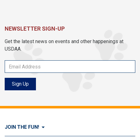
NEWSLETTER SIGN-UP
Get the latest news on events and other happenings at
USDAA.
Sign Up
JOIN THE FUN!