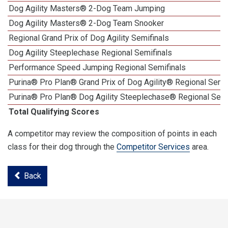
Dog Agility Masters® 2-Dog Team Jumping
Dog Agility Masters® 2-Dog Team Snooker
Regional Grand Prix of Dog Agility Semifinals
Dog Agility Steeplechase Regional Semifinals
Performance Speed Jumping Regional Semifinals
Purina® Pro Plan® Grand Prix of Dog Agility® Regional Semif
Purina® Pro Plan® Dog Agility Steeplechase® Regional Semi
Total Qualifying Scores
A competitor may review the composition of points in each
class for their dog through the
Competitor Services
area.
Back