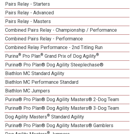
Pairs Relay - Starters
Pairs Relay - Advanced
Pairs Relay - Masters
Combined Pairs Relay - Championship / Performance
Combined Pairs Relay - Performance
Combined Relay Performance - 2nd Titling Run
®
®
®
Purina
Pro Plan
Grand Prix of Dog Agility
Purina® Pro Plan® Dog Agility Steeplechase®
Biathlon MC Standard Agility
Biathlon MC Performance Standard
Biathlon MC Jumpers
Purina® Pro Plan® Dog Agility Masters® 2-Dog Team
Purina® Pro Plan® Dog Agility Masters® 3-Dog Team
®
Dog Agility Masters
Standard Agility
Purina® Pro Plan® Dog Agility Masters® Gamblers
®