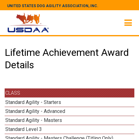
UNITED STATES DOG AGILITY ASSOCIATION, INC.
Lifetime Achievement Award
Details
CLASS
Standard Agility - Starters
Standard Agility - Advanced
Standard Agility - Masters
Standard Level 3
Standard Agility - Masters Challenge (Titling Only)