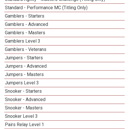
Standard - Performance MC (Titling Only)
Gamblers - Starters
Gamblers - Advanced
Gamblers - Masters
Gamblers Level 3
Gamblers - Veterans
Jumpers - Starters
Jumpers - Advanced
Jumpers - Masters
Jumpers Level 3
Snooker - Starters
Snooker - Advanced
Snooker - Masters
Snooker Level 3
Pairs Relay Level 1