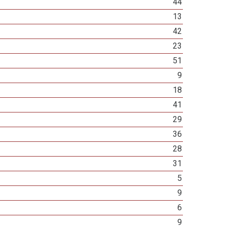
44
13
42
23
51
9
18
41
29
36
28
31
5
9
6
9