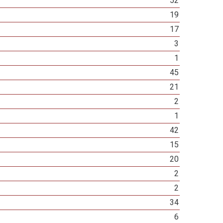
52
19
17
3
1
45
21
2
1
42
15
20
2
2
34
6