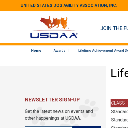
UNITED STATES DOG AGILITY ASSOCIATION, INC.
JOIN THE F
Home
Awards
Lifetime Achievement Award De
Lif
NEWSLETTER SIGN-UP
CLASS
Get the latest news on events and
Standard
other happenings at USDAA.
Standard