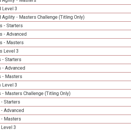
 Agility - Masters
d Level 3
 Agility - Masters Challenge (Titling Only)
 - Starters
s - Advanced
s - Masters
s Level 3
 - Starters
 - Advanced
 - Masters
 Level 3
- Masters Challenge (Titling Only)
- Starters
 - Advanced
 - Masters
 Level 3