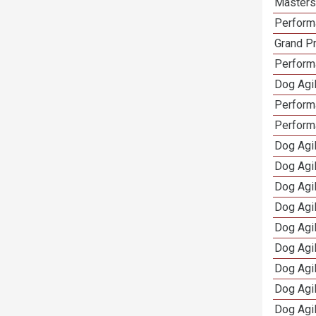
Masters 
Performa
Grand Pr
Performa
Dog Agil
Perform
Perform
Dog Agil
Dog Agi
Dog Agi
Dog Agi
Dog Agi
Dog Agi
Dog Agi
Dog Agi
Dog Agi