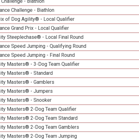
Challenge - Biathlon
nce Challenge - Biathlon
ix of Dog Agility® - Local Qualifier
nce Grand Prix - Local Qualifier
ity Steeplechase® - Local Final Round
ance Speed Jumping - Qualifying Round
ance Speed Jumping - Final Round
ity Masters® - 3-Dog Team Qualifier
lity Masters® - Standard
lity Masters® - Gamblers
lity Masters® - Jumpers
lity Masters® - Snooker
lity Masters® 2-Dog Team Qualifier
lity Masters® 2-Dog Team Standard
lity Masters® 2-Dog Team Gamblers
lity Masters® 2-Dog Team Jumping