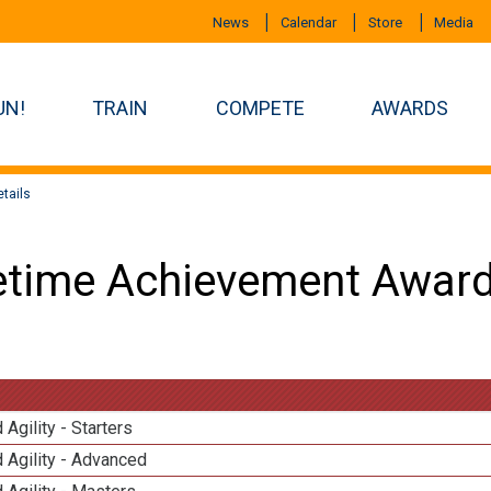
News
Calendar
Store
Media
UN!
TRAIN
COMPETE
AWARDS
tails
etime Achievement Award
 Agility - Starters
 Agility - Advanced