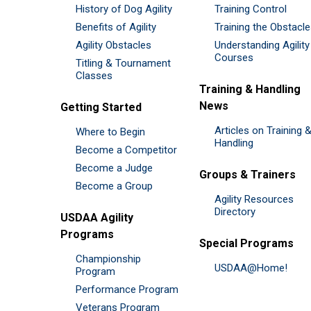
History of Dog Agility
Training Control
Benefits of Agility
Training the Obstacl
Agility Obstacles
Understanding Agility
Courses
Titling & Tournament
Classes
Training & Handling
News
Getting Started
Articles on Training 
Where to Begin
Handling
Become a Competitor
Become a Judge
Groups & Trainers
Become a Group
Agility Resources
Directory
USDAA Agility
Programs
Special Programs
Championship
USDAA@Home!
Program
Performance Program
Veterans Program