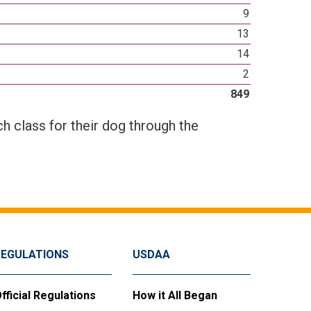
9
13
14
2
849
h class for their dog through the
REGULATIONS
USDAA
fficial Regulations
How it All Began