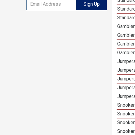
Standard
Sign Up
Standar
Standard
Gamblers
Gambler
Gambler
Gambler
Jumpers
Jumpers
Jumpers
Jumpers
Jumpers 
Snooker 
Snooker
Snooker
Snooker