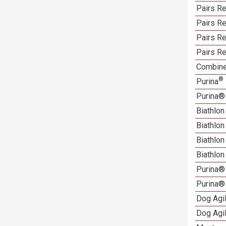
Pairs Re
Pairs R
Pairs Re
Pairs Re
Combine
®
Purina
Purina®
Biathlon
Biathlo
Biathlo
Biathlo
Purina®
Purina®
Dog Agi
Dog Agi