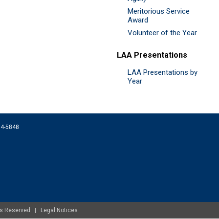
Meritorious Service
Award
Volunteer of the Year
LAA Presentations
LAA Presentations by
Year
074-5848
ghts Reserved |
Legal Notices