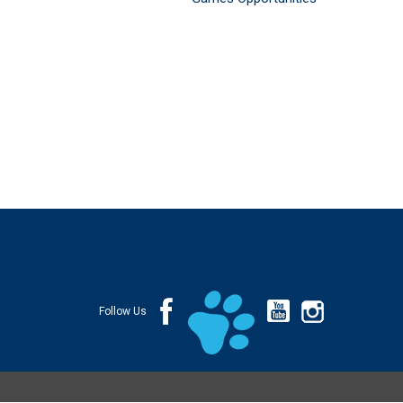
Follow Us