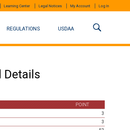
Learning Center
Legal Notices
My Account
Log In
REGULATIONS
USDAA
 Details
POINT
3
3