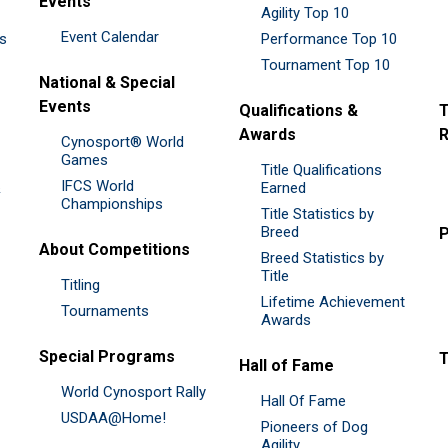
Events
Agility Top 10
Event Calendar
es
Performance Top 10
Tournament Top 10
National & Special
Events
Qualifications &
T
Awards
R
Cynosport® World
Games
Title Qualifications
IFCS World
&
Earned
Championships
Title Statistics by
Breed
P
About Competitions
Breed Statistics by
Title
Titling
Lifetime Achievement
Tournaments
Awards
Special Programs
Hall of Fame
World Cynosport Rally
Hall Of Fame
USDAA@Home!
Pioneers of Dog
Agility