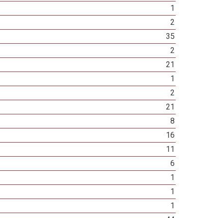
1
2
35
2
21
1
2
21
8
16
11
6
1
1
1