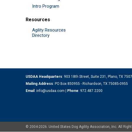
Intro Program
Resources
Agility Resources
Directory
USDAA Headquarters
: 903 18th Street, Suite 231, Plano, TX 75
Mailing Address
: PO Box 850955 - Richardson, TX 75085-0955
Email
:
info@usdaa.com
|
Phone
:
972.487.2200
© 2004-2026. United States Dog Agility Association, Inc. All Ri