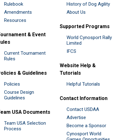
Rulebook
History of Dog Agility
Amendments
About Us
Resources
Supported Programs
ournament & Event
World Cynosport Rally
ules
Limited
IFCS
Current Tournament
Rules
Website Help &
olicies & Guidelines
Tutorials
Policies
Helpful Tutorials
Course Design
Guidelines
Contact Information
Contact USDAA
Team USA Documents
Advertise
Team USA Selection
Become a Sponsor
Process
Cynosport World
Games Opportunities