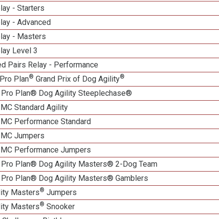
lay - Starters
elay - Advanced
lay - Masters
lay Level 3
d Pairs Relay - Performance
®
®
Pro Plan
Grand Prix of Dog Agility
 Pro Plan® Dog Agility Steeplechase®
 MC Standard Agility
n MC Performance Standard
n MC Jumpers
n MC Performance Jumpers
 Pro Plan® Dog Agility Masters® 2-Dog Team
 Pro Plan® Dog Agility Masters® Gamblers
®
lity Masters
Jumpers
®
lity Masters
Snooker