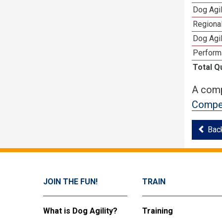
Dog Agi
Regional
Dog Agil
Perform
Total Q
A comp
Compet
Bac
JOIN THE FUN!
TRAIN
What is Dog Agility?
Training