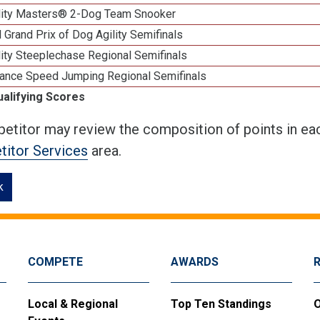
lity Masters® 2-Dog Team Snooker
 Grand Prix of Dog Agility Semifinals
ity Steeplechase Regional Semifinals
ance Speed Jumping Regional Semifinals
ualifying Scores
etitor may review the composition of points in eac
itor Services
area.
k
COMPETE
AWARDS
Local & Regional
Top Ten Standings
O