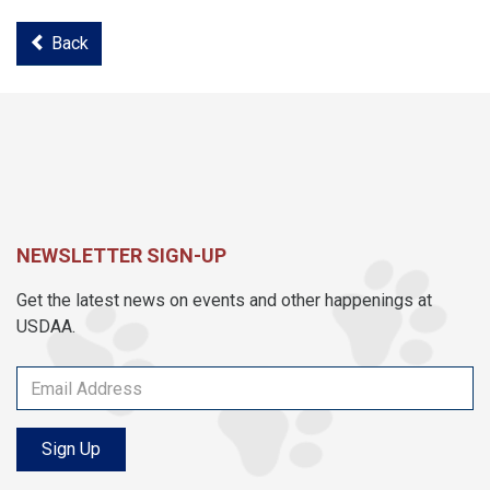
Back
NEWSLETTER SIGN-UP
Get the latest news on events and other happenings at
USDAA.
Sign Up