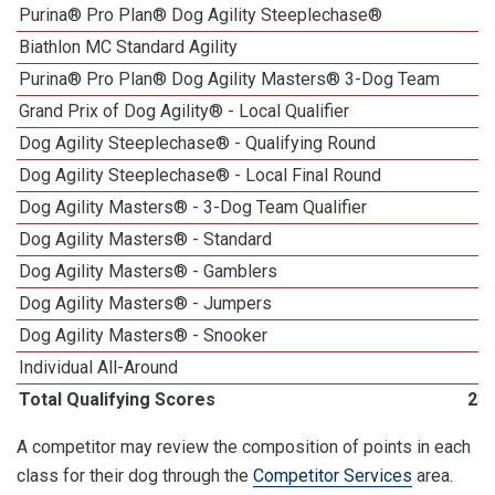
Purina® Pro Plan® Dog Agility Steeplechase®
Biathlon MC Standard Agility
Purina® Pro Plan® Dog Agility Masters® 3-Dog Team
Grand Prix of Dog Agility® - Local Qualifier
Dog Agility Steeplechase® - Qualifying Round
Dog Agility Steeplechase® - Local Final Round
1
Dog Agility Masters® - 3-Dog Team Qualifier
Dog Agility Masters® - Standard
Dog Agility Masters® - Gamblers
Dog Agility Masters® - Jumpers
Dog Agility Masters® - Snooker
Individual All-Around
Total Qualifying Scores
23
A competitor may review the composition of points in each
class for their dog through the
Competitor Services
area.