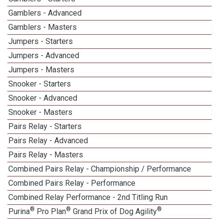
Gamblers - Advanced
Gamblers - Masters
3
Jumpers - Starters
Jumpers - Advanced
Jumpers - Masters
2
Snooker - Starters
Snooker - Advanced
Snooker - Masters
2
Pairs Relay - Starters
Pairs Relay - Advanced
Pairs Relay - Masters
1
Combined Pairs Relay - Championship / Performance
1
Combined Pairs Relay - Performance
Combined Relay Performance - 2nd Titling Run
®
®
®
Purina
Pro Plan
Grand Prix of Dog Agility