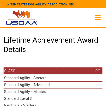
UNITED STATES DOG AGILITY ASSOCIATION, INC.
Lifetime Achievement Award
Details
CLASS
POIN
Standard Agility - Starters
Standard Agility - Advanced
Standard Agility - Masters
2
Standard Level 3
Gamblers - Starters