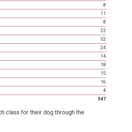
8
11
8
22
32
24
14
18
15
16
4
547
h class for their dog through the