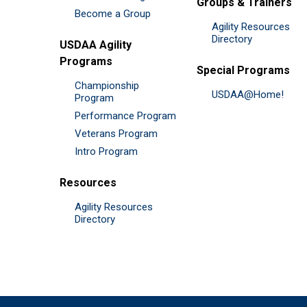
Groups & Trainers
Become a Group
Agility Resources
Directory
USDAA Agility
Programs
Special Programs
Championship
USDAA@Home!
Program
Performance Program
Veterans Program
Intro Program
Resources
Agility Resources
Directory