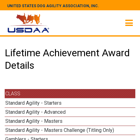
UNITED STATES DOG AGILITY ASSOCIATION, INC.
Lifetime Achievement Award
Details
CLASS
Standard Agility - Starters
Standard Agility - Advanced
Standard Agility - Masters
Standard Agility - Masters Challenge (Titling Only)
Gamblers - Starters