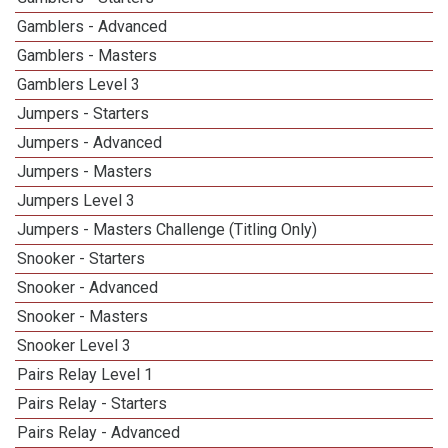
Gamblers - Advanced
Gamblers - Masters
Gamblers Level 3
Jumpers - Starters
Jumpers - Advanced
Jumpers - Masters
Jumpers Level 3
Jumpers - Masters Challenge (Titling Only)
Snooker - Starters
Snooker - Advanced
Snooker - Masters
Snooker Level 3
Pairs Relay Level 1
Pairs Relay - Starters
Pairs Relay - Advanced