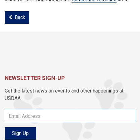
Back
NEWSLETTER SIGN-UP
Get the latest news on events and other happenings at
USDAA.
Sign Up