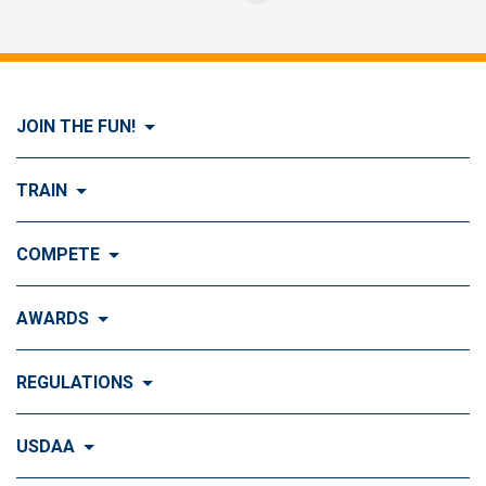
JOIN THE FUN!
Visit Join the FUN!
TRAIN
What is Dog Agility?
Visit Train
COMPETE
History of Dog Agility
Training
Visit Compete
AWARDS
Benefits of Agility
Training Control
Local & Regional Events
Agility Obstacles
Visit Awards
REGULATIONS
Training the Obstacles
Event Calendar
Titling & Tournament Classes
Top Ten Standings
Understanding Agility Courses
Visit Regulations
USDAA
Agility Top 10
National & Special Events