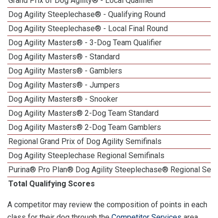
Grand Prix of Dog Agility® - Local Qualifier
Dog Agility Steeplechase® - Qualifying Round
Dog Agility Steeplechase® - Local Final Round
Dog Agility Masters® - 3-Dog Team Qualifier
Dog Agility Masters® - Standard
Dog Agility Masters® - Gamblers
Dog Agility Masters® - Jumpers
Dog Agility Masters® - Snooker
Dog Agility Masters® 2-Dog Team Standard
Dog Agility Masters® 2-Dog Team Gamblers
Regional Grand Prix of Dog Agility Semifinals
Dog Agility Steeplechase Regional Semifinals
Purina® Pro Plan® Dog Agility Steeplechase® Regional Semi
Total Qualifying Scores
A competitor may review the composition of points in each
class for their dog through the
Competitor Services
area.