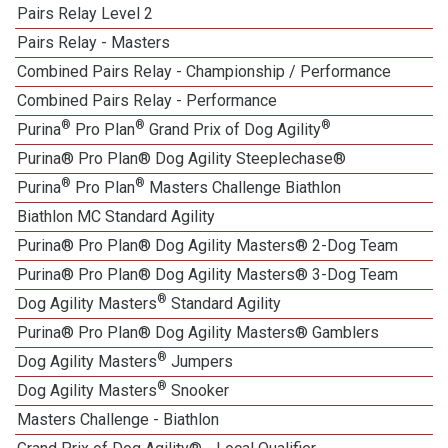
Pairs Relay Level 2
Pairs Relay - Masters
Combined Pairs Relay - Championship / Performance
Combined Pairs Relay - Performance
®
®
®
Purina
Pro Plan
Grand Prix of Dog Agility
Purina® Pro Plan® Dog Agility Steeplechase®
®
®
Purina
Pro Plan
Masters Challenge Biathlon
Biathlon MC Standard Agility
Purina® Pro Plan® Dog Agility Masters® 2-Dog Team
Purina® Pro Plan® Dog Agility Masters® 3-Dog Team
®
Dog Agility Masters
Standard Agility
Purina® Pro Plan® Dog Agility Masters® Gamblers
®
Dog Agility Masters
Jumpers
®
Dog Agility Masters
Snooker
Masters Challenge - Biathlon