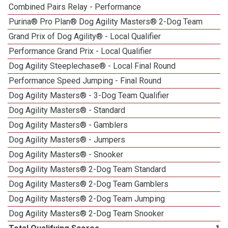
Combined Pairs Relay - Performance
Purina® Pro Plan® Dog Agility Masters® 2-Dog Team
Grand Prix of Dog Agility® - Local Qualifier
Performance Grand Prix - Local Qualifier
Dog Agility Steeplechase® - Local Final Round
Performance Speed Jumping - Final Round
Dog Agility Masters® - 3-Dog Team Qualifier
Dog Agility Masters® - Standard
Dog Agility Masters® - Gamblers
Dog Agility Masters® - Jumpers
Dog Agility Masters® - Snooker
Dog Agility Masters® 2-Dog Team Standard
Dog Agility Masters® 2-Dog Team Gamblers
Dog Agility Masters® 2-Dog Team Jumping
Dog Agility Masters® 2-Dog Team Snooker