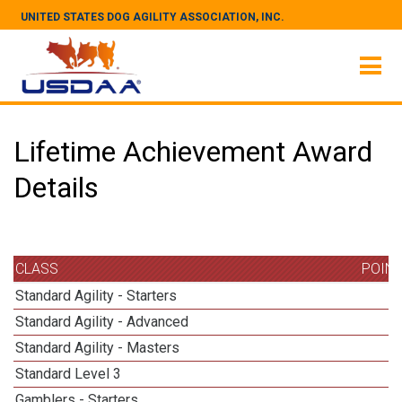
UNITED STATES DOG AGILITY ASSOCIATION, INC.
Lifetime Achievement Award
Details
CLASS
POIN
Standard Agility - Starters
Standard Agility - Advanced
Standard Agility - Masters
Standard Level 3
1
Gamblers - Starters