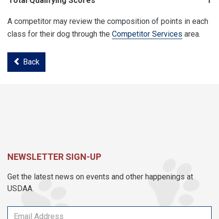
Total Qualifying Scores
19
A competitor may review the composition of points in each
class for their dog through the
Competitor Services
area.
Back
NEWSLETTER SIGN-UP
Get the latest news on events and other happenings at
USDAA.