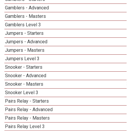
Gamblers - Advanced
Gamblers - Masters
1
Gamblers Level 3
1
Jumpers - Starters
Jumpers - Advanced
Jumpers - Masters
1
Jumpers Level 3
1
Snooker - Starters
Snooker - Advanced
Snooker - Masters
3
Snooker Level 3
Pairs Relay - Starters
Pairs Relay - Advanced
Pairs Relay - Masters
1
Pairs Relay Level 3