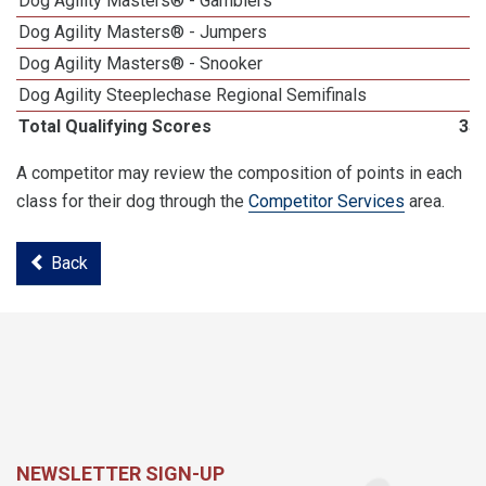
Dog Agility Masters® - Gamblers
Dog Agility Masters® - Jumpers
Dog Agility Masters® - Snooker
Dog Agility Steeplechase Regional Semifinals
Total Qualifying Scores
35
A competitor may review the composition of points in each
class for their dog through the
Competitor Services
area.
Back
NEWSLETTER SIGN-UP