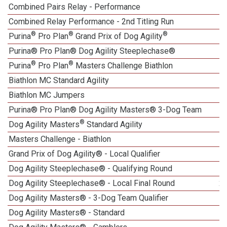
Combined Pairs Relay - Performance
1
Combined Relay Performance - 2nd Titling Run
®
®
®
Purina
Pro Plan
Grand Prix of Dog Agility
Purina® Pro Plan® Dog Agility Steeplechase®
®
®
Purina
Pro Plan
Masters Challenge Biathlon
Biathlon MC Standard Agility
Biathlon MC Jumpers
Purina® Pro Plan® Dog Agility Masters® 3-Dog Team
®
Dog Agility Masters
Standard Agility
Masters Challenge - Biathlon
Grand Prix of Dog Agility® - Local Qualifier
Dog Agility Steeplechase® - Qualifying Round
Dog Agility Steeplechase® - Local Final Round
2
Dog Agility Masters® - 3-Dog Team Qualifier
1
Dog Agility Masters® - Standard