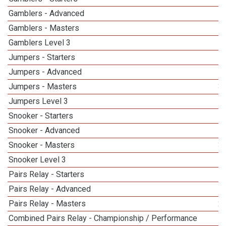
Gamblers - Advanced
Gamblers - Masters
5
Gamblers Level 3
1
Jumpers - Starters
Jumpers - Advanced
Jumpers - Masters
3
Jumpers Level 3
Snooker - Starters
Snooker - Advanced
Snooker - Masters
3
Snooker Level 3
Pairs Relay - Starters
Pairs Relay - Advanced
Pairs Relay - Masters
2
Combined Pairs Relay - Championship / Performance
1