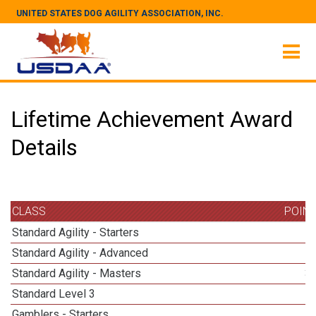
UNITED STATES DOG AGILITY ASSOCIATION, INC.
Lifetime Achievement Award
Details
CLASS
POIN
Standard Agility - Starters
Standard Agility - Advanced
Standard Agility - Masters
3
Standard Level 3
Gamblers - Starters