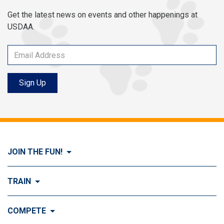
Get the latest news on events and other happenings at
USDAA.
Sign Up
JOIN THE FUN!
Visit Join the FUN!
TRAIN
What is Dog Agility?
Visit Train
COMPETE