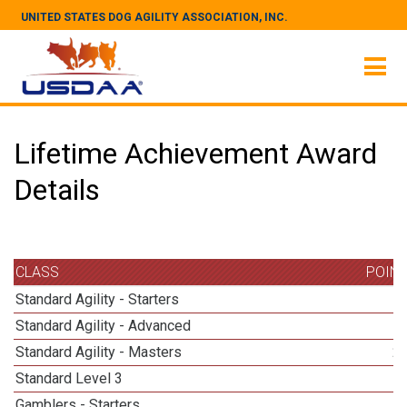
UNITED STATES DOG AGILITY ASSOCIATION, INC.
Lifetime Achievement Award
Details
CLASS
POIN
Standard Agility - Starters
Standard Agility - Advanced
Standard Agility - Masters
2
Standard Level 3
Gamblers - Starters