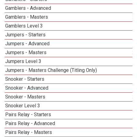
Gamblers - Advanced
Gamblers - Masters
2
Gamblers Level 3
Jumpers - Starters
Jumpers - Advanced
Jumpers - Masters
2
Jumpers Level 3
Jumpers - Masters Challenge (Titling Only)
Snooker - Starters
Snooker - Advanced
Snooker - Masters
2
Snooker Level 3
Pairs Relay - Starters
Pairs Relay - Advanced
Pairs Relay - Masters
1