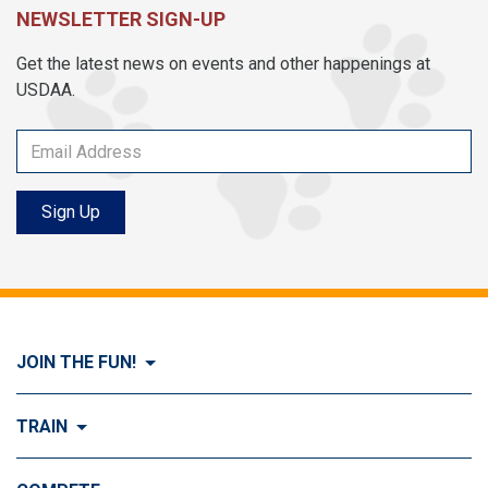
NEWSLETTER SIGN-UP
Get the latest news on events and other happenings at
USDAA.
Sign Up
JOIN THE FUN!
Visit Join the FUN!
TRAIN
What is Dog Agility?