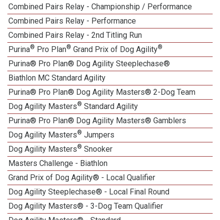
Combined Pairs Relay - Championship / Performance
1
Combined Pairs Relay - Performance
Combined Pairs Relay - 2nd Titling Run
®
®
®
Purina
Pro Plan
Grand Prix of Dog Agility
Purina® Pro Plan® Dog Agility Steeplechase®
Biathlon MC Standard Agility
Purina® Pro Plan® Dog Agility Masters® 2-Dog Team
®
Dog Agility Masters
Standard Agility
Purina® Pro Plan® Dog Agility Masters® Gamblers
®
Dog Agility Masters
Jumpers
®
Dog Agility Masters
Snooker
Masters Challenge - Biathlon
Grand Prix of Dog Agility® - Local Qualifier
Dog Agility Steeplechase® - Local Final Round
1
Dog Agility Masters® - 3-Dog Team Qualifier