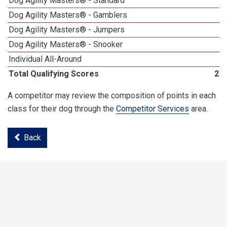
Dog Agility Masters® - Standard
Dog Agility Masters® - Gamblers
Dog Agility Masters® - Jumpers
Dog Agility Masters® - Snooker
Individual All-Around
Total Qualifying Scores
23
A competitor may review the composition of points in each
class for their dog through the
Competitor Services
area.
Back