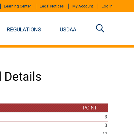
Learning Center
Legal Notices
My Account
Log In
REGULATIONS
USDAA
 Details
POINT
3
3