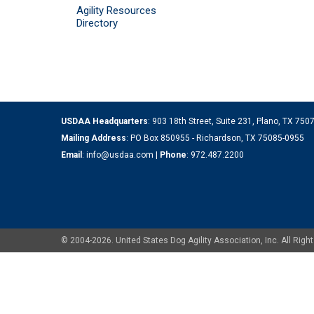
Agility Resources
Directory
USDAA Headquarters
: 903 18th Street, Suite 231, Plano, TX 75
Mailing Address
: PO Box 850955 - Richardson, TX 75085-0955
Email
:
info@usdaa.com
|
Phone
:
972.487.2200
© 2004-2026. United States Dog Agility Association, Inc. All Ri