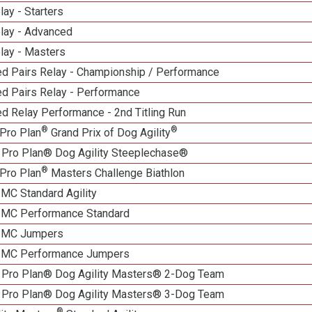
lay - Starters
elay - Advanced
lay - Masters
d Pairs Relay - Championship / Performance
d Pairs Relay - Performance
d Relay Performance - 2nd Titling Run
®
®
Pro Plan
Grand Prix of Dog Agility
 Pro Plan® Dog Agility Steeplechase®
®
Pro Plan
Masters Challenge Biathlon
 MC Standard Agility
n MC Performance Standard
n MC Jumpers
n MC Performance Jumpers
 Pro Plan® Dog Agility Masters® 2-Dog Team
 Pro Plan® Dog Agility Masters® 3-Dog Team
®