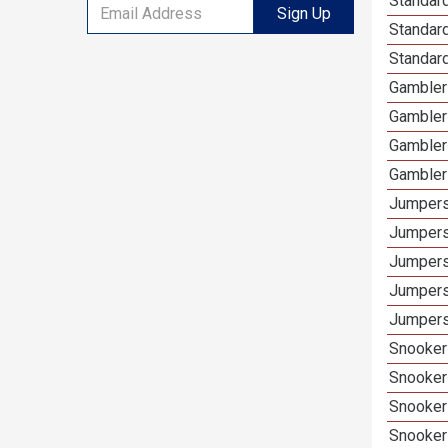
Standard
Sign Up
Standar
Standard
Gamblers
Gambler
Gambler
Gambler
Jumpers
Jumpers
Jumpers
Jumpers
Jumpers 
Snooker 
Snooker
Snooker
Snooker