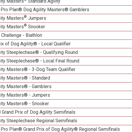
lity Masters
Standard Agility
 Pro Plan® Dog Agility Masters® Gamblers
®
lity Masters
Jumpers
®
lity Masters
Snooker
Challenge - Biathlon
ix of Dog Agility® - Local Qualifier
lity Steeplechase® - Qualifying Round
ity Steeplechase® - Local Final Round
ity Masters® - 3-Dog Team Qualifier
lity Masters® - Standard
lity Masters® - Gamblers
lity Masters® - Jumpers
lity Masters® - Snooker
 Grand Prix of Dog Agility Semifinals
ity Steeplechase Regional Semifinals
Pro Plan® Grand Prix of Dog Agility® Regional Semifinals