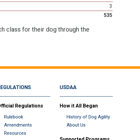
3
535
h class for their dog through the
REGULATIONS
USDAA
fficial Regulations
How it All Began
Rulebook
History of Dog Agility
Amendments
About Us
Resources
Supported Programs