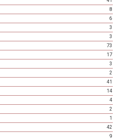
41
8
6
3
3
73
17
3
2
41
14
4
2
1
42
9