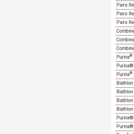
Pairs Re
Pairs R
Pairs Re
Combine
Combine
Combine
®
Purina
Purina®
®
Purina
Biathlon
Biathlo
Biathlo
Biathlo
Purina®
Purina®