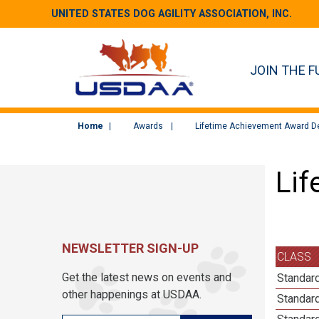
UNITED STATES DOG AGILITY ASSOCIATION, INC.
JOIN THE F
Home
Awards
Lifetime Achievement Award De
Lif
NEWSLETTER SIGN-UP
CLASS
Get the latest news on events and
Standard
other happenings at USDAA.
Standard