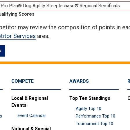
 Pro Plan® Dog Agility Steeplechase® Regional Semifinals
ualifying Scores
etitor may review the composition of points in eac
itor Services
area.
k
COMPETE
AWARDS
Local & Regional
Top Ten Standings
O
Events
Agility Top 10
Event Calendar
es
Performance Top 10
Tournament Top 10
National & Special