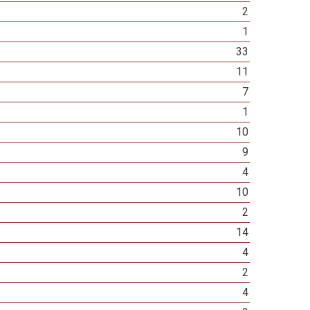
2
1
33
11
7
1
10
9
4
10
2
14
4
2
4