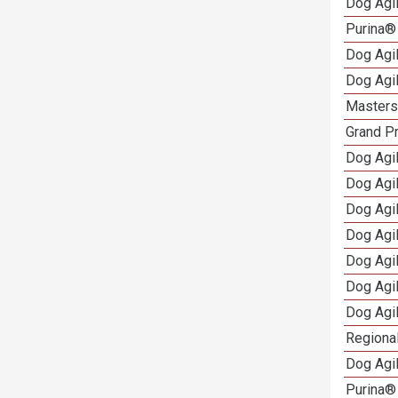
Dog Agi
Purina®
Dog Agi
Dog Agi
Masters 
Grand Pr
Dog Agi
Dog Agil
Dog Agil
Dog Agi
Dog Agi
Dog Agi
Dog Agi
Regional
Dog Agil
Purina® 