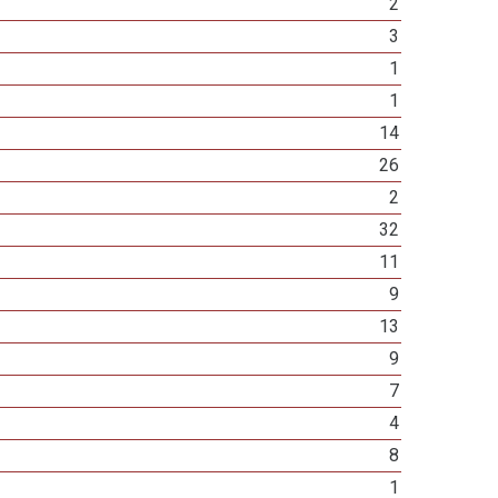
2
3
1
1
14
26
2
32
11
9
13
9
7
4
8
1