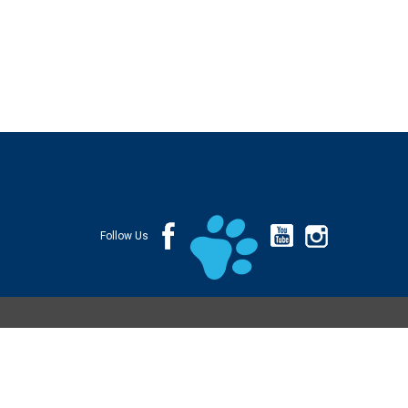
Follow Us