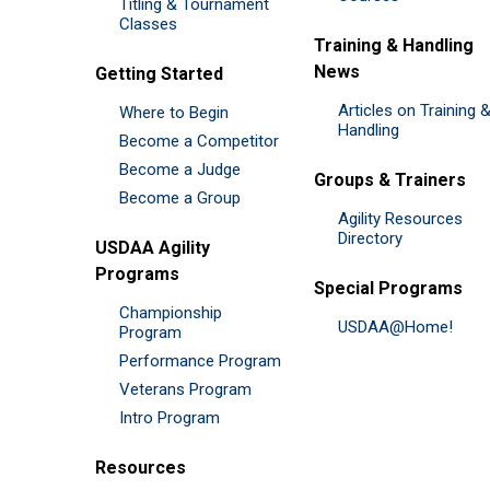
Titling & Tournament
Classes
Training & Handling
News
Getting Started
Articles on Training 
Where to Begin
Handling
Become a Competitor
Become a Judge
Groups & Trainers
Become a Group
Agility Resources
Directory
USDAA Agility
Programs
Special Programs
Championship
USDAA@Home!
Program
Performance Program
Veterans Program
Intro Program
Resources