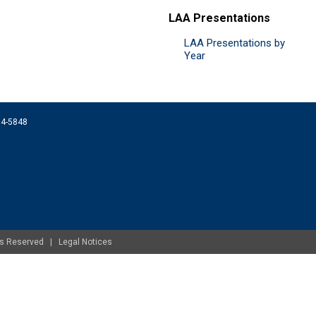
LAA Presentations
LAA Presentations by
Year
074-5848
ghts Reserved |
Legal Notices