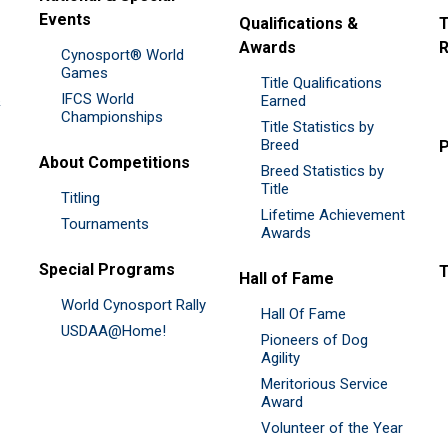
Events
Qualifications &
T
Awards
R
Cynosport® World
Games
Title Qualifications
IFCS World
&
Earned
Championships
Title Statistics by
Breed
P
About Competitions
Breed Statistics by
Title
Titling
Lifetime Achievement
Tournaments
Awards
Special Programs
Hall of Fame
World Cynosport Rally
Hall Of Fame
USDAA@Home!
Pioneers of Dog
Agility
Meritorious Service
Award
Volunteer of the Year