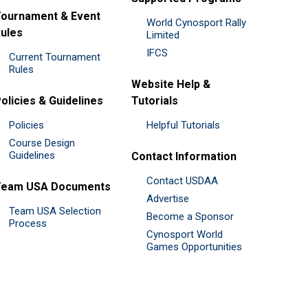
ournament & Event
World Cynosport Rally
ules
Limited
IFCS
Current Tournament
Rules
Website Help &
olicies & Guidelines
Tutorials
Policies
Helpful Tutorials
Course Design
Guidelines
Contact Information
Contact USDAA
Team USA Documents
Advertise
Team USA Selection
Become a Sponsor
Process
Cynosport World
Games Opportunities