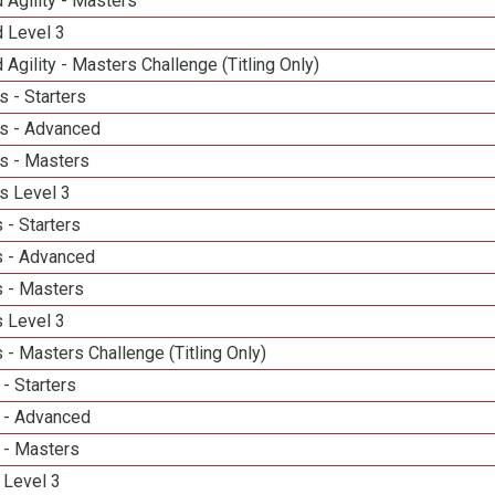
 Agility - Masters
d Level 3
 Agility - Masters Challenge (Titling Only)
 - Starters
s - Advanced
s - Masters
s Level 3
 - Starters
 - Advanced
 - Masters
 Level 3
- Masters Challenge (Titling Only)
- Starters
 - Advanced
 - Masters
 Level 3