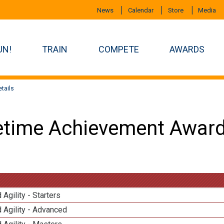
News
Calendar
Store
Media
UN!
TRAIN
COMPETE
AWARDS
tails
etime Achievement Award
 Agility - Starters
 Agility - Advanced