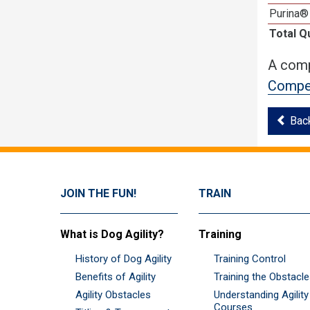
Purina®
Total Q
A comp
Compet
Bac
JOIN THE FUN!
TRAIN
What is Dog Agility?
Training
History of Dog Agility
Training Control
Benefits of Agility
Training the Obstacl
Agility Obstacles
Understanding Agility
Courses