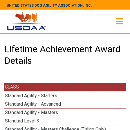
UNITED STATES DOG AGILITY ASSOCIATION, INC.
Lifetime Achievement Award
Details
CLASS
Standard Agility - Starters
Standard Agility - Advanced
Standard Agility - Masters
Standard Level 3
Standard Agility - Masters Challenge (Titling Only)