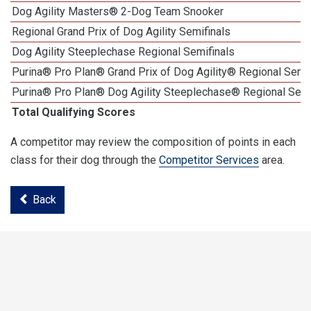
Dog Agility Masters® 2-Dog Team Snooker
Regional Grand Prix of Dog Agility Semifinals
Dog Agility Steeplechase Regional Semifinals
Purina® Pro Plan® Grand Prix of Dog Agility® Regional Semif
Purina® Pro Plan® Dog Agility Steeplechase® Regional Semi
Total Qualifying Scores
A competitor may review the composition of points in each
class for their dog through the
Competitor Services
area.
Back