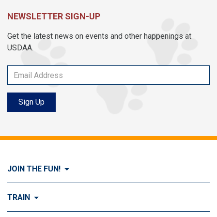
NEWSLETTER SIGN-UP
Get the latest news on events and other happenings at
USDAA.
Sign Up
JOIN THE FUN!
Visit Join the FUN!
TRAIN