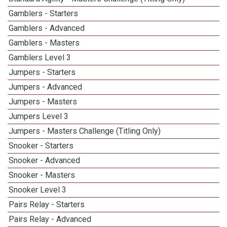
Gamblers - Starters
Gamblers - Advanced
Gamblers - Masters
Gamblers Level 3
Jumpers - Starters
Jumpers - Advanced
Jumpers - Masters
Jumpers Level 3
Jumpers - Masters Challenge (Titling Only)
Snooker - Starters
Snooker - Advanced
Snooker - Masters
Snooker Level 3
Pairs Relay - Starters
Pairs Relay - Advanced