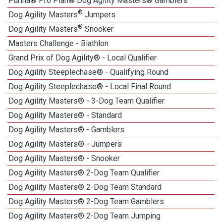
Purina® Pro Plan® Dog Agility Masters® Gamblers
®
Dog Agility Masters
Jumpers
®
Dog Agility Masters
Snooker
Masters Challenge - Biathlon
Grand Prix of Dog Agility® - Local Qualifier
Dog Agility Steeplechase® - Qualifying Round
Dog Agility Steeplechase® - Local Final Round
Dog Agility Masters® - 3-Dog Team Qualifier
Dog Agility Masters® - Standard
Dog Agility Masters® - Gamblers
Dog Agility Masters® - Jumpers
Dog Agility Masters® - Snooker
Dog Agility Masters® 2-Dog Team Qualifier
Dog Agility Masters® 2-Dog Team Standard
Dog Agility Masters® 2-Dog Team Gamblers
Dog Agility Masters® 2-Dog Team Jumping