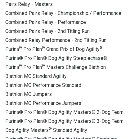
Pairs Relay - Masters
Combined Pairs Relay - Championship / Performance
Combined Pairs Relay - Performance
Combined Pairs Relay - 2nd Titling Run
Combined Relay Performance - 2nd Titling Run
®
®
®
Purina
Pro Plan
Grand Prix of Dog Agility
Purina® Pro Plan® Dog Agility Steeplechase®
®
®
Purina
Pro Plan
Masters Challenge Biathlon
Biathlon MC Standard Agility
Biathlon MC Performance Standard
Biathlon MC Jumpers
Biathlon MC Performance Jumpers
Purina® Pro Plan® Dog Agility Masters® 2-Dog Team
Purina® Pro Plan® Dog Agility Masters® 3-Dog Team
®
Dog Agility Masters
Standard Agility