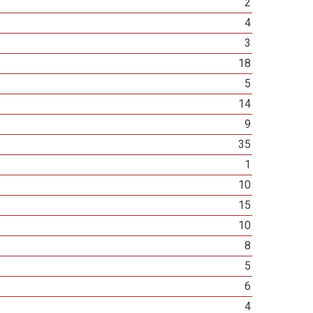
2
4
3
18
5
14
9
35
1
10
15
10
8
5
6
4