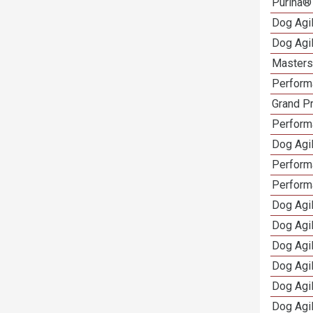
Purina®
Dog Agi
Dog Agi
Masters 
Performa
Grand Pr
Performa
Dog Agil
Perform
Perform
Dog Agil
Dog Agi
Dog Agi
Dog Agi
Dog Agi
Dog Agi