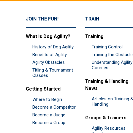
JOIN THE FUN!
TRAIN
What is Dog Agility?
Training
History of Dog Agility
Training Control
Benefits of Agility
Training the Obstacl
Agility Obstacles
Understanding Agility
Courses
Titling & Tournament
Classes
Training & Handling
News
Getting Started
Articles on Training 
Where to Begin
Handling
Become a Competitor
Become a Judge
Groups & Trainers
Become a Group
Agility Resources