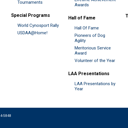
Tournaments
Awards
Special Programs
Hall of Fame
World Cynosport Rally
Hall Of Fame
USDAA@Home!
Pioneers of Dog
Agility
Meritorious Service
Award
Volunteer of the Year
LAA Presentations
LAA Presentations by
Year
074-5848