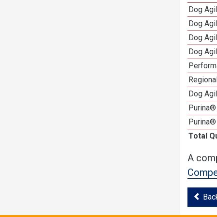
Dog Agi
Dog Agi
Dog Agi
Dog Agi
Perform
Regional
Dog Agil
Purina® 
Purina®
Total Q
A comp
Compet
Bac