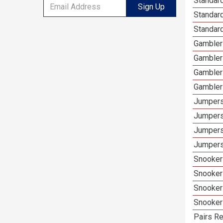
Standard
Sign Up
Standar
Standard
Gamblers
Gambler
Gambler
Gambler
Jumpers
Jumpers
Jumpers
Jumpers
Snooker 
Snooker
Snooker
Snooker
Pairs Re