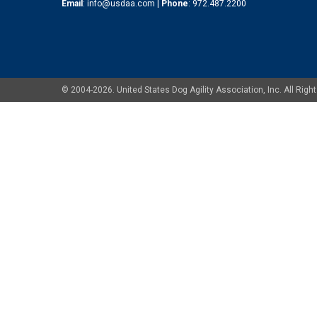
Email
:
info@usdaa.com
|
Phone
:
972.487.2200
© 2004-2026. United States Dog Agility Association, Inc. All Ri