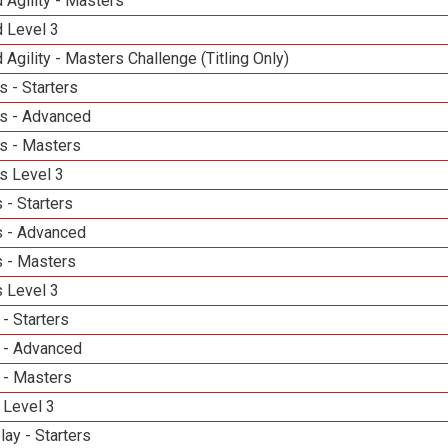
 Agility - Masters
d Level 3
 Agility - Masters Challenge (Titling Only)
 - Starters
s - Advanced
s - Masters
s Level 3
 - Starters
 - Advanced
 - Masters
 Level 3
- Starters
 - Advanced
 - Masters
 Level 3
lay - Starters