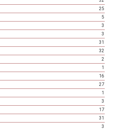
32
25
5
3
3
31
32
2
1
16
27
1
3
17
31
3