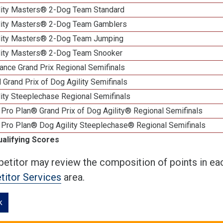
lity Masters® 2-Dog Team Standard
lity Masters® 2-Dog Team Gamblers
lity Masters® 2-Dog Team Jumping
lity Masters® 2-Dog Team Snooker
ance Grand Prix Regional Semifinals
 Grand Prix of Dog Agility Semifinals
ity Steeplechase Regional Semifinals
Pro Plan® Grand Prix of Dog Agility® Regional Semifinals
 Pro Plan® Dog Agility Steeplechase® Regional Semifinals
ualifying Scores
etitor may review the composition of points in eac
itor Services
area.
k