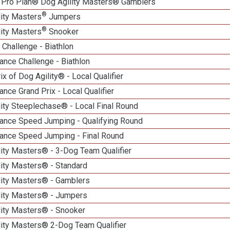
 Pro Plan® Dog Agility Masters® Gamblers
®
lity Masters
Jumpers
®
lity Masters
Snooker
Challenge - Biathlon
nce Challenge - Biathlon
ix of Dog Agility® - Local Qualifier
nce Grand Prix - Local Qualifier
ity Steeplechase® - Local Final Round
ance Speed Jumping - Qualifying Round
ance Speed Jumping - Final Round
ity Masters® - 3-Dog Team Qualifier
lity Masters® - Standard
lity Masters® - Gamblers
lity Masters® - Jumpers
lity Masters® - Snooker
lity Masters® 2-Dog Team Qualifier