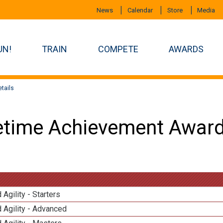
News
Calendar
Store
Media
UN!
TRAIN
COMPETE
AWARDS
tails
etime Achievement Award
 Agility - Starters
 Agility - Advanced