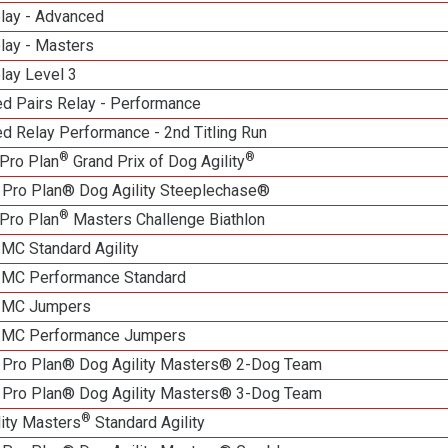
elay - Advanced
lay - Masters
lay Level 3
d Pairs Relay - Performance
d Relay Performance - 2nd Titling Run
®
®
Pro Plan
Grand Prix of Dog Agility
 Pro Plan® Dog Agility Steeplechase®
®
Pro Plan
Masters Challenge Biathlon
 MC Standard Agility
n MC Performance Standard
n MC Jumpers
n MC Performance Jumpers
 Pro Plan® Dog Agility Masters® 2-Dog Team
 Pro Plan® Dog Agility Masters® 3-Dog Team
®
lity Masters
Standard Agility