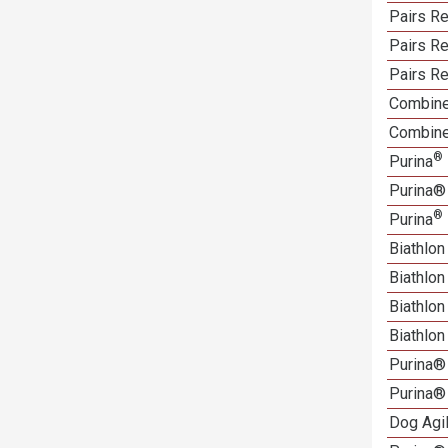
Pairs R
Pairs Re
Pairs Re
Combine
Combine
®
Purina
Purina®
®
Purina
Biathlon
Biathlo
Biathlo
Biathlo
Purina®
Purina®
Dog Agi