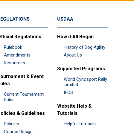
REGULATIONS
USDAA
fficial Regulations
How it All Began
Rulebook
History of Dog Agility
Amendments
About Us
Resources
Supported Programs
ournament & Event
World Cynosport Rally
ules
Limited
IFCS
Current Tournament
Rules
Website Help &
olicies & Guidelines
Tutorials
Policies
Helpful Tutorials
Course Design