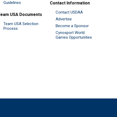
Guidelines
Contact Information
Contact USDAA
Team USA Documents
Advertise
Team USA Selection
Become a Sponsor
Process
Cynosport World
Games Opportunities