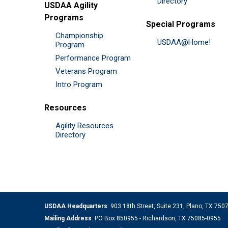
Directory
USDAA Agility
Programs
Special Programs
Championship
USDAA@Home!
Program
Performance Program
Veterans Program
Intro Program
Resources
Agility Resources
Directory
USDAA Headquarters
: 903 18th Street, Suite 231, Plano, TX 75
Mailing Address
: PO Box 850955 - Richardson, TX 75085-0955