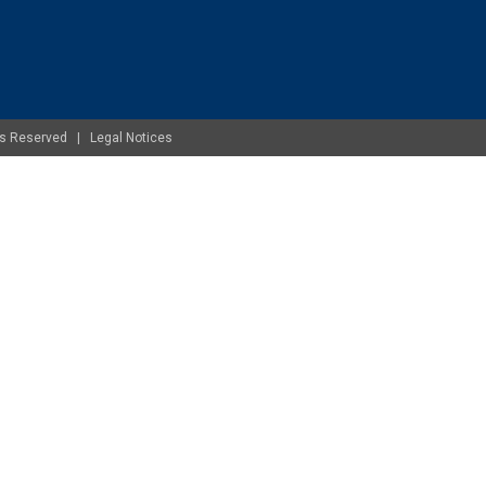
ghts Reserved |
Legal Notices