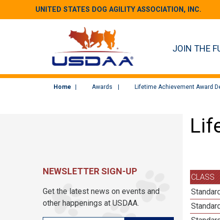
UNITED STATES DOG AGILITY ASSOCIATION, INC.
JOIN THE F
Home
Awards
Lifetime Achievement Award De
Lif
NEWSLETTER SIGN-UP
CLASS
Get the latest news on events and
Standard
other happenings at USDAA.
Standard