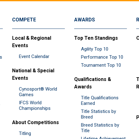
COMPETE
AWARDS
Local & Regional
Top Ten Standings
O
Events
Agility Top 10
Event Calendar
es
Performance Top 10
Tournament Top 10
National & Special
Events
Qualifications &
T
Awards
R
Cynosport® World
Games
Title Qualifications
IFCS World
&
Earned
Championships
Title Statistics by
Breed
P
About Competitions
Breed Statistics by
Title
Titling
Lifetime Achievement