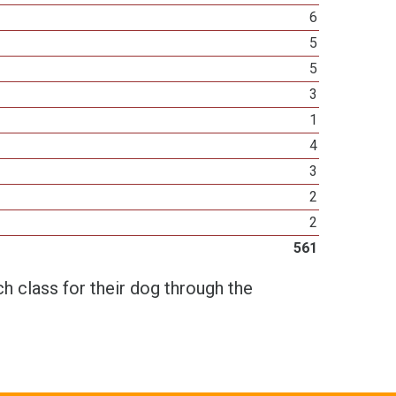
6
5
5
3
1
4
3
2
2
561
h class for their dog through the