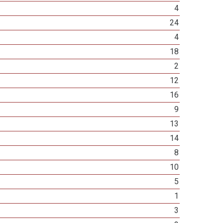
4
24
4
18
2
12
16
9
13
14
8
10
5
1
3