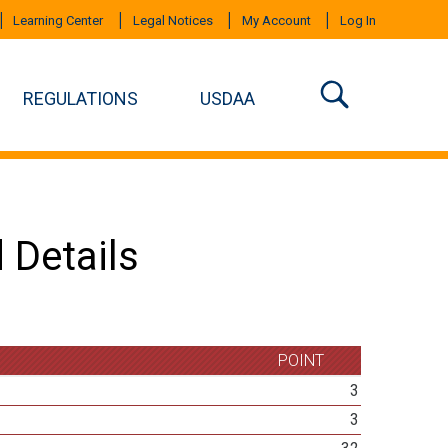
Learning Center
Legal Notices
My Account
Log In
REGULATIONS
USDAA
 Details
POINT
3
3