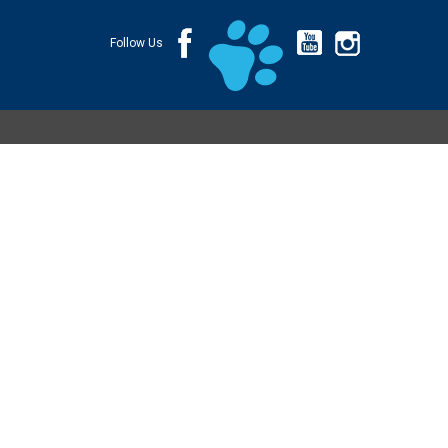
Follow Us