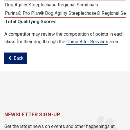
Dog Agility Steeplechase Regional Semifinals
Purina® Pro Plan® Dog Agility Steeplechase® Regional Semi
Total Qualifying Scores
A competitor may review the composition of points in each
class for their dog through the
Competitor Services
area.
Back
NEWSLETTER SIGN-UP
Get the latest news on events and other happenings at