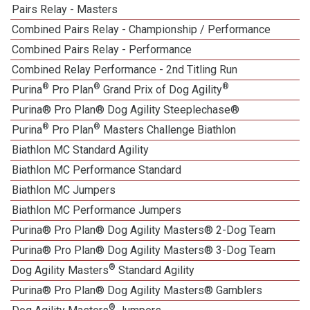
Pairs Relay - Masters
Combined Pairs Relay - Championship / Performance
Combined Pairs Relay - Performance
Combined Relay Performance - 2nd Titling Run
®
®
®
Purina
Pro Plan
Grand Prix of Dog Agility
Purina® Pro Plan® Dog Agility Steeplechase®
®
®
Purina
Pro Plan
Masters Challenge Biathlon
Biathlon MC Standard Agility
Biathlon MC Performance Standard
Biathlon MC Jumpers
Biathlon MC Performance Jumpers
Purina® Pro Plan® Dog Agility Masters® 2-Dog Team
Purina® Pro Plan® Dog Agility Masters® 3-Dog Team
®
Dog Agility Masters
Standard Agility
Purina® Pro Plan® Dog Agility Masters® Gamblers
®