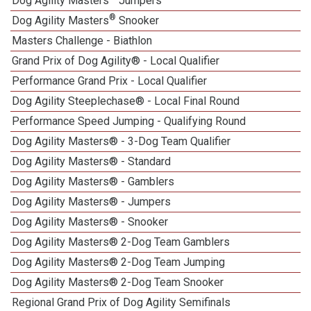
Dog Agility Masters
Jumpers
®
Dog Agility Masters
Snooker
Masters Challenge - Biathlon
Grand Prix of Dog Agility® - Local Qualifier
Performance Grand Prix - Local Qualifier
Dog Agility Steeplechase® - Local Final Round
Performance Speed Jumping - Qualifying Round
Dog Agility Masters® - 3-Dog Team Qualifier
Dog Agility Masters® - Standard
Dog Agility Masters® - Gamblers
Dog Agility Masters® - Jumpers
Dog Agility Masters® - Snooker
Dog Agility Masters® 2-Dog Team Gamblers
Dog Agility Masters® 2-Dog Team Jumping
Dog Agility Masters® 2-Dog Team Snooker
Regional Grand Prix of Dog Agility Semifinals