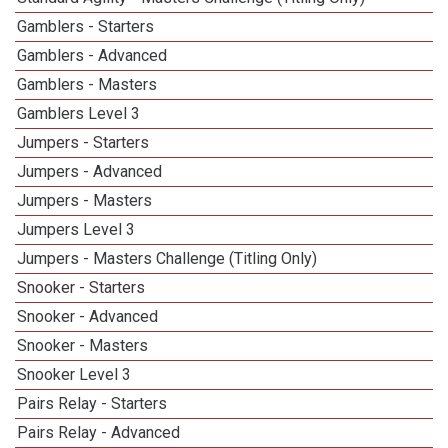
Gamblers - Starters
Gamblers - Advanced
Gamblers - Masters
Gamblers Level 3
Jumpers - Starters
Jumpers - Advanced
Jumpers - Masters
Jumpers Level 3
Jumpers - Masters Challenge (Titling Only)
Snooker - Starters
Snooker - Advanced
Snooker - Masters
Snooker Level 3
Pairs Relay - Starters
Pairs Relay - Advanced