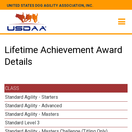
UNITED STATES DOG AGILITY ASSOCIATION, INC.
Lifetime Achievement Award
Details
CLASS
Standard Agility - Starters
Standard Agility - Advanced
Standard Agility - Masters
Standard Level 3
Standard Agility - Masters Challenge (Titling Only)