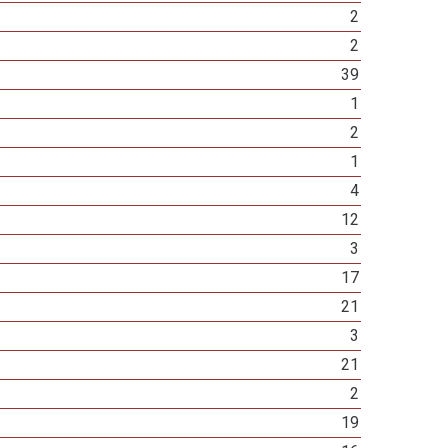
2
2
39
1
2
1
4
12
3
17
21
3
21
2
19