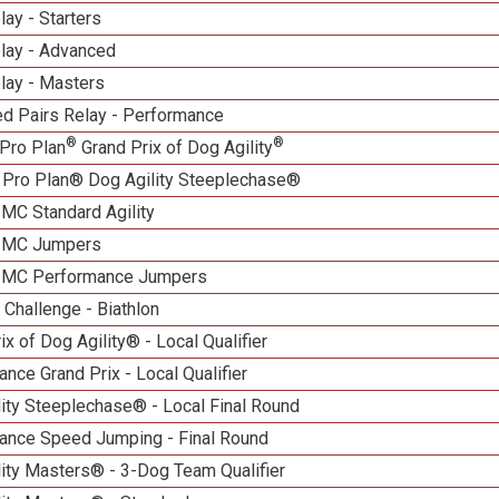
lay - Starters
elay - Advanced
lay - Masters
d Pairs Relay - Performance
®
®
Pro Plan
Grand Prix of Dog Agility
 Pro Plan® Dog Agility Steeplechase®
 MC Standard Agility
n MC Jumpers
n MC Performance Jumpers
Challenge - Biathlon
ix of Dog Agility® - Local Qualifier
nce Grand Prix - Local Qualifier
ity Steeplechase® - Local Final Round
ance Speed Jumping - Final Round
ity Masters® - 3-Dog Team Qualifier