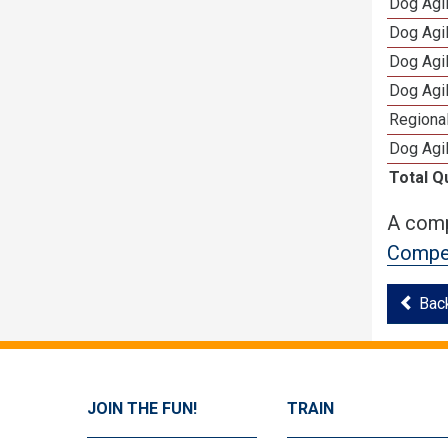
Dog Agi
Dog Agi
Dog Agi
Dog Agi
Regional
Dog Agil
Total Q
A comp
Compet
Bac
JOIN THE FUN!
TRAIN