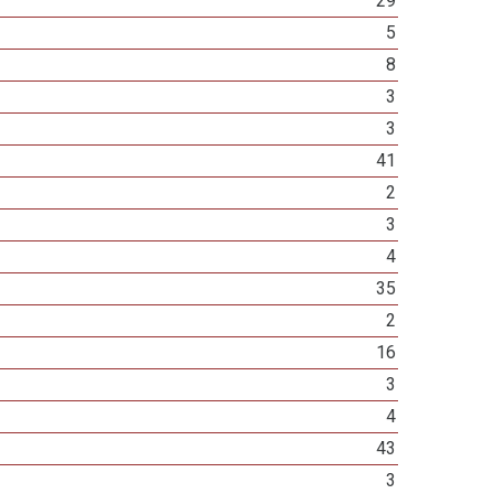
29
5
8
3
3
41
2
3
4
35
2
16
3
4
43
3