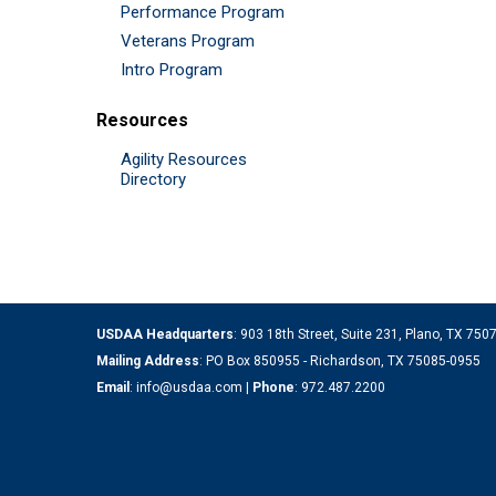
Performance Program
Veterans Program
Intro Program
Resources
Agility Resources
Directory
USDAA Headquarters
: 903 18th Street, Suite 231, Plano, TX 75
Mailing Address
: PO Box 850955 - Richardson, TX 75085-0955
Email
:
info@usdaa.com
|
Phone
:
972.487.2200