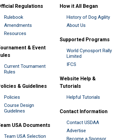
fficial Regulations
How it All Began
Rulebook
History of Dog Agility
Amendments
About Us
Resources
Supported Programs
ournament & Event
World Cynosport Rally
ules
Limited
IFCS
Current Tournament
Rules
Website Help &
olicies & Guidelines
Tutorials
Policies
Helpful Tutorials
Course Design
Guidelines
Contact Information
Contact USDAA
Team USA Documents
Advertise
Team USA Selection
Become a Sponsor