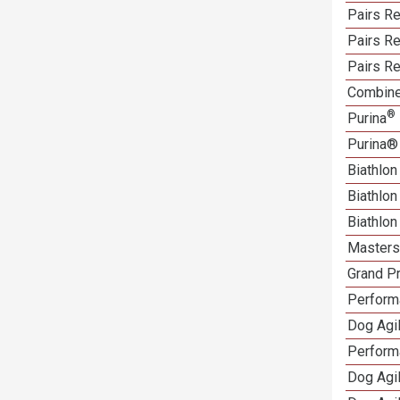
Pairs Re
Pairs R
Pairs Re
Combine
®
Purina
Purina®
Biathlon
Biathlo
Biathlo
Masters 
Grand Pr
Performa
Dog Agil
Perform
Dog Agil