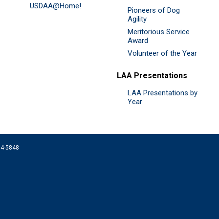
USDAA@Home!
Pioneers of Dog
Agility
Meritorious Service
Award
Volunteer of the Year
LAA Presentations
LAA Presentations by
Year
074-5848