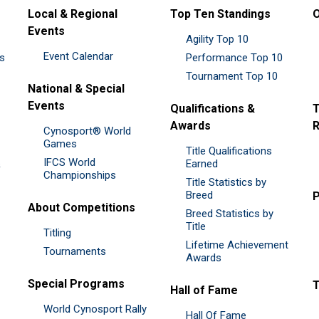
Local & Regional
Top Ten Standings
O
Events
Agility Top 10
Event Calendar
es
Performance Top 10
Tournament Top 10
National & Special
Events
Qualifications &
T
Awards
R
Cynosport® World
Games
Title Qualifications
IFCS World
&
Earned
Championships
Title Statistics by
Breed
P
About Competitions
Breed Statistics by
Title
Titling
Lifetime Achievement
Tournaments
Awards
Special Programs
Hall of Fame
World Cynosport Rally
Hall Of Fame