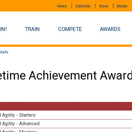
News
Calendar
Store
Media
UN!
TRAIN
COMPETE
AWARDS
tails
etime Achievement Award
 Agility - Starters
 Agility - Advanced