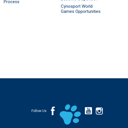
Process
Cynosport World
Games Opportunities
Follow Us