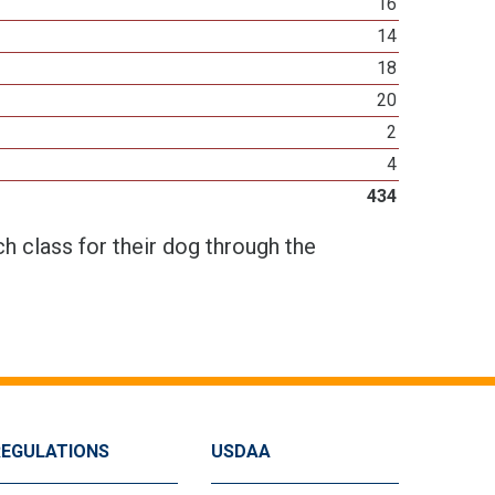
16
14
18
20
2
4
434
h class for their dog through the
REGULATIONS
USDAA