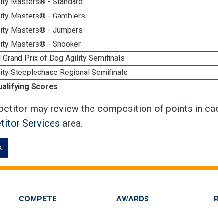
lity Masters® - Standard
lity Masters® - Gamblers
lity Masters® - Jumpers
lity Masters® - Snooker
 Grand Prix of Dog Agility Semifinals
ity Steeplechase Regional Semifinals
ualifying Scores
etitor may review the composition of points in eac
itor Services
area.
k
COMPETE
AWARDS