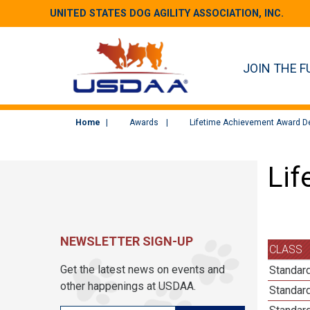
UNITED STATES DOG AGILITY ASSOCIATION, INC.
JOIN THE F
Home
Awards
Lifetime Achievement Award De
Lif
NEWSLETTER SIGN-UP
CLASS
Get the latest news on events and
Standard
other happenings at USDAA.
Standard