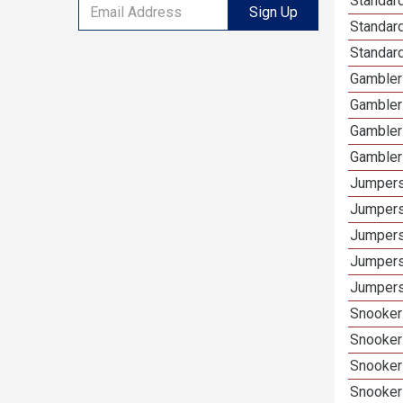
Standard
Sign Up
Standar
Standard
Gamblers
Gambler
Gambler
Gambler
Jumpers
Jumpers
Jumpers
Jumpers
Jumpers 
Snooker 
Snooker
Snooker
Snooker