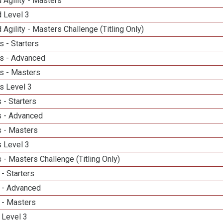
 Agility - Masters
d Level 3
 Agility - Masters Challenge (Titling Only)
 - Starters
s - Advanced
s - Masters
s Level 3
 - Starters
 - Advanced
 - Masters
 Level 3
- Masters Challenge (Titling Only)
- Starters
 - Advanced
 - Masters
 Level 3