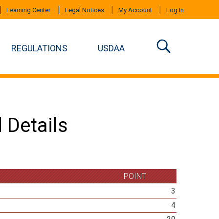
Learning Center
Legal Notices
My Account
Log In
REGULATIONS
USDAA
 Details
POINT
3
4