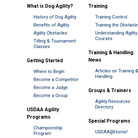
What is Dog Agility?
Training
History of Dog Agility
Training Control
Benefits of Agility
Training the Obstacl
Agility Obstacles
Understanding Agility
Courses
Titling & Tournament
Classes
Training & Handling
News
Getting Started
Articles on Training 
Where to Begin
Handling
Become a Competitor
Become a Judge
Groups & Trainers
Become a Group
Agility Resources
Directory
USDAA Agility
Programs
Special Programs
Championship
USDAA@Home!
Program