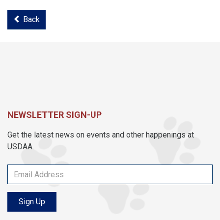
Back
NEWSLETTER SIGN-UP
Get the latest news on events and other happenings at
USDAA.
Sign Up