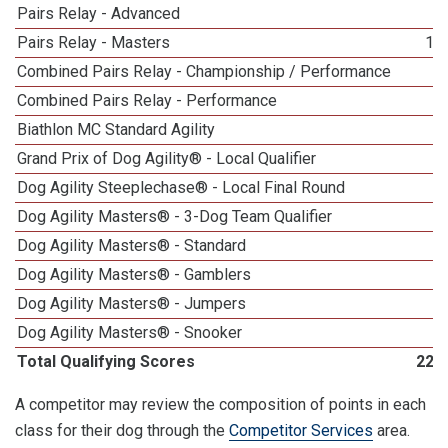
Pairs Relay - Advanced
2
Pairs Relay - Masters
18
Combined Pairs Relay - Championship / Performance
9
Combined Pairs Relay - Performance
9
Biathlon MC Standard Agility
1
Grand Prix of Dog Agility® - Local Qualifier
6
Dog Agility Steeplechase® - Local Final Round
8
Dog Agility Masters® - 3-Dog Team Qualifier
5
Dog Agility Masters® - Standard
1
Dog Agility Masters® - Gamblers
5
Dog Agility Masters® - Jumpers
3
Dog Agility Masters® - Snooker
2
Total Qualifying Scores
220
A competitor may review the composition of points in each
class for their dog through the
Competitor Services
area.