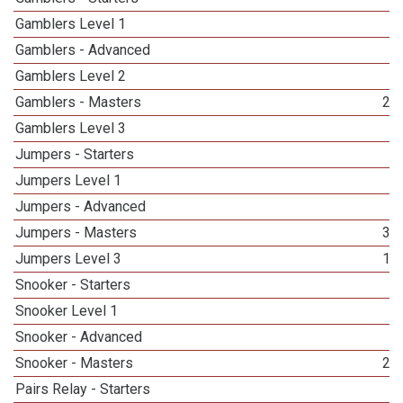
Gamblers Level 1
4
Gamblers - Advanced
1
Gamblers Level 2
1
Gamblers - Masters
23
Gamblers Level 3
2
Jumpers - Starters
1
Jumpers Level 1
5
Jumpers - Advanced
3
Jumpers - Masters
33
Jumpers Level 3
13
Snooker - Starters
1
Snooker Level 1
2
Snooker - Advanced
3
Snooker - Masters
20
Pairs Relay - Starters
3