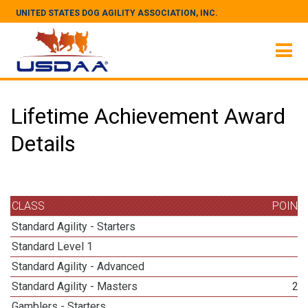
UNITED STATES DOG AGILITY ASSOCIATION, INC.
Lifetime Achievement Award
Details
CLASS
POINT
Standard Agility - Starters
4
Standard Level 1
2
Standard Agility - Advanced
3
Standard Agility - Masters
24
Gamblers - Starters
3