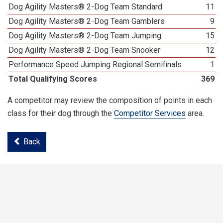
Dog Agility Masters® 2-Dog Team Standard
11
Dog Agility Masters® 2-Dog Team Gamblers
9
Dog Agility Masters® 2-Dog Team Jumping
15
Dog Agility Masters® 2-Dog Team Snooker
12
Performance Speed Jumping Regional Semifinals
1
Total Qualifying Scores
369
A competitor may review the composition of points in each
class for their dog through the
Competitor Services
area.
Back