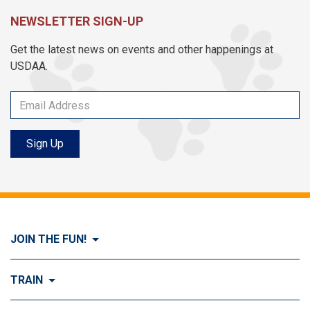
NEWSLETTER SIGN-UP
Get the latest news on events and other happenings at
USDAA.
Sign Up
JOIN THE FUN!
Visit Join the FUN!
TRAIN