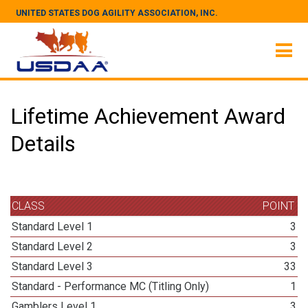
UNITED STATES DOG AGILITY ASSOCIATION, INC.
Lifetime Achievement Award
Details
CLASS
POINT
Standard Level 1
3
Standard Level 2
3
Standard Level 3
33
Standard - Performance MC (Titling Only)
1
Gamblers Level 1
3