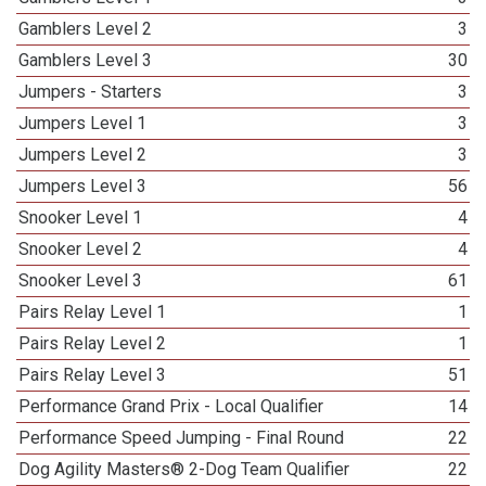
Gamblers Level 2
3
Gamblers Level 3
30
Jumpers - Starters
3
Jumpers Level 1
3
Jumpers Level 2
3
Jumpers Level 3
56
Snooker Level 1
4
Snooker Level 2
4
Snooker Level 3
61
Pairs Relay Level 1
1
Pairs Relay Level 2
1
Pairs Relay Level 3
51
Performance Grand Prix - Local Qualifier
14
Performance Speed Jumping - Final Round
22
Dog Agility Masters® 2-Dog Team Qualifier
22