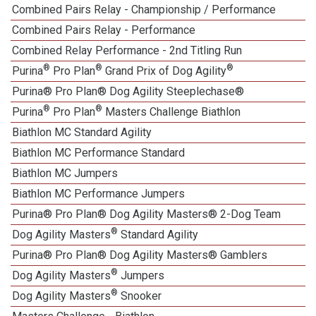
Combined Pairs Relay - Championship / Performance
1
Combined Pairs Relay - Performance
1
Combined Relay Performance - 2nd Titling Run
®
®
®
Purina
Pro Plan
Grand Prix of Dog Agility
Purina® Pro Plan® Dog Agility Steeplechase®
®
®
Purina
Pro Plan
Masters Challenge Biathlon
Biathlon MC Standard Agility
Biathlon MC Performance Standard
Biathlon MC Jumpers
Biathlon MC Performance Jumpers
Purina® Pro Plan® Dog Agility Masters® 2-Dog Team
®
Dog Agility Masters
Standard Agility
Purina® Pro Plan® Dog Agility Masters® Gamblers
®
Dog Agility Masters
Jumpers
®
Dog Agility Masters
Snooker