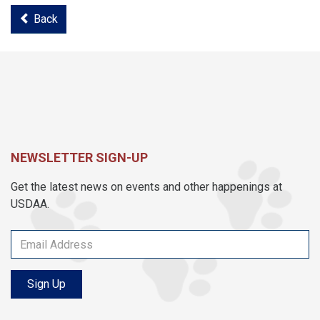
Back
NEWSLETTER SIGN-UP
Get the latest news on events and other happenings at
USDAA.
Sign Up