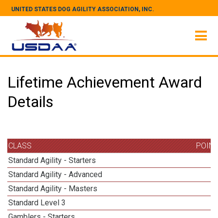
UNITED STATES DOG AGILITY ASSOCIATION, INC.
Lifetime Achievement Award
Details
CLASS
POIN
Standard Agility - Starters
Standard Agility - Advanced
Standard Agility - Masters
1
Standard Level 3
1
Gamblers - Starters