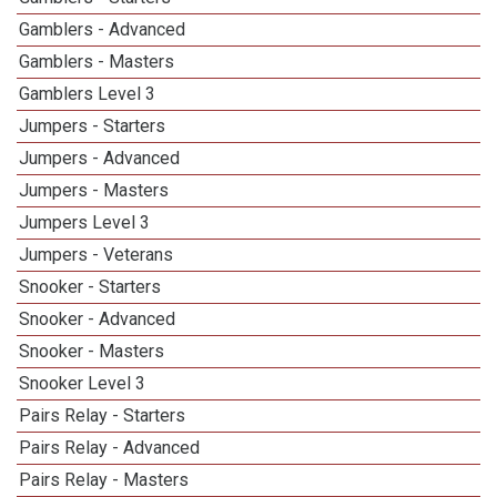
Gamblers - Advanced
Gamblers - Masters
1
Gamblers Level 3
1
Jumpers - Starters
Jumpers - Advanced
Jumpers - Masters
1
Jumpers Level 3
1
Jumpers - Veterans
Snooker - Starters
Snooker - Advanced
Snooker - Masters
1
Snooker Level 3
1
Pairs Relay - Starters
Pairs Relay - Advanced
Pairs Relay - Masters