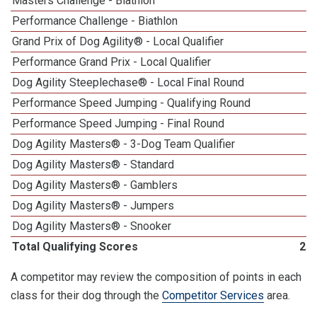
Masters Challenge - Biathlon
Performance Challenge - Biathlon
Grand Prix of Dog Agility® - Local Qualifier
Performance Grand Prix - Local Qualifier
Dog Agility Steeplechase® - Local Final Round
Performance Speed Jumping - Qualifying Round
Performance Speed Jumping - Final Round
Dog Agility Masters® - 3-Dog Team Qualifier
Dog Agility Masters® - Standard
Dog Agility Masters® - Gamblers
Dog Agility Masters® - Jumpers
Dog Agility Masters® - Snooker
Total Qualifying Scores
25
A competitor may review the composition of points in each
class for their dog through the
Competitor Services
area.