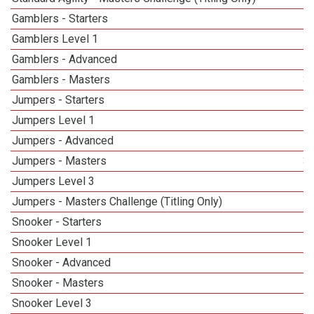
Gamblers - Starters
Gamblers Level 1
Gamblers - Advanced
Gamblers - Masters
3
Jumpers - Starters
Jumpers Level 1
Jumpers - Advanced
Jumpers - Masters
3
Jumpers Level 3
Jumpers - Masters Challenge (Titling Only)
Snooker - Starters
Snooker Level 1
Snooker - Advanced
Snooker - Masters
5
Snooker Level 3