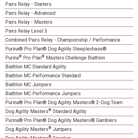
Pairs Relay - Starters
Pairs Relay - Advanced
Pairs Relay - Masters
2
Pairs Relay Level 3
Combined Pairs Relay - Championship / Performance
Purina® Pro Plan® Dog Agility Steeplechase®
®
®
Purina
Pro Plan
Masters Challenge Biathlon
Biathlon MC Standard Agility
Biathlon MC Performance Standard
Biathlon MC Jumpers
1
Biathlon MC Performance Jumpers
Purina® Pro Plan® Dog Agility Masters® 2-Dog Team
®
Dog Agility Masters
Standard Agility
Purina® Pro Plan® Dog Agility Masters® Gamblers
®
Dog Agility Masters
Jumpers
®