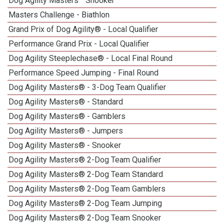
Dog Agility Masters
Snooker
Masters Challenge - Biathlon
1
Grand Prix of Dog Agility® - Local Qualifier
1
Performance Grand Prix - Local Qualifier
Dog Agility Steeplechase® - Local Final Round
2
Performance Speed Jumping - Final Round
Dog Agility Masters® - 3-Dog Team Qualifier
1
Dog Agility Masters® - Standard
Dog Agility Masters® - Gamblers
1
Dog Agility Masters® - Jumpers
1
Dog Agility Masters® - Snooker
Dog Agility Masters® 2-Dog Team Qualifier
Dog Agility Masters® 2-Dog Team Standard
Dog Agility Masters® 2-Dog Team Gamblers
Dog Agility Masters® 2-Dog Team Jumping
Dog Agility Masters® 2-Dog Team Snooker