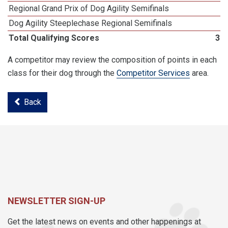
Regional Grand Prix of Dog Agility Semifinals
Dog Agility Steeplechase Regional Semifinals
Total Qualifying Scores
38
A competitor may review the composition of points in each
class for their dog through the
Competitor Services
area.
Back
NEWSLETTER SIGN-UP
Get the latest news on events and other happenings at