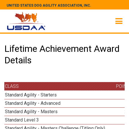
UNITED STATES DOG AGILITY ASSOCIATION, INC.
Lifetime Achievement Award
Details
CLASS
POIN
Standard Agility - Starters
Standard Agility - Advanced
Standard Agility - Masters
2
Standard Level 3
Standard Agility - Masters Challenge (Titling Only)