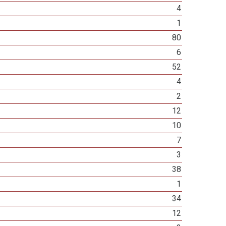
4
1
80
6
52
4
2
12
10
7
3
38
1
34
12