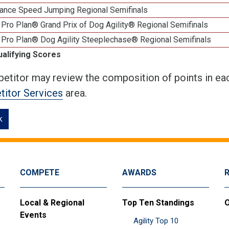
ance Speed Jumping Regional Semifinals
Pro Plan® Grand Prix of Dog Agility® Regional Semifinals
 Pro Plan® Dog Agility Steeplechase® Regional Semifinals
ualifying Scores
etitor may review the composition of points in eac
itor Services
area.
k
COMPETE
AWARDS
Local & Regional
Top Ten Standings
O
Events
Agility Top 10