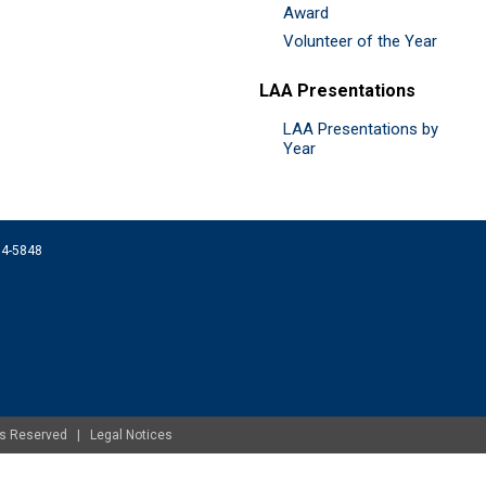
Award
Volunteer of the Year
LAA Presentations
LAA Presentations by
Year
074-5848
ghts Reserved |
Legal Notices