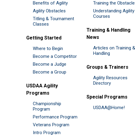
Benefits of Agility
Training the Obstacl
Agility Obstacles
Understanding Agility
Courses
Titling & Tournament
Classes
Training & Handling
News
Getting Started
Articles on Training 
Where to Begin
Handling
Become a Competitor
Become a Judge
Groups & Trainers
Become a Group
Agility Resources
Directory
USDAA Agility
Programs
Special Programs
Championship
USDAA@Home!
Program
Performance Program
Veterans Program
Intro Program