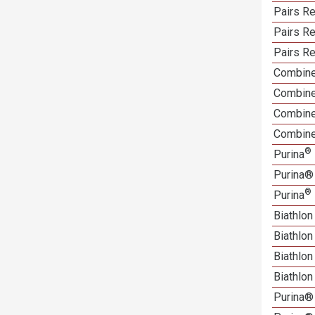
Pairs Re
Pairs Re
Pairs Re
Combine
Combine
Combined
Combine
®
Purina
Purina®
®
Purina
Biathlon
Biathlo
Biathlo
Biathlo
Purina®