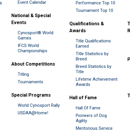
Event Calendar
es
Performance Top 10
Tournament Top 10
National & Special
Events
Qualifications &
T
Awards
R
Cynosport® World
Games
Title Qualifications
IFCS World
&
Earned
Championships
Title Statistics by
Breed
P
About Competitions
Breed Statistics by
Title
Titling
Lifetime Achievement
Tournaments
Awards
Special Programs
Hall of Fame
World Cynosport Rally
Hall Of Fame
USDAA@Home!
Pioneers of Dog
Agility
Meritorious Service