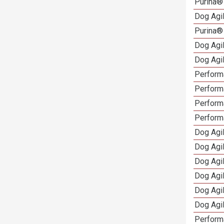
Purina®
Dog Agi
Purina®
Dog Agi
Dog Agi
Performa
Performa
Perform
Perform
Dog Agi
Dog Agi
Dog Agi
Dog Agi
Dog Agi
Dog Agi
Perform