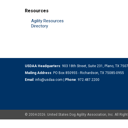
Resources
Agility Resources
Directory
USDAA Headquarters
: 903 18th Street, Suite 231, Plano, TX 75
Mailing Address
: PO Box 850955 - Richardson, TX 75085-0955
Email
:
info@usdaa.com
|
Phone
:
972.487.2200
© 2004-2026. United States Dog Agility Association, Inc. All Ri