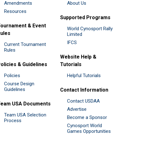
Amendments
About Us
Resources
Supported Programs
ournament & Event
World Cynosport Rally
ules
Limited
IFCS
Current Tournament
Rules
Website Help &
olicies & Guidelines
Tutorials
Policies
Helpful Tutorials
Course Design
Guidelines
Contact Information
Contact USDAA
Team USA Documents
Advertise
Team USA Selection
Become a Sponsor
Process
Cynosport World
Games Opportunities