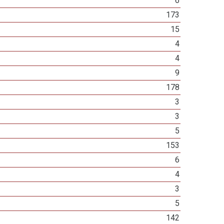
6
173
15
4
4
9
178
3
3
5
153
6
4
3
5
142