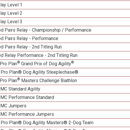
lay Level 1
lay Level 2
lay Level 3
d Pairs Relay - Championship / Performance
d Pairs Relay - Performance
 Pairs Relay - 2nd Titling Run
d Relay Performance - 2nd Titling Run
®
®
Pro Plan
Grand Prix of Dog Agility
 Pro Plan® Dog Agility Steeplechase®
®
Pro Plan
Masters Challenge Biathlon
 MC Standard Agility
n MC Performance Standard
n MC Jumpers
n MC Performance Jumpers
 Pro Plan® Dog Agility Masters® 2-Dog Team