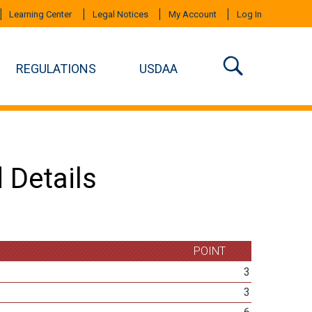
Learning Center
Legal Notices
My Account
Log In
REGULATIONS
USDAA
 Details
POINT
3
3