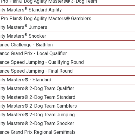
 Pro Plan® Dog Agility Masters® 3-Dog Team
®
lity Masters
Standard Agility
 Pro Plan® Dog Agility Masters® Gamblers
®
lity Masters
Jumpers
®
lity Masters
Snooker
nce Challenge - Biathlon
nce Grand Prix - Local Qualifier
ance Speed Jumping - Qualifying Round
ance Speed Jumping - Final Round
lity Masters® - Standard
lity Masters® 2-Dog Team Qualifier
lity Masters® 2-Dog Team Standard
lity Masters® 2-Dog Team Gamblers
lity Masters® 2-Dog Team Jumping
lity Masters® 2-Dog Team Snooker
ance Grand Prix Regional Semifinals