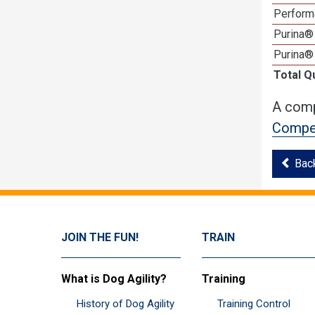
Perform
Purina® 
Purina®
Total Q
A comp
Compet
Bac
JOIN THE FUN!
TRAIN
What is Dog Agility?
Training
History of Dog Agility
Training Control