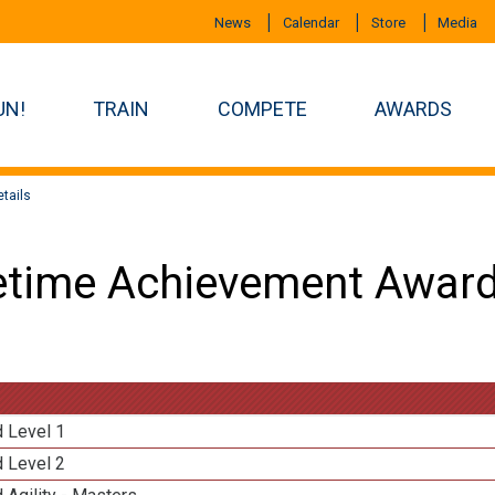
News
Calendar
Store
Media
UN!
TRAIN
COMPETE
AWARDS
tails
etime Achievement Award
d Level 1
d Level 2