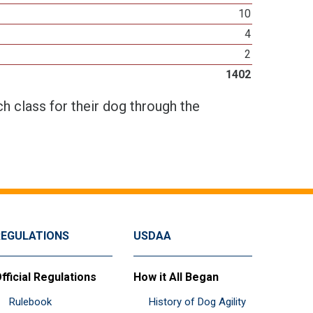
10
4
2
1402
h class for their dog through the
REGULATIONS
USDAA
fficial Regulations
How it All Began
Rulebook
History of Dog Agility