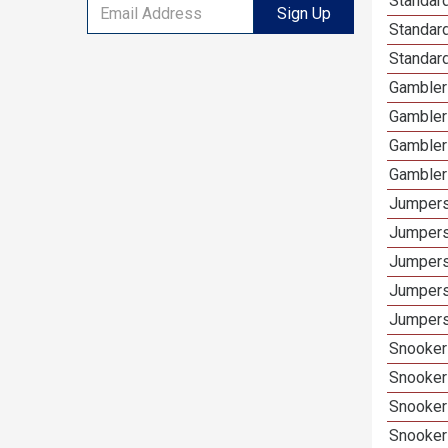
Standard
Sign Up
Standar
Standard
Gambler
Gambler
Gambler
Gambler
Jumpers
Jumpers
Jumpers
Jumpers
Jumpers
Snooker
Snooker
Snooker
Snooker