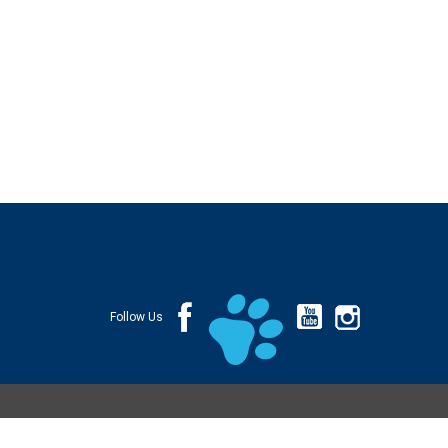
Follow Us