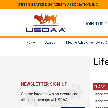
UNITED STATES DOG AGILITY ASSOCIATION, INC.
JOIN THE F
Home
Awards
Lifetime Achievement Award De
Lif
NEWSLETTER SIGN-UP
CLASS
Get the latest news on events and
Standar
other happenings at USDAA.
Standar