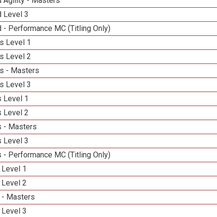
 Agility - Masters
d Level 3
 - Performance MC (Titling Only)
s Level 1
s Level 2
s - Masters
s Level 3
 Level 1
 Level 2
 - Masters
 Level 3
 - Performance MC (Titling Only)
 Level 1
 Level 2
 - Masters
 Level 3