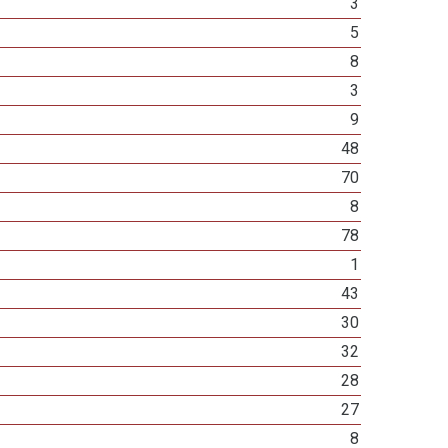
3
5
8
3
9
48
70
8
78
1
43
30
32
28
27
8