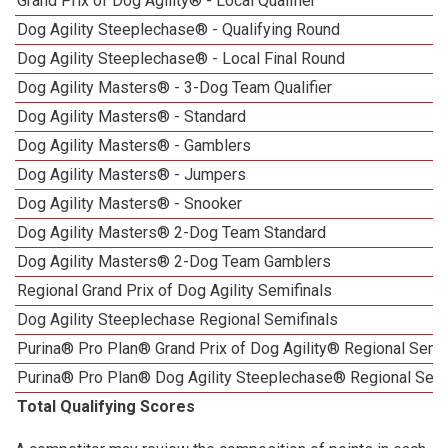
Grand Prix of Dog Agility® - Local Qualifier
Dog Agility Steeplechase® - Qualifying Round
Dog Agility Steeplechase® - Local Final Round
Dog Agility Masters® - 3-Dog Team Qualifier
Dog Agility Masters® - Standard
Dog Agility Masters® - Gamblers
Dog Agility Masters® - Jumpers
Dog Agility Masters® - Snooker
Dog Agility Masters® 2-Dog Team Standard
Dog Agility Masters® 2-Dog Team Gamblers
Regional Grand Prix of Dog Agility Semifinals
Dog Agility Steeplechase Regional Semifinals
Purina® Pro Plan® Grand Prix of Dog Agility® Regional Semif
Purina® Pro Plan® Dog Agility Steeplechase® Regional Semi
Total Qualifying Scores