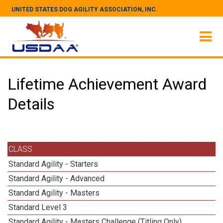
UNITED STATES DOG AGILITY ASSOCIATION, INC.
Lifetime Achievement Award
Details
CLASS
Standard Agility - Starters
Standard Agility - Advanced
Standard Agility - Masters
Standard Level 3
Standard Agility - Masters Challenge (Titling Only)