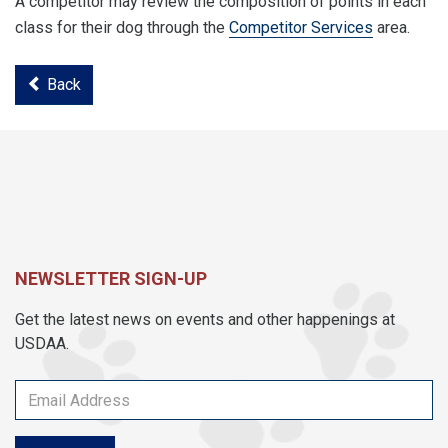
A competitor may review the composition of points in each
class for their dog through the
Competitor Services
area.
Back
NEWSLETTER SIGN-UP
Get the latest news on events and other happenings at
USDAA.