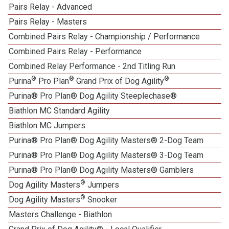
Pairs Relay - Advanced
Pairs Relay - Masters
Combined Pairs Relay - Championship / Performance
Combined Pairs Relay - Performance
Combined Relay Performance - 2nd Titling Run
®
®
®
Purina
Pro Plan
Grand Prix of Dog Agility
Purina® Pro Plan® Dog Agility Steeplechase®
Biathlon MC Standard Agility
Biathlon MC Jumpers
Purina® Pro Plan® Dog Agility Masters® 2-Dog Team
Purina® Pro Plan® Dog Agility Masters® 3-Dog Team
Purina® Pro Plan® Dog Agility Masters® Gamblers
®
Dog Agility Masters
Jumpers
®
Dog Agility Masters
Snooker
Masters Challenge - Biathlon