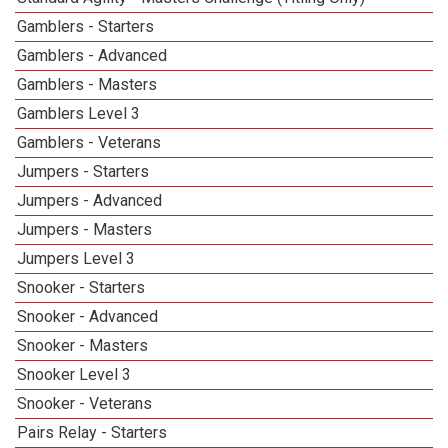
Gamblers - Starters
Gamblers - Advanced
Gamblers - Masters
Gamblers Level 3
Gamblers - Veterans
Jumpers - Starters
Jumpers - Advanced
Jumpers - Masters
Jumpers Level 3
Snooker - Starters
Snooker - Advanced
Snooker - Masters
Snooker Level 3
Snooker - Veterans
Pairs Relay - Starters