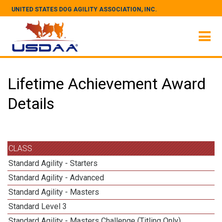
UNITED STATES DOG AGILITY ASSOCIATION, INC.
Lifetime Achievement Award
Details
CLASS
Standard Agility - Starters
Standard Agility - Advanced
Standard Agility - Masters
Standard Level 3
Standard Agility - Masters Challenge (Titling Only)