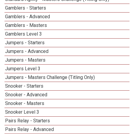
Gamblers - Starters
Gamblers - Advanced
Gamblers - Masters
Gamblers Level 3
Jumpers - Starters
Jumpers - Advanced
Jumpers - Masters
Jumpers Level 3
Jumpers - Masters Challenge (Titling Only)
Snooker - Starters
Snooker - Advanced
Snooker - Masters
Snooker Level 3
Pairs Relay - Starters
Pairs Relay - Advanced