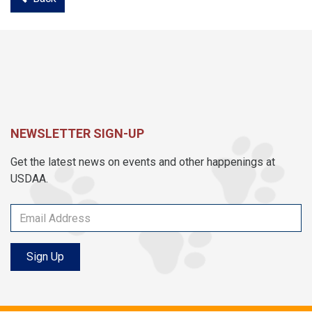
NEWSLETTER SIGN-UP
Get the latest news on events and other happenings at
USDAA.
Sign Up