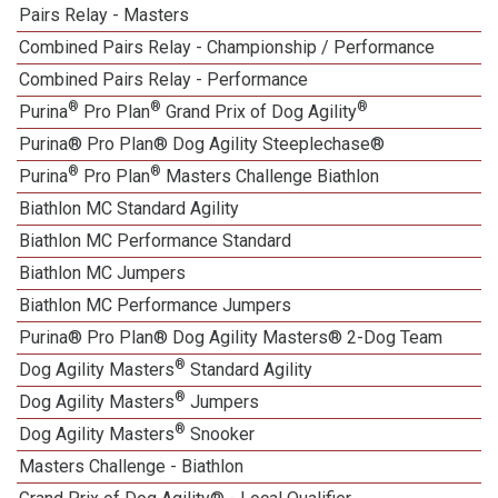
Pairs Relay - Masters
Combined Pairs Relay - Championship / Performance
Combined Pairs Relay - Performance
®
®
®
Purina
Pro Plan
Grand Prix of Dog Agility
Purina® Pro Plan® Dog Agility Steeplechase®
®
®
Purina
Pro Plan
Masters Challenge Biathlon
Biathlon MC Standard Agility
Biathlon MC Performance Standard
Biathlon MC Jumpers
Biathlon MC Performance Jumpers
Purina® Pro Plan® Dog Agility Masters® 2-Dog Team
®
Dog Agility Masters
Standard Agility
®
Dog Agility Masters
Jumpers
®
Dog Agility Masters
Snooker
Masters Challenge - Biathlon