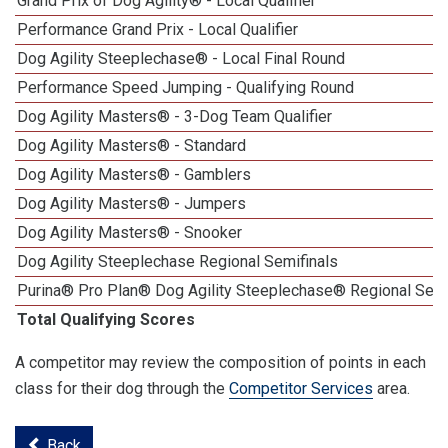
Grand Prix of Dog Agility® - Local Qualifier
Performance Grand Prix - Local Qualifier
Dog Agility Steeplechase® - Local Final Round
Performance Speed Jumping - Qualifying Round
Dog Agility Masters® - 3-Dog Team Qualifier
Dog Agility Masters® - Standard
Dog Agility Masters® - Gamblers
Dog Agility Masters® - Jumpers
Dog Agility Masters® - Snooker
Dog Agility Steeplechase Regional Semifinals
Purina® Pro Plan® Dog Agility Steeplechase® Regional Semi
Total Qualifying Scores
A competitor may review the composition of points in each
class for their dog through the
Competitor Services
area.
Back