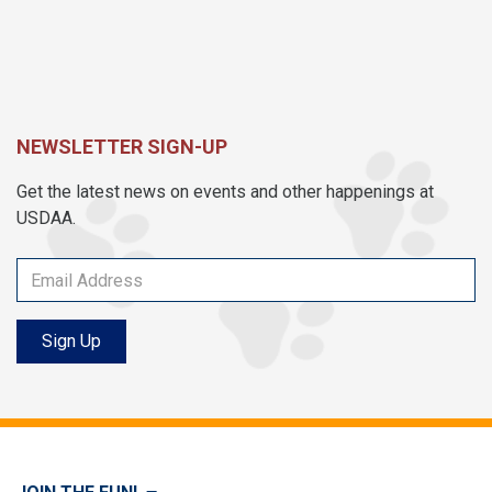
NEWSLETTER SIGN-UP
Get the latest news on events and other happenings at
USDAA.
Sign Up