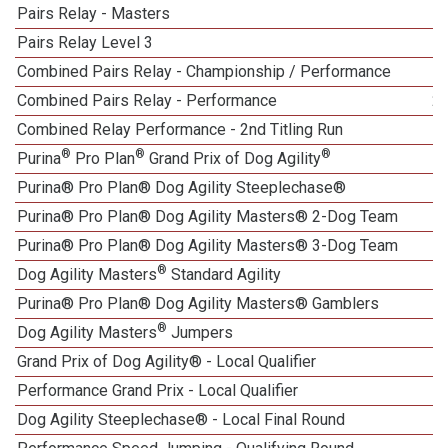
Pairs Relay - Masters
Pairs Relay Level 3
1
Combined Pairs Relay - Championship / Performance
Combined Pairs Relay - Performance
2
Combined Relay Performance - 2nd Titling Run
®
®
®
Purina
Pro Plan
Grand Prix of Dog Agility
Purina® Pro Plan® Dog Agility Steeplechase®
1
Purina® Pro Plan® Dog Agility Masters® 2-Dog Team
Purina® Pro Plan® Dog Agility Masters® 3-Dog Team
®
Dog Agility Masters
Standard Agility
Purina® Pro Plan® Dog Agility Masters® Gamblers
®
Dog Agility Masters
Jumpers
Grand Prix of Dog Agility® - Local Qualifier
Performance Grand Prix - Local Qualifier
Dog Agility Steeplechase® - Local Final Round