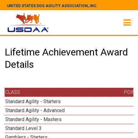
UNITED STATES DOG AGILITY ASSOCIATION, INC.
Lifetime Achievement Award
Details
CLASS
POIN
Standard Agility - Starters
Standard Agility - Advanced
Standard Agility - Masters
Standard Level 3
4
Gamblers - Starters