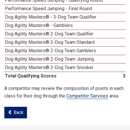
Performance Speed Jumping - Qualifying Round
Performance Speed Jumping - Final Round
1
Dog Agility Masters® - 3-Dog Team Qualifier
Dog Agility Masters® - Gamblers
Dog Agility Masters® 2-Dog Team Qualifier
Dog Agility Masters® 2-Dog Team Standard
Dog Agility Masters® 2-Dog Team Gamblers
Dog Agility Masters® 2-Dog Team Jumping
Dog Agility Masters® 2-Dog Team Snooker
Total Qualifying Scores
35
A competitor may review the composition of points in each
class for their dog through the
Competitor Services
area.
Back