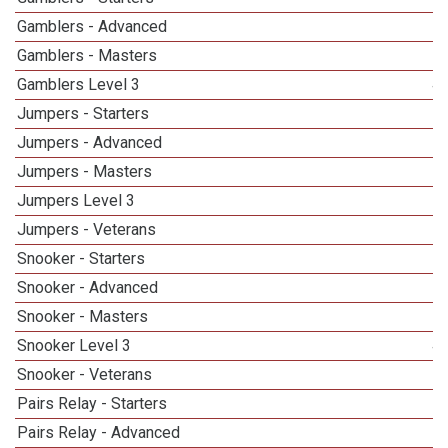
Gamblers - Advanced
Gamblers - Masters
Gamblers Level 3
4
Jumpers - Starters
Jumpers - Advanced
Jumpers - Masters
Jumpers Level 3
5
Jumpers - Veterans
Snooker - Starters
Snooker - Advanced
Snooker - Masters
Snooker Level 3
4
Snooker - Veterans
Pairs Relay - Starters
Pairs Relay - Advanced