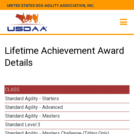
UNITED STATES DOG AGILITY ASSOCIATION, INC.
Lifetime Achievement Award
Details
CLASS
Standard Agility - Starters
Standard Agility - Advanced
Standard Agility - Masters
Standard Level 3
Standard Agility - Masters Challenge (Titling Only)