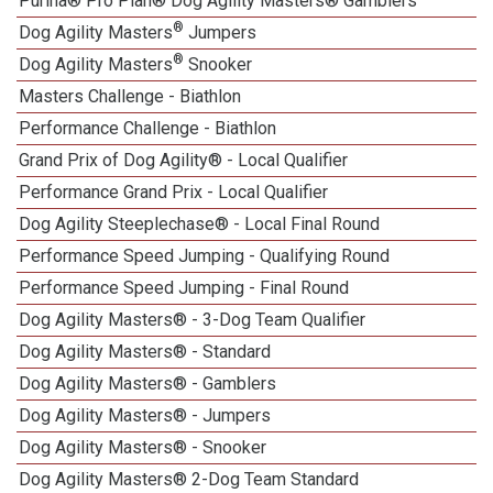
Purina® Pro Plan® Dog Agility Masters® Gamblers
®
Dog Agility Masters
Jumpers
®
Dog Agility Masters
Snooker
Masters Challenge - Biathlon
Performance Challenge - Biathlon
Grand Prix of Dog Agility® - Local Qualifier
Performance Grand Prix - Local Qualifier
Dog Agility Steeplechase® - Local Final Round
Performance Speed Jumping - Qualifying Round
Performance Speed Jumping - Final Round
Dog Agility Masters® - 3-Dog Team Qualifier
Dog Agility Masters® - Standard
Dog Agility Masters® - Gamblers
Dog Agility Masters® - Jumpers
Dog Agility Masters® - Snooker
Dog Agility Masters® 2-Dog Team Standard