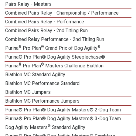
Pairs Relay - Masters
Combined Pairs Relay - Championship / Performance
Combined Pairs Relay - Performance
Combined Pairs Relay - 2nd Titling Run
Combined Relay Performance - 2nd Titling Run
®
®
®
Purina
Pro Plan
Grand Prix of Dog Agility
Purina® Pro Plan® Dog Agility Steeplechase®
®
®
Purina
Pro Plan
Masters Challenge Biathlon
Biathlon MC Standard Agility
Biathlon MC Performance Standard
Biathlon MC Jumpers
Biathlon MC Performance Jumpers
Purina® Pro Plan® Dog Agility Masters® 2-Dog Team
Purina® Pro Plan® Dog Agility Masters® 3-Dog Team
®
Dog Agility Masters
Standard Agility