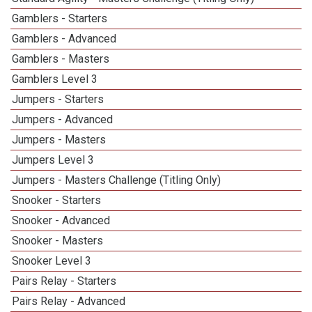
Gamblers - Starters
Gamblers - Advanced
Gamblers - Masters
Gamblers Level 3
Jumpers - Starters
Jumpers - Advanced
Jumpers - Masters
Jumpers Level 3
Jumpers - Masters Challenge (Titling Only)
Snooker - Starters
Snooker - Advanced
Snooker - Masters
Snooker Level 3
Pairs Relay - Starters
Pairs Relay - Advanced