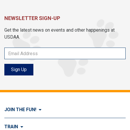
NEWSLETTER SIGN-UP
Get the latest news on events and other happenings at
USDAA.
Sign Up
JOIN THE FUN!
Visit Join the FUN!
TRAIN