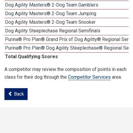
Dog Agility Masters® 2-Dog Team Gamblers
Dog Agility Masters® 2-Dog Team Jumping
Dog Agility Masters® 2-Dog Team Snooker
Dog Agility Steeplechase Regional Semifinals
Purina® Pro Plan® Grand Prix of Dog Agility® Regional Semif
Purina® Pro Plan® Dog Agility Steeplechase® Regional Semi
Total Qualifying Scores
A competitor may review the composition of points in each
class for their dog through the
Competitor Services
area.
Back