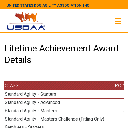
UNITED STATES DOG AGILITY ASSOCIATION, INC.
Lifetime Achievement Award
Details
CLASS
POIN
Standard Agility - Starters
Standard Agility - Advanced
Standard Agility - Masters
4
Standard Agility - Masters Challenge (Titling Only)
Gamblers - Starters