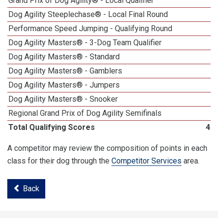
Grand Prix of Dog Agility® - Local Qualifier
Dog Agility Steeplechase® - Local Final Round
1
Performance Speed Jumping - Qualifying Round
Dog Agility Masters® - 3-Dog Team Qualifier
Dog Agility Masters® - Standard
Dog Agility Masters® - Gamblers
Dog Agility Masters® - Jumpers
Dog Agility Masters® - Snooker
Regional Grand Prix of Dog Agility Semifinals
Total Qualifying Scores
40
A competitor may review the composition of points in each
class for their dog through the
Competitor Services
area.
Back