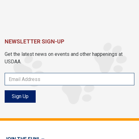
NEWSLETTER SIGN-UP
Get the latest news on events and other happenings at
USDAA.
Sign Up