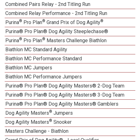
Combined Pairs Relay - 2nd Titling Run
Combined Relay Performance - 2nd Titling Run
®
®
®
Purina
Pro Plan
Grand Prix of Dog Agility
Purina® Pro Plan® Dog Agility Steeplechase®
®
®
Purina
Pro Plan
Masters Challenge Biathlon
Biathlon MC Standard Agility
Biathlon MC Performance Standard
Biathlon MC Jumpers
1
Biathlon MC Performance Jumpers
Purina® Pro Plan® Dog Agility Masters® 2-Dog Team
Purina® Pro Plan® Dog Agility Masters® 3-Dog Team
Purina® Pro Plan® Dog Agility Masters® Gamblers
®
Dog Agility Masters
Jumpers
®
Dog Agility Masters
Snooker
Masters Challenge - Biathlon