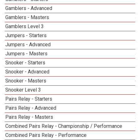
Gamblers - Advanced
Gamblers - Masters
4
Gamblers Level 3
Jumpers - Starters
Jumpers - Advanced
Jumpers - Masters
4
Snooker - Starters
Snooker - Advanced
Snooker - Masters
6
Snooker Level 3
Pairs Relay - Starters
Pairs Relay - Advanced
Pairs Relay - Masters
2
Combined Pairs Relay - Championship / Performance
2
Combined Pairs Relay - Performance