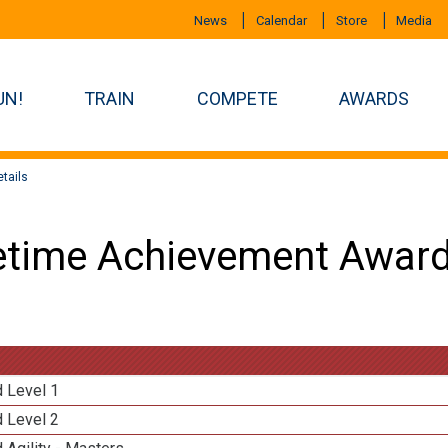
News
Calendar
Store
Media
UN!
TRAIN
COMPETE
AWARDS
tails
etime Achievement Award
d Level 1
d Level 2