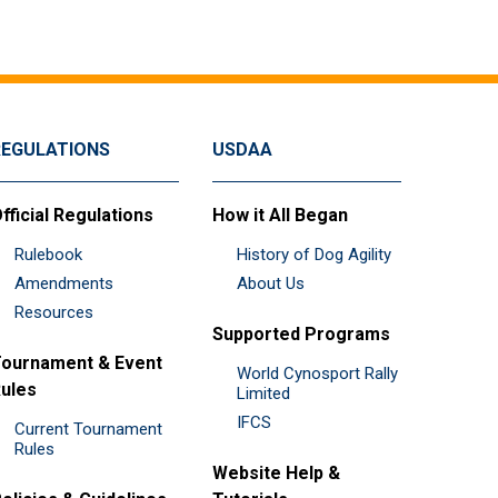
REGULATIONS
USDAA
fficial Regulations
How it All Began
Rulebook
History of Dog Agility
Amendments
About Us
Resources
Supported Programs
ournament & Event
World Cynosport Rally
ules
Limited
IFCS
Current Tournament
Rules
Website Help &