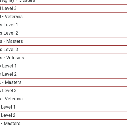
 Agility - Masters
d Level 3
 - Veterans
s Level 1
s Level 2
s - Masters
s Level 3
s - Veterans
 Level 1
 Level 2
 - Masters
 Level 3
 - Veterans
 Level 1
 Level 2
 - Masters