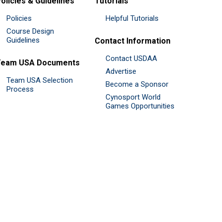
olicies & Guidelines
Tutorials
Policies
Helpful Tutorials
Course Design
Guidelines
Contact Information
Contact USDAA
Team USA Documents
Advertise
Team USA Selection
Become a Sponsor
Process
Cynosport World
Games Opportunities