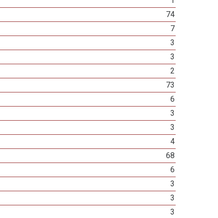
1
74
7
3
3
2
73
6
3
3
4
68
6
3
3
3