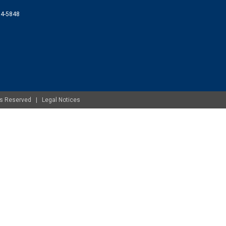
074-5848
ghts Reserved |
Legal Notices