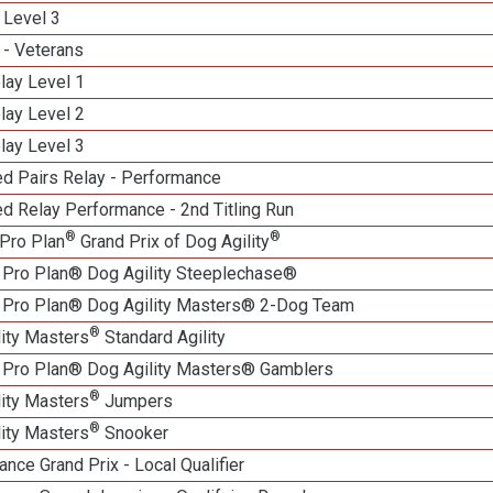
 Level 3
 - Veterans
lay Level 1
lay Level 2
lay Level 3
d Pairs Relay - Performance
d Relay Performance - 2nd Titling Run
®
®
Pro Plan
Grand Prix of Dog Agility
 Pro Plan® Dog Agility Steeplechase®
 Pro Plan® Dog Agility Masters® 2-Dog Team
®
lity Masters
Standard Agility
 Pro Plan® Dog Agility Masters® Gamblers
®
lity Masters
Jumpers
®
lity Masters
Snooker
nce Grand Prix - Local Qualifier