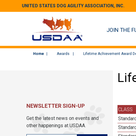
UNITED STATES DOG AGILITY ASSOCIATION, INC.
JOIN THE F
Home
Awards
Lifetime Achievement Award De
Lif
NEWSLETTER SIGN-UP
CLASS
Get the latest news on events and
Standar
other happenings at USDAA.
Standar