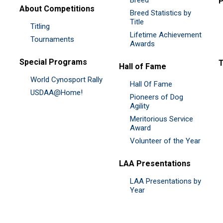
P
About Competitions
Breed Statistics by
Title
Titling
Lifetime Achievement
Tournaments
Awards
Special Programs
Hall of Fame
World Cynosport Rally
Hall Of Fame
USDAA@Home!
Pioneers of Dog
Agility
Meritorious Service
Award
Volunteer of the Year
LAA Presentations
LAA Presentations by
Year