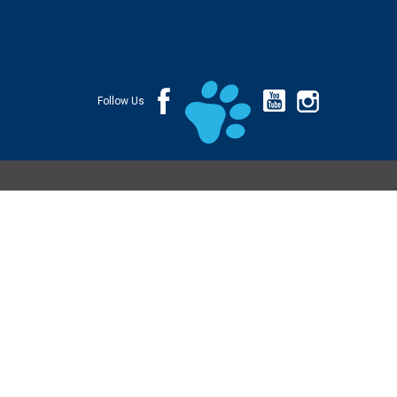
Follow Us