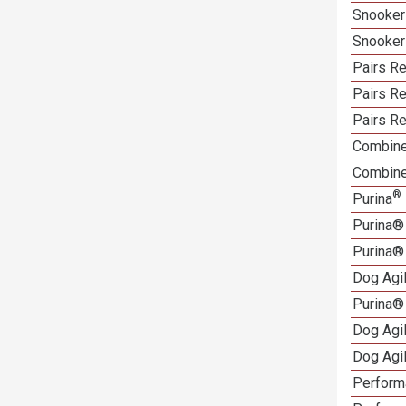
Snooker
Snooker
Pairs Re
Pairs Re
Pairs Re
Combine
Combine
®
Purina
Purina®
Purina®
Dog Agi
Purina®
Dog Agi
Dog Agi
Performa