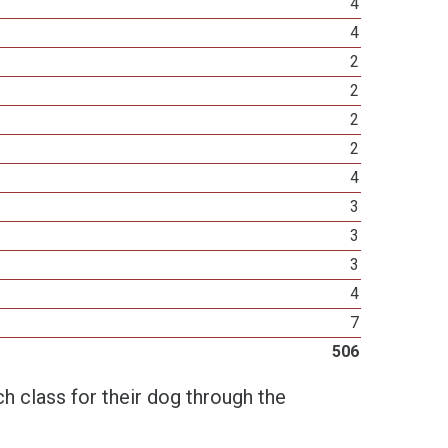
4
4
2
2
2
2
4
3
3
3
4
7
506
h class for their dog through the