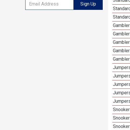
Standard
Sign Up
Standar
Standard
Gambler
Gambler
Gambler
Gambler
Gambler
Jumpers
Jumpers
Jumpers
Jumpers
Jumpers
Snooker
Snooker
Snooker