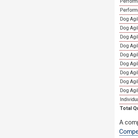
Perform
Perform
Dog Agi
Dog Agi
Dog Agi
Dog Agi
Dog Agi
Dog Agi
Dog Agi
Dog Agi
Dog Agi
Individu
Total Q
A comp
Compet