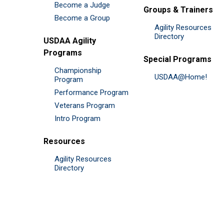
Become a Judge
Groups & Trainers
Become a Group
Agility Resources
Directory
USDAA Agility
Programs
Special Programs
Championship
USDAA@Home!
Program
Performance Program
Veterans Program
Intro Program
Resources
Agility Resources
Directory