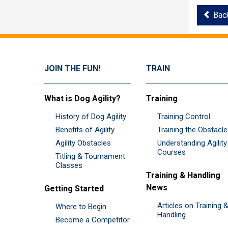
Bac
JOIN THE FUN!
TRAIN
What is Dog Agility?
Training
History of Dog Agility
Training Control
Benefits of Agility
Training the Obstacl
Agility Obstacles
Understanding Agility
Courses
Titling & Tournament
Classes
Training & Handling
News
Getting Started
Articles on Training 
Where to Begin
Handling
Become a Competitor