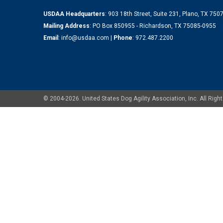
USDAA Headquarters
: 903 18th Street, Suite 231, Plano, TX 75
Mailing Address
: PO Box 850955 - Richardson, TX 75085-0955
Email
:
info@usdaa.com
|
Phone
:
972.487.2200
© 2004-2026. United States Dog Agility Association, Inc. All Ri