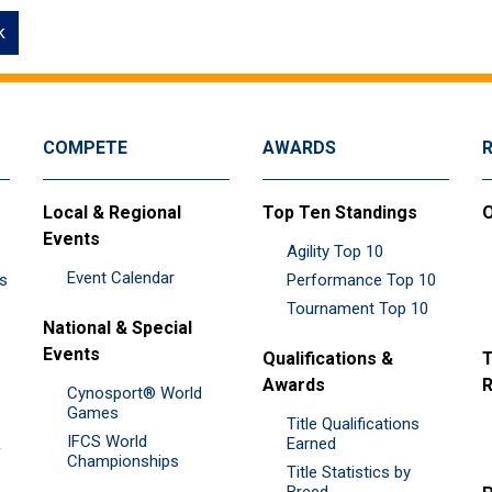
k
COMPETE
AWARDS
Local & Regional
Top Ten Standings
O
Events
Agility Top 10
Event Calendar
es
Performance Top 10
Tournament Top 10
National & Special
Events
Qualifications &
T
Awards
R
Cynosport® World
Games
Title Qualifications
IFCS World
&
Earned
Championships
Title Statistics by
Breed