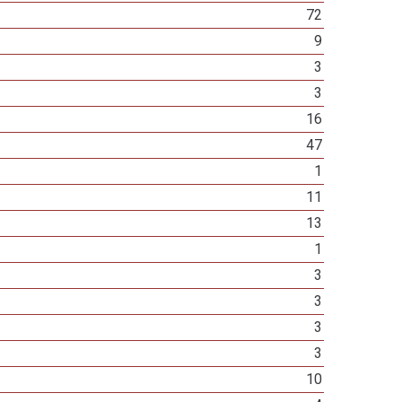
72
9
3
3
16
47
1
11
13
1
3
3
3
3
10