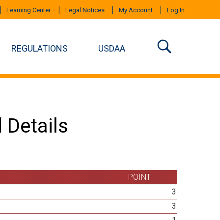
Learning Center
Legal Notices
My Account
Log In
REGULATIONS
USDAA
 Details
POINT
3
3