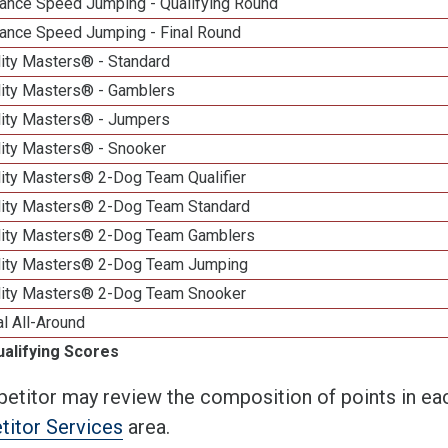
ance Speed Jumping - Qualifying Round
ance Speed Jumping - Final Round
lity Masters® - Standard
lity Masters® - Gamblers
lity Masters® - Jumpers
lity Masters® - Snooker
lity Masters® 2-Dog Team Qualifier
lity Masters® 2-Dog Team Standard
lity Masters® 2-Dog Team Gamblers
lity Masters® 2-Dog Team Jumping
lity Masters® 2-Dog Team Snooker
al All-Around
ualifying Scores
etitor may review the composition of points in eac
itor Services
area.