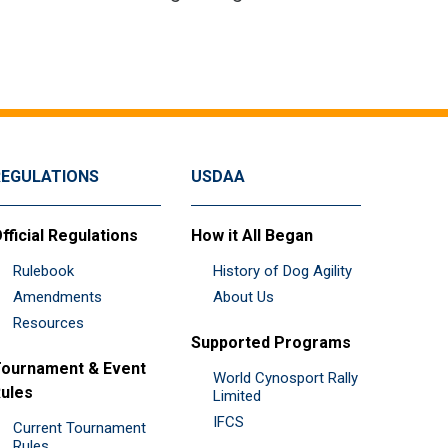
REGULATIONS
USDAA
fficial Regulations
How it All Began
Rulebook
History of Dog Agility
Amendments
About Us
Resources
Supported Programs
ournament & Event
World Cynosport Rally
ules
Limited
IFCS
Current Tournament
Rules