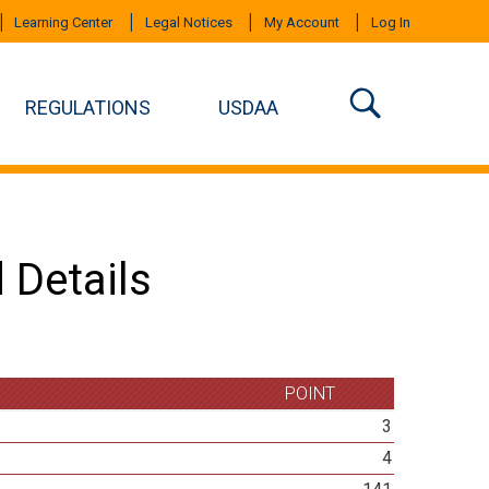
Learning Center
Legal Notices
My Account
Log In
REGULATIONS
USDAA
 Details
POINT
3
4