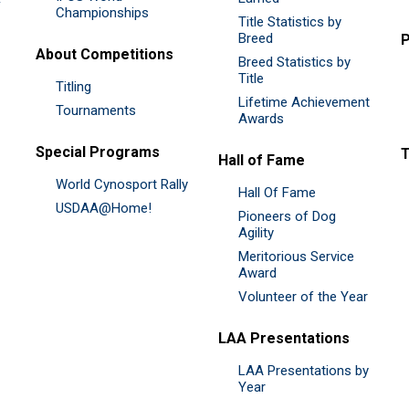
Championships
Title Statistics by
Breed
P
About Competitions
Breed Statistics by
Title
Titling
Lifetime Achievement
Tournaments
Awards
Special Programs
Hall of Fame
World Cynosport Rally
Hall Of Fame
USDAA@Home!
Pioneers of Dog
Agility
Meritorious Service
Award
Volunteer of the Year
LAA Presentations
LAA Presentations by
Year