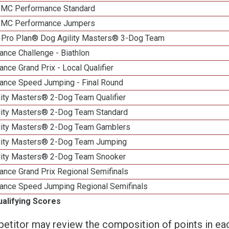
n MC Performance Standard
n MC Performance Jumpers
 Pro Plan® Dog Agility Masters® 3-Dog Team
nce Challenge - Biathlon
nce Grand Prix - Local Qualifier
ance Speed Jumping - Final Round
lity Masters® 2-Dog Team Qualifier
lity Masters® 2-Dog Team Standard
lity Masters® 2-Dog Team Gamblers
lity Masters® 2-Dog Team Jumping
lity Masters® 2-Dog Team Snooker
ance Grand Prix Regional Semifinals
ance Speed Jumping Regional Semifinals
ualifying Scores
etitor may review the composition of points in eac