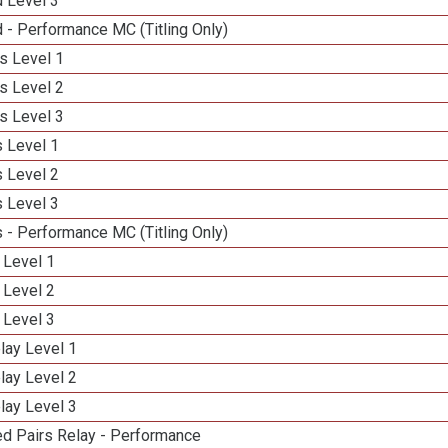
d Level 3
 - Performance MC (Titling Only)
s Level 1
s Level 2
s Level 3
 Level 1
 Level 2
 Level 3
 - Performance MC (Titling Only)
 Level 1
 Level 2
 Level 3
lay Level 1
lay Level 2
lay Level 3
d Pairs Relay - Performance