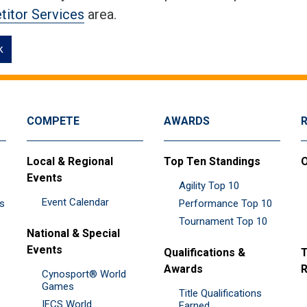
itor Services
area.
k
COMPETE
AWARDS
Local & Regional
Top Ten Standings
O
Events
Agility Top 10
Event Calendar
es
Performance Top 10
Tournament Top 10
National & Special
Events
Qualifications &
T
Awards
R
Cynosport® World
Games
Title Qualifications
IFCS World
&
Earned