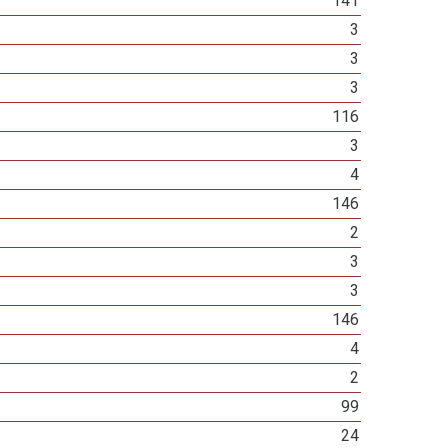
141
3
3
3
116
3
4
146
2
3
3
146
4
2
99
24