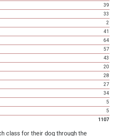
39
33
2
41
64
57
43
20
28
27
34
5
5
1107
h class for their dog through the