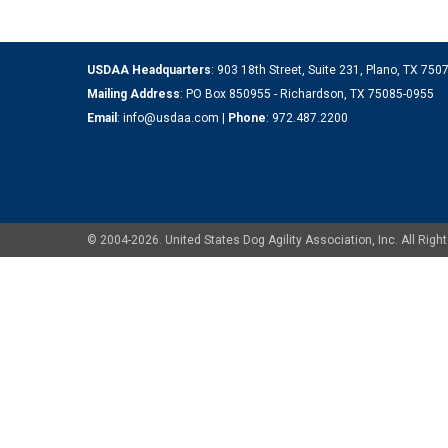
USDAA Headquarters
: 903 18th Street, Suite 231, Plano, TX 75
Mailing Address
: PO Box 850955 - Richardson, TX 75085-0955
Email
:
info@usdaa.com
|
Phone
:
972.487.2200
© 2004-2026. United States Dog Agility Association, Inc. All Ri