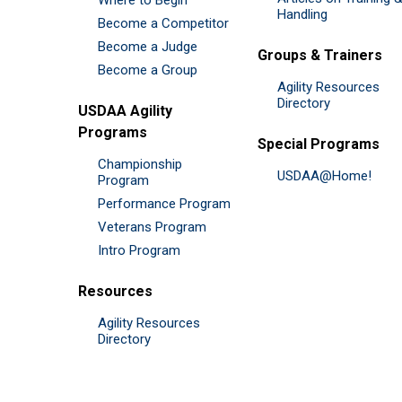
Handling
Become a Competitor
Become a Judge
Groups & Trainers
Become a Group
Agility Resources
Directory
USDAA Agility
Programs
Special Programs
Championship
USDAA@Home!
Program
Performance Program
Veterans Program
Intro Program
Resources
Agility Resources
Directory