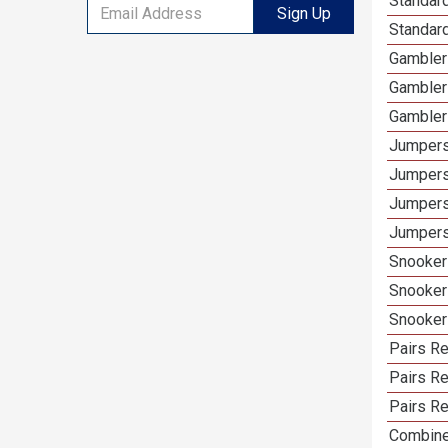
Standar
Sign Up
Standard
Gambler
Gambler
Gambler
Jumpers
Jumpers
Jumpers
Jumpers
Snooker
Snooker
Snooker
Pairs Re
Pairs Re
Pairs Re
Combine