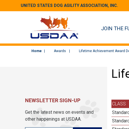
UNITED STATES DOG AGILITY ASSOCIATION, INC.
JOIN THE F
Home
Awards
Lifetime Achievement Award De
Lif
NEWSLETTER SIGN-UP
CLASS
Get the latest news on events and
Standar
other happenings at USDAA.
Standar