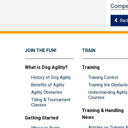
Compet
Bac
JOIN THE FUN!
TRAIN
What is Dog Agility?
Training
History of Dog Agility
Training Control
Benefits of Agility
Training the Obstacl
Agility Obstacles
Understanding Agility
Courses
Titling & Tournament
Classes
Training & Handling
News
Getting Started
Articles on Training 
Where to Begin