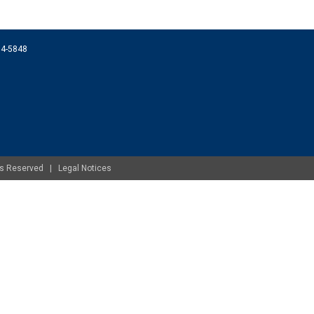
074-5848
ghts Reserved |
Legal Notices