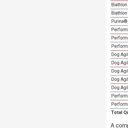
Biathlo
Biathlo
Purina®
Performa
Performa
Perform
Dog Agi
Dog Agi
Dog Agi
Dog Agi
Dog Agi
Perform
Perform
Total Q
A comp