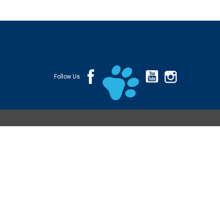
Follow Us