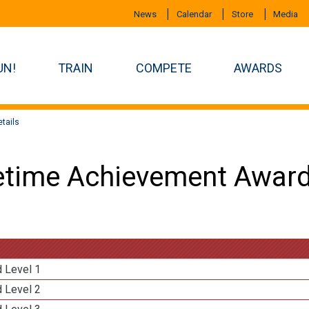
News
Calendar
Store
Media
UN!
TRAIN
COMPETE
AWARDS
tails
etime Achievement Award
d Level 1
d Level 2