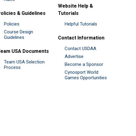
Website Help &
olicies & Guidelines
Tutorials
Policies
Helpful Tutorials
Course Design
Guidelines
Contact Information
Contact USDAA
Team USA Documents
Advertise
Team USA Selection
Become a Sponsor
Process
Cynosport World
Games Opportunities