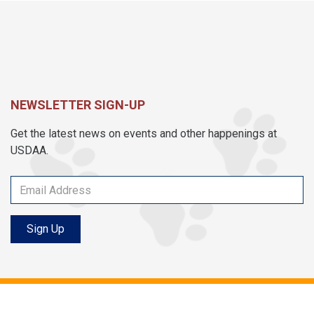
NEWSLETTER SIGN-UP
Get the latest news on events and other happenings at
USDAA.
Sign Up