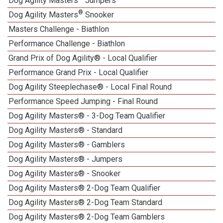
Dog Agility Masters
Jumpers
®
Dog Agility Masters
Snooker
Masters Challenge - Biathlon
Performance Challenge - Biathlon
Grand Prix of Dog Agility® - Local Qualifier
Performance Grand Prix - Local Qualifier
Dog Agility Steeplechase® - Local Final Round
Performance Speed Jumping - Final Round
Dog Agility Masters® - 3-Dog Team Qualifier
Dog Agility Masters® - Standard
Dog Agility Masters® - Gamblers
Dog Agility Masters® - Jumpers
Dog Agility Masters® - Snooker
Dog Agility Masters® 2-Dog Team Qualifier
Dog Agility Masters® 2-Dog Team Standard
Dog Agility Masters® 2-Dog Team Gamblers