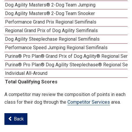
Dog Agility Masters® 2-Dog Team Jumping
Dog Agility Masters® 2-Dog Team Snooker
Performance Grand Prix Regional Semifinals
Regional Grand Prix of Dog Agility Semifinals
Dog Agility Steeplechase Regional Semifinals
Performance Speed Jumping Regional Semifinals
Purina® Pro Plan® Grand Prix of Dog Agility® Regional Semif
Purina® Pro Plan® Dog Agility Steeplechase® Regional Semi
Individual All-Around
Total Qualifying Scores
A competitor may review the composition of points in each
class for their dog through the
Competitor Services
area.
Back