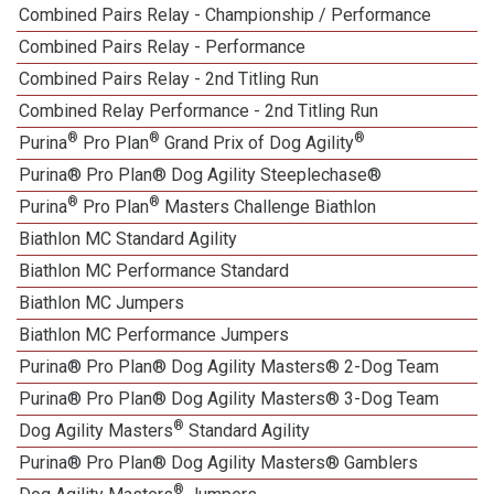
Combined Pairs Relay - Championship / Performance
Combined Pairs Relay - Performance
Combined Pairs Relay - 2nd Titling Run
Combined Relay Performance - 2nd Titling Run
®
®
®
Purina
Pro Plan
Grand Prix of Dog Agility
Purina® Pro Plan® Dog Agility Steeplechase®
®
®
Purina
Pro Plan
Masters Challenge Biathlon
Biathlon MC Standard Agility
Biathlon MC Performance Standard
Biathlon MC Jumpers
Biathlon MC Performance Jumpers
Purina® Pro Plan® Dog Agility Masters® 2-Dog Team
Purina® Pro Plan® Dog Agility Masters® 3-Dog Team
®
Dog Agility Masters
Standard Agility
Purina® Pro Plan® Dog Agility Masters® Gamblers
®