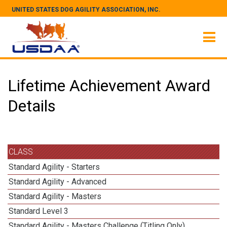
UNITED STATES DOG AGILITY ASSOCIATION, INC.
Lifetime Achievement Award
Details
CLASS
Standard Agility - Starters
Standard Agility - Advanced
Standard Agility - Masters
Standard Level 3
Standard Agility - Masters Challenge (Titling Only)