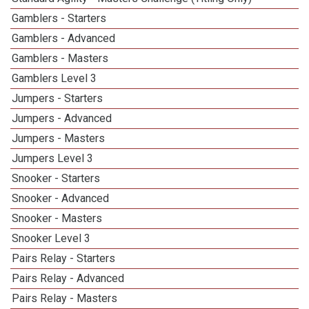
Gamblers - Starters
Gamblers - Advanced
Gamblers - Masters
Gamblers Level 3
Jumpers - Starters
Jumpers - Advanced
Jumpers - Masters
Jumpers Level 3
Snooker - Starters
Snooker - Advanced
Snooker - Masters
Snooker Level 3
Pairs Relay - Starters
Pairs Relay - Advanced
Pairs Relay - Masters