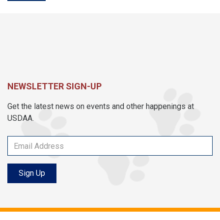
NEWSLETTER SIGN-UP
Get the latest news on events and other happenings at
USDAA.
Sign Up