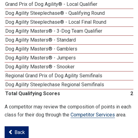
Grand Prix of Dog Agility® - Local Qualifier
Dog Agility Steeplechase® - Qualifying Round
Dog Agility Steeplechase® - Local Final Round
Dog Agility Masters® - 3-Dog Team Qualifier
Dog Agility Masters® - Standard
Dog Agility Masters® - Gamblers
Dog Agility Masters® - Jumpers
Dog Agility Masters® - Snooker
Regional Grand Prix of Dog Agility Semifinals
Dog Agility Steeplechase Regional Semifinals
Total Qualifying Scores
25
A competitor may review the composition of points in each
class for their dog through the
Competitor Services
area.
Back