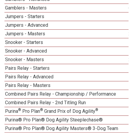
Gamblers - Masters
6
Jumpers - Starters
Jumpers - Advanced
Jumpers - Masters
2
Snooker - Starters
Snooker - Advanced
Snooker - Masters
2
Pairs Relay - Starters
Pairs Relay - Advanced
Pairs Relay - Masters
1
Combined Pairs Relay - Championship / Performance
1
Combined Pairs Relay - 2nd Titling Run
®
®
®
Purina
Pro Plan
Grand Prix of Dog Agility
Purina® Pro Plan® Dog Agility Steeplechase®
Purina® Pro Plan® Dog Agility Masters® 3-Dog Team