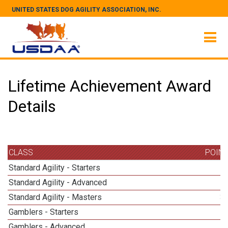
UNITED STATES DOG AGILITY ASSOCIATION, INC.
Lifetime Achievement Award
Details
CLASS
POIN
Standard Agility - Starters
Standard Agility - Advanced
Standard Agility - Masters
3
Gamblers - Starters
Gamblers - Advanced