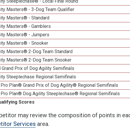
ity Steeplechase® - Local Final Round
ity Masters® - 3-Dog Team Qualifier
lity Masters® - Standard
lity Masters® - Gamblers
lity Masters® - Jumpers
lity Masters® - Snooker
lity Masters® 2-Dog Team Standard
lity Masters® 2-Dog Team Snooker
 Grand Prix of Dog Agility Semifinals
ity Steeplechase Regional Semifinals
Pro Plan® Grand Prix of Dog Agility® Regional Semifinals
 Pro Plan® Dog Agility Steeplechase® Regional Semifinals
ualifying Scores
etitor may review the composition of points in eac
itor Services
area.