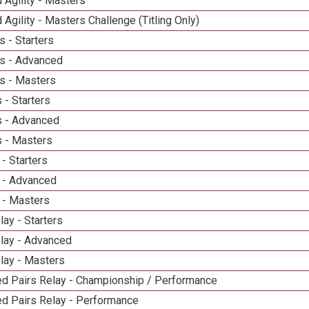
 Agility - Masters
 Agility - Masters Challenge (Titling Only)
 - Starters
s - Advanced
s - Masters
 - Starters
 - Advanced
 - Masters
- Starters
 - Advanced
 - Masters
lay - Starters
elay - Advanced
lay - Masters
d Pairs Relay - Championship / Performance
d Pairs Relay - Performance