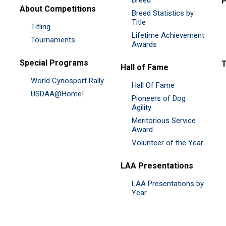
P
About Competitions
Breed Statistics by
Title
Titling
Lifetime Achievement
Tournaments
Awards
Special Programs
Hall of Fame
World Cynosport Rally
Hall Of Fame
USDAA@Home!
Pioneers of Dog
Agility
Meritorious Service
Award
Volunteer of the Year
LAA Presentations
LAA Presentations by
Year