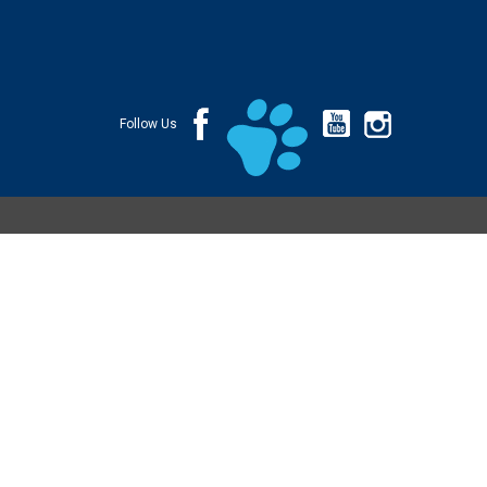
Follow Us