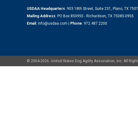
USDAA Headquarters
: 903 18th Street, Suite 231, Plano, TX 75
Mailing Address
: PO Box 850955 - Richardson, TX 75085-0955
Email
:
info@usdaa.com
|
Phone
:
972.487.2200
© 2004-2026. United States Dog Agility Association, Inc. All Ri