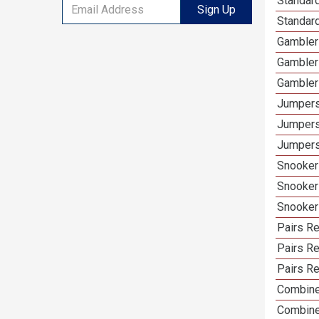
Standard
Sign Up
Standard
Gamblers
Gambler
Gambler
Jumpers
Jumpers
Jumpers
Snooker 
Snooker
Snooker
Pairs Re
Pairs R
Pairs Re
Combine
Combine