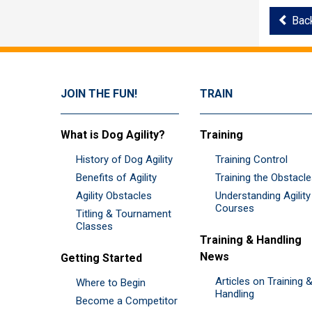
Bac
JOIN THE FUN!
TRAIN
What is Dog Agility?
Training
History of Dog Agility
Training Control
Benefits of Agility
Training the Obstacl
Agility Obstacles
Understanding Agility
Courses
Titling & Tournament
Classes
Training & Handling
News
Getting Started
Articles on Training 
Where to Begin
Handling
Become a Competitor