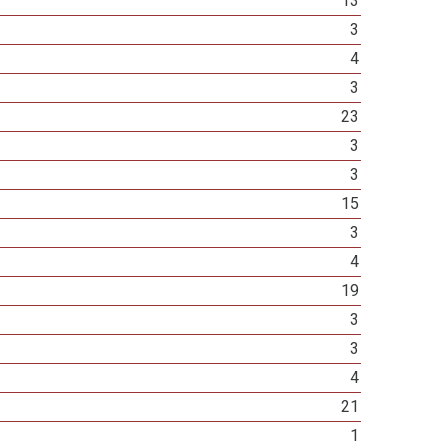
13
3
4
3
23
3
3
15
3
4
19
3
3
4
21
1