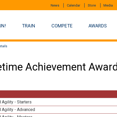
News
Calendar
Store
Media
UN!
TRAIN
COMPETE
AWARDS
tails
etime Achievement Award
 Agility - Starters
 Agility - Advanced