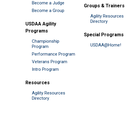
Become a Judge
Groups & Trainers
Become a Group
Agility Resources
Directory
USDAA Agility
Programs
Special Programs
Championship
USDAA@Home!
Program
Performance Program
Veterans Program
Intro Program
Resources
Agility Resources
Directory