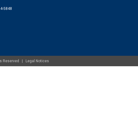
074-5848
ghts Reserved |
Legal Notices