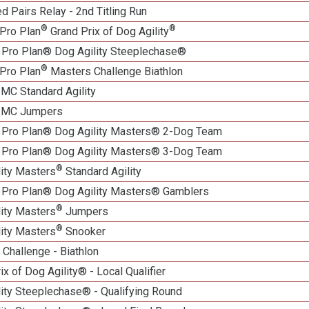
 Pairs Relay - 2nd Titling Run
®
®
Pro Plan
Grand Prix of Dog Agility
 Pro Plan® Dog Agility Steeplechase®
®
Pro Plan
Masters Challenge Biathlon
 MC Standard Agility
n MC Jumpers
 Pro Plan® Dog Agility Masters® 2-Dog Team
 Pro Plan® Dog Agility Masters® 3-Dog Team
®
lity Masters
Standard Agility
 Pro Plan® Dog Agility Masters® Gamblers
®
lity Masters
Jumpers
®
lity Masters
Snooker
Challenge - Biathlon
ix of Dog Agility® - Local Qualifier
lity Steeplechase® - Qualifying Round