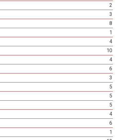
2
3
8
1
4
10
4
6
3
5
5
5
4
6
1