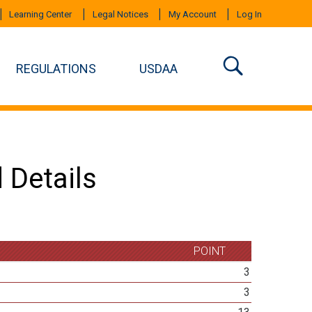
Learning Center
Legal Notices
My Account
Log In
REGULATIONS
USDAA
 Details
POINT
3
3