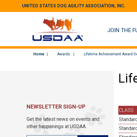
UNITED STATES DOG AGILITY ASSOCIATION, INC.
JOIN THE F
Home
Awards
Lifetime Achievement Award De
Lif
NEWSLETTER SIGN-UP
CLASS
Get the latest news on events and
Standard
other happenings at USDAA.
Standard