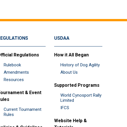
REGULATIONS
USDAA
fficial Regulations
How it All Began
Rulebook
History of Dog Agility
Amendments
About Us
Resources
Supported Programs
ournament & Event
World Cynosport Rally
ules
Limited
IFCS
Current Tournament
Rules
Website Help &