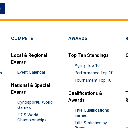
k
COMPETE
AWARDS
Local & Regional
Top Ten Standings
O
Events
Agility Top 10
Event Calendar
es
Performance Top 10
Tournament Top 10
National & Special
Events
Qualifications &
T
Awards
R
Cynosport® World
Games
Title Qualifications
IFCS World
&
Earned
Championships
Title Statistics by
Breed