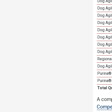
Dog Agil
Dog Agil
Dog Agi
Dog Agi
Dog Agi
Dog Agi
Dog Agi
Dog Agi
Regional
Dog Agil
Purina® 
Purina®
Total Q
A comp
Compet