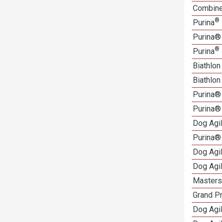
Combined
®
Purina
Purina®
®
Purina
Biathlon
Biathlo
Purina®
Purina®
Dog Agi
Purina®
Dog Agi
Dog Agi
Masters 
Grand Pr
Dog Agi