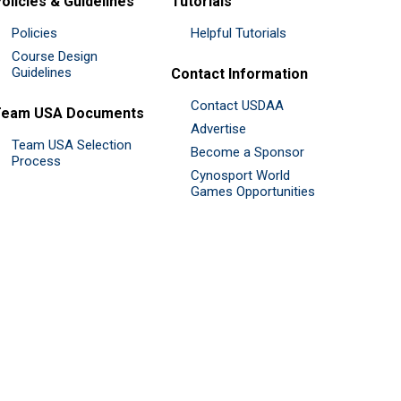
olicies & Guidelines
Tutorials
Policies
Helpful Tutorials
Course Design
Guidelines
Contact Information
Contact USDAA
Team USA Documents
Advertise
Team USA Selection
Become a Sponsor
Process
Cynosport World
Games Opportunities