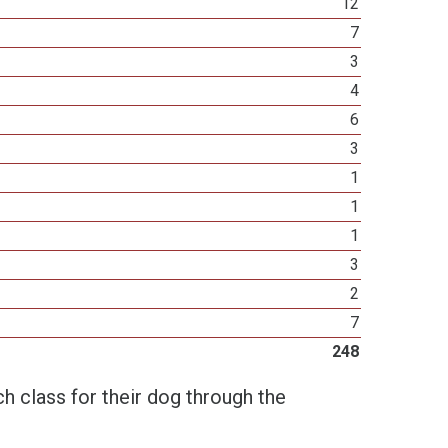
12
7
3
4
6
3
1
1
1
3
2
7
248
h class for their dog through the