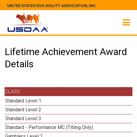
UNITED STATES DOG AGILITY ASSOCIATION, INC.
Lifetime Achievement Award
Details
CLASS
Standard Level 1
Standard Level 2
Standard Level 3
Standard - Performance MC (Titling Only)
Gamblers Level 1