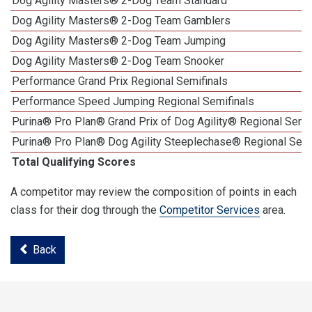
Dog Agility Masters® 2-Dog Team Standard
Dog Agility Masters® 2-Dog Team Gamblers
Dog Agility Masters® 2-Dog Team Jumping
Dog Agility Masters® 2-Dog Team Snooker
Performance Grand Prix Regional Semifinals
Performance Speed Jumping Regional Semifinals
Purina® Pro Plan® Grand Prix of Dog Agility® Regional Semif
Purina® Pro Plan® Dog Agility Steeplechase® Regional Semi
Total Qualifying Scores
A competitor may review the composition of points in each
class for their dog through the
Competitor Services
area.
Back