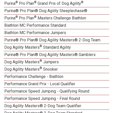
®
®
®
Purina
Pro Plan
Grand Prix of Dog Agility
Purina® Pro Plan® Dog Agility Steeplechase®
®
®
Purina
Pro Plan
Masters Challenge Biathlon
Biathlon MC Performance Standard
Biathlon MC Performance Jumpers
Purina® Pro Plan® Dog Agility Masters® 2-Dog Team
®
Dog Agility Masters
Standard Agility
Purina® Pro Plan® Dog Agility Masters® Gamblers
®
Dog Agility Masters
Jumpers
®
Dog Agility Masters
Snooker
Performance Challenge - Biathlon
Performance Grand Prix - Local Qualifier
Performance Speed Jumping - Qualifying Round
Performance Speed Jumping - Final Round
Dog Agility Masters® 2-Dog Team Qualifier