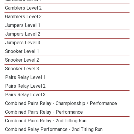
Gamblers Level 2
Gamblers Level 3
Jumpers Level 1
Jumpers Level 2
Jumpers Level 3
Snooker Level 1
Snooker Level 2
Snooker Level 3
Pairs Relay Level 1
Pairs Relay Level 2
Pairs Relay Level 3
Combined Pairs Relay - Championship / Performance
Combined Pairs Relay - Performance
Combined Pairs Relay - 2nd Titling Run
Combined Relay Performance - 2nd Titling Run