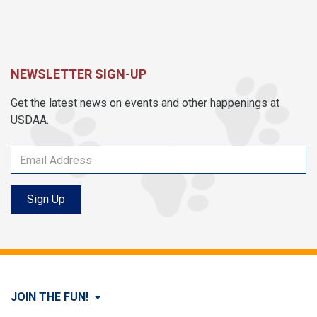
NEWSLETTER SIGN-UP
Get the latest news on events and other happenings at
USDAA.
Sign Up
JOIN THE FUN!