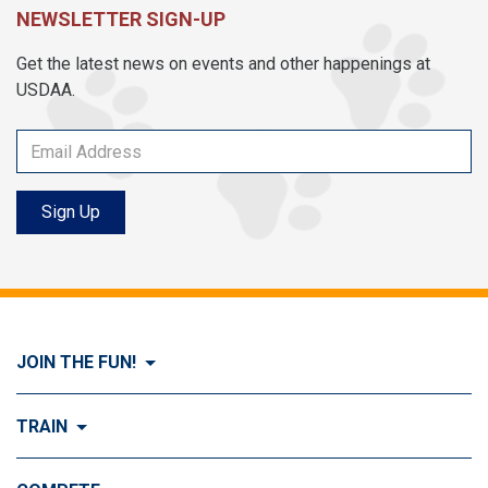
NEWSLETTER SIGN-UP
Get the latest news on events and other happenings at
USDAA.
Sign Up
JOIN THE FUN!
Visit Join the FUN!
TRAIN
What is Dog Agility?