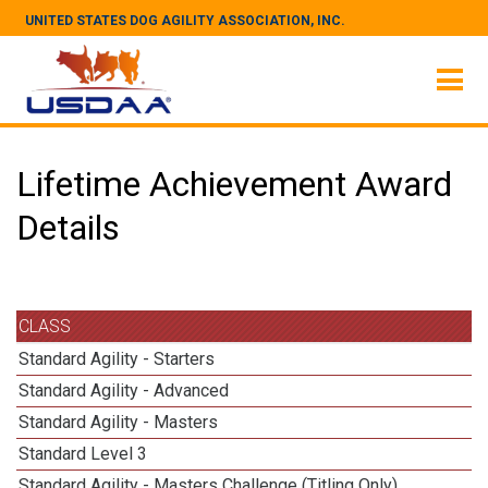
UNITED STATES DOG AGILITY ASSOCIATION, INC.
Lifetime Achievement Award
Details
CLASS
Standard Agility - Starters
Standard Agility - Advanced
Standard Agility - Masters
Standard Level 3
Standard Agility - Masters Challenge (Titling Only)