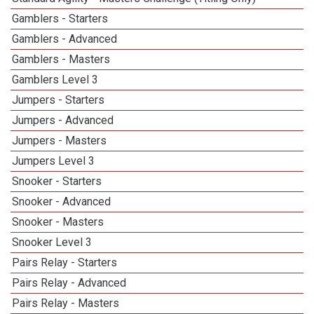
Gamblers - Starters
Gamblers - Advanced
Gamblers - Masters
Gamblers Level 3
Jumpers - Starters
Jumpers - Advanced
Jumpers - Masters
Jumpers Level 3
Snooker - Starters
Snooker - Advanced
Snooker - Masters
Snooker Level 3
Pairs Relay - Starters
Pairs Relay - Advanced
Pairs Relay - Masters