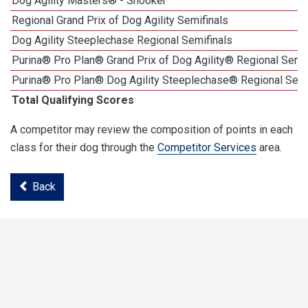
Dog Agility Masters® - Snooker
Regional Grand Prix of Dog Agility Semifinals
Dog Agility Steeplechase Regional Semifinals
Purina® Pro Plan® Grand Prix of Dog Agility® Regional Semif
Purina® Pro Plan® Dog Agility Steeplechase® Regional Semi
Total Qualifying Scores
A competitor may review the composition of points in each
class for their dog through the
Competitor Services
area.
Back