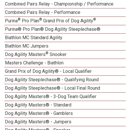
Combined Pairs Relay - Championship / Performance
Combined Pairs Relay - Performance
®
®
®
Purina
Pro Plan
Grand Prix of Dog Agility
Purina® Pro Plan® Dog Agility Steeplechase®
Biathlon MC Standard Agility
Biathlon MC Jumpers
®
Dog Agility Masters
Snooker
Masters Challenge - Biathlon
Grand Prix of Dog Agility® - Local Qualifier
Dog Agility Steeplechase® - Qualifying Round
Dog Agility Steeplechase® - Local Final Round
Dog Agility Masters® - 3-Dog Team Qualifier
Dog Agility Masters® - Standard
Dog Agility Masters® - Gamblers
Dog Agility Masters® - Jumpers