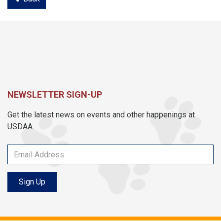
NEWSLETTER SIGN-UP
Get the latest news on events and other happenings at
USDAA.
Sign Up