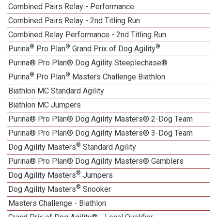
Combined Pairs Relay - Performance
Combined Pairs Relay - 2nd Titling Run
Combined Relay Performance - 2nd Titling Run
®
®
®
Purina
Pro Plan
Grand Prix of Dog Agility
Purina® Pro Plan® Dog Agility Steeplechase®
®
®
Purina
Pro Plan
Masters Challenge Biathlon
Biathlon MC Standard Agility
Biathlon MC Jumpers
Purina® Pro Plan® Dog Agility Masters® 2-Dog Team
Purina® Pro Plan® Dog Agility Masters® 3-Dog Team
®
Dog Agility Masters
Standard Agility
Purina® Pro Plan® Dog Agility Masters® Gamblers
®
Dog Agility Masters
Jumpers
®
Dog Agility Masters
Snooker
Masters Challenge - Biathlon