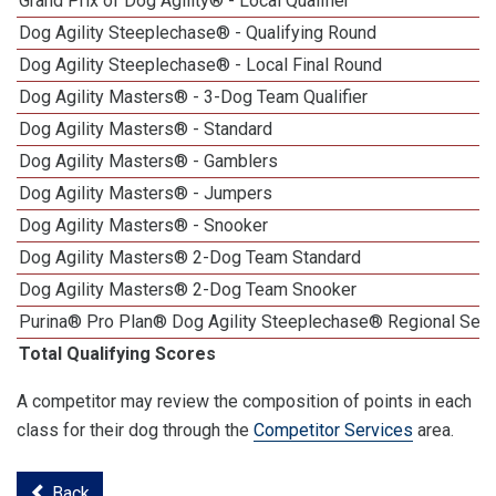
Grand Prix of Dog Agility® - Local Qualifier
Dog Agility Steeplechase® - Qualifying Round
Dog Agility Steeplechase® - Local Final Round
Dog Agility Masters® - 3-Dog Team Qualifier
Dog Agility Masters® - Standard
Dog Agility Masters® - Gamblers
Dog Agility Masters® - Jumpers
Dog Agility Masters® - Snooker
Dog Agility Masters® 2-Dog Team Standard
Dog Agility Masters® 2-Dog Team Snooker
Purina® Pro Plan® Dog Agility Steeplechase® Regional Semi
Total Qualifying Scores
A competitor may review the composition of points in each
class for their dog through the
Competitor Services
area.
Back