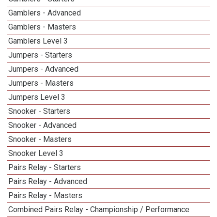
Gamblers - Advanced
Gamblers - Masters
Gamblers Level 3
Jumpers - Starters
Jumpers - Advanced
Jumpers - Masters
Jumpers Level 3
Snooker - Starters
Snooker - Advanced
Snooker - Masters
Snooker Level 3
Pairs Relay - Starters
Pairs Relay - Advanced
Pairs Relay - Masters
Combined Pairs Relay - Championship / Performance