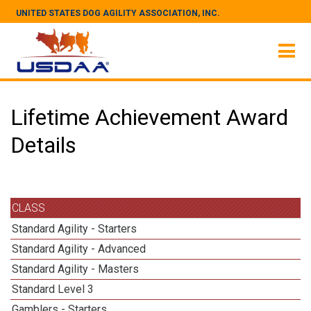
UNITED STATES DOG AGILITY ASSOCIATION, INC.
Lifetime Achievement Award
Details
CLASS
Standard Agility - Starters
Standard Agility - Advanced
Standard Agility - Masters
Standard Level 3
Gamblers - Starters