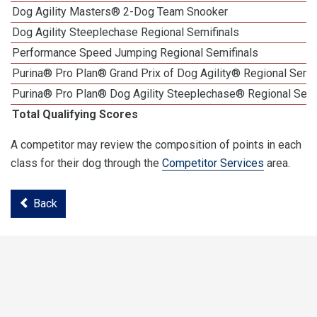
Dog Agility Masters® 2-Dog Team Snooker
Dog Agility Steeplechase Regional Semifinals
Performance Speed Jumping Regional Semifinals
Purina® Pro Plan® Grand Prix of Dog Agility® Regional Semif
Purina® Pro Plan® Dog Agility Steeplechase® Regional Semi
Total Qualifying Scores
A competitor may review the composition of points in each
class for their dog through the
Competitor Services
area.
Back