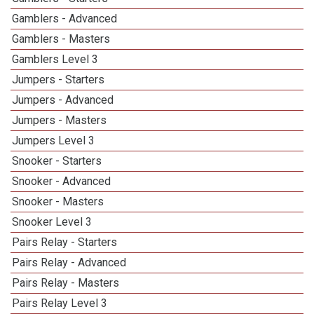
Gamblers - Advanced
Gamblers - Masters
Gamblers Level 3
Jumpers - Starters
Jumpers - Advanced
Jumpers - Masters
Jumpers Level 3
Snooker - Starters
Snooker - Advanced
Snooker - Masters
Snooker Level 3
Pairs Relay - Starters
Pairs Relay - Advanced
Pairs Relay - Masters
Pairs Relay Level 3