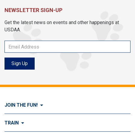
NEWSLETTER SIGN-UP
Get the latest news on events and other happenings at
USDAA.
Sign Up
JOIN THE FUN!
Visit Join the FUN!
TRAIN