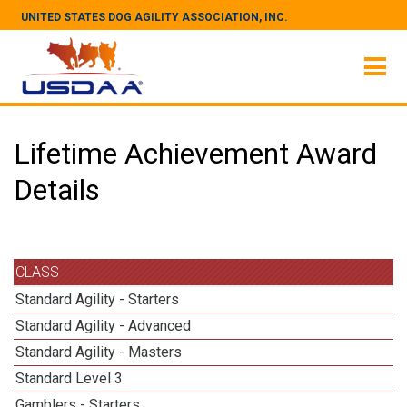
UNITED STATES DOG AGILITY ASSOCIATION, INC.
Lifetime Achievement Award
Details
CLASS
Standard Agility - Starters
Standard Agility - Advanced
Standard Agility - Masters
Standard Level 3
Gamblers - Starters