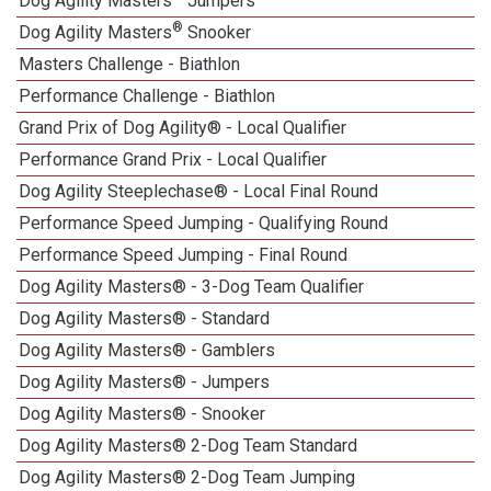
Dog Agility Masters
Jumpers
®
Dog Agility Masters
Snooker
Masters Challenge - Biathlon
Performance Challenge - Biathlon
Grand Prix of Dog Agility® - Local Qualifier
Performance Grand Prix - Local Qualifier
Dog Agility Steeplechase® - Local Final Round
Performance Speed Jumping - Qualifying Round
Performance Speed Jumping - Final Round
Dog Agility Masters® - 3-Dog Team Qualifier
Dog Agility Masters® - Standard
Dog Agility Masters® - Gamblers
Dog Agility Masters® - Jumpers
Dog Agility Masters® - Snooker
Dog Agility Masters® 2-Dog Team Standard
Dog Agility Masters® 2-Dog Team Jumping