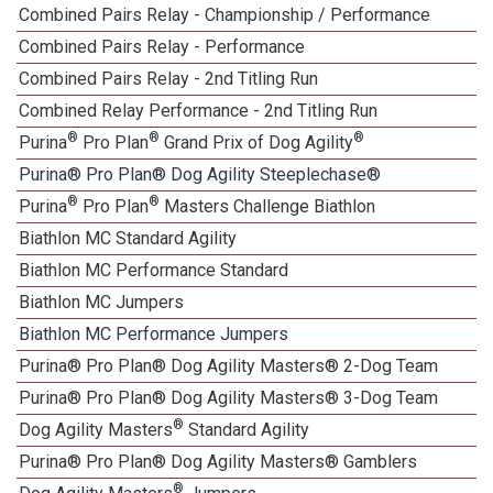
Combined Pairs Relay - Championship / Performance
Combined Pairs Relay - Performance
Combined Pairs Relay - 2nd Titling Run
Combined Relay Performance - 2nd Titling Run
®
®
®
Purina
Pro Plan
Grand Prix of Dog Agility
Purina® Pro Plan® Dog Agility Steeplechase®
®
®
Purina
Pro Plan
Masters Challenge Biathlon
Biathlon MC Standard Agility
Biathlon MC Performance Standard
Biathlon MC Jumpers
Biathlon MC Performance Jumpers
Purina® Pro Plan® Dog Agility Masters® 2-Dog Team
Purina® Pro Plan® Dog Agility Masters® 3-Dog Team
®
Dog Agility Masters
Standard Agility
Purina® Pro Plan® Dog Agility Masters® Gamblers
®