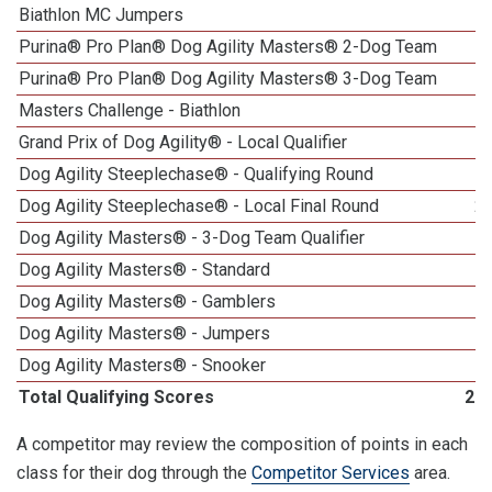
Biathlon MC Jumpers
Purina® Pro Plan® Dog Agility Masters® 2-Dog Team
Purina® Pro Plan® Dog Agility Masters® 3-Dog Team
Masters Challenge - Biathlon
1
Grand Prix of Dog Agility® - Local Qualifier
1
Dog Agility Steeplechase® - Qualifying Round
Dog Agility Steeplechase® - Local Final Round
2
Dog Agility Masters® - 3-Dog Team Qualifier
Dog Agility Masters® - Standard
Dog Agility Masters® - Gamblers
Dog Agility Masters® - Jumpers
Dog Agility Masters® - Snooker
Total Qualifying Scores
22
A competitor may review the composition of points in each
class for their dog through the
Competitor Services
area.