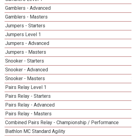
Gamblers - Advanced
Gamblers - Masters
1
Jumpers - Starters
Jumpers Level 1
Jumpers - Advanced
Jumpers - Masters
1
Snooker - Starters
Snooker - Advanced
Snooker - Masters
3
Pairs Relay Level 1
Pairs Relay - Starters
Pairs Relay - Advanced
Pairs Relay - Masters
Combined Pairs Relay - Championship / Performance
1
Biathlon MC Standard Agility