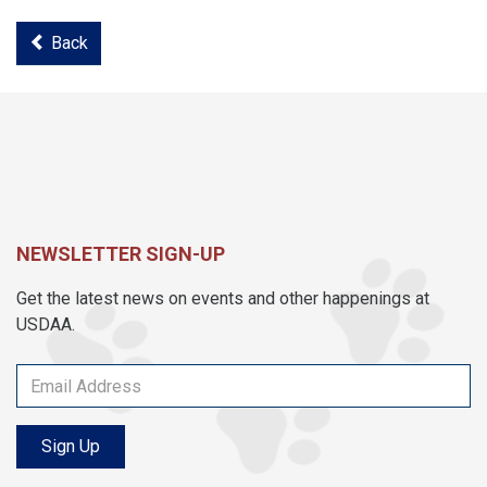
Back
NEWSLETTER SIGN-UP
Get the latest news on events and other happenings at
USDAA.
Sign Up