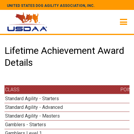
UNITED STATES DOG AGILITY ASSOCIATION, INC.
Lifetime Achievement Award
Details
CLASS
POIN
Standard Agility - Starters
Standard Agility - Advanced
Standard Agility - Masters
1
Gamblers - Starters
Gamblers Level 1