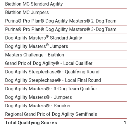
Biathlon MC Standard Agility
Biathlon MC Jumpers
Purina® Pro Plan® Dog Agility Masters® 2-Dog Team
Purina® Pro Plan® Dog Agility Masters® 3-Dog Team
®
Dog Agility Masters
Standard Agility
®
Dog Agility Masters
Jumpers
Masters Challenge - Biathlon
Grand Prix of Dog Agility® - Local Qualifier
1
Dog Agility Steeplechase® - Qualifying Round
Dog Agility Steeplechase® - Local Final Round
Dog Agility Masters® - 3-Dog Team Qualifier
Dog Agility Masters® - Jumpers
Dog Agility Masters® - Snooker
Regional Grand Prix of Dog Agility Semifinals
Total Qualifying Scores
16