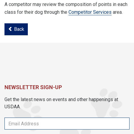
A competitor may review the composition of points in each
class for their dog through the
Competitor Services
area.
Back
NEWSLETTER SIGN-UP
Get the latest news on events and other happenings at
USDAA.