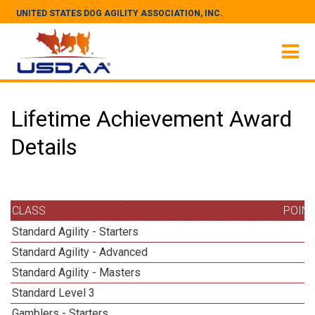
UNITED STATES DOG AGILITY ASSOCIATION, INC.
Lifetime Achievement Award
Details
CLASS
POIN
Standard Agility - Starters
Standard Agility - Advanced
Standard Agility - Masters
1
Standard Level 3
Gamblers - Starters