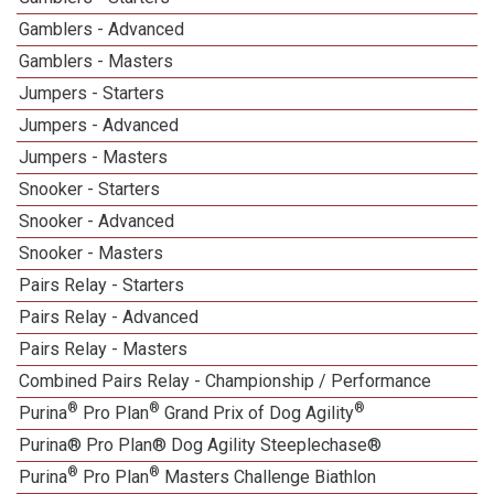
Gamblers - Advanced
Gamblers - Masters
1
Jumpers - Starters
Jumpers - Advanced
Jumpers - Masters
1
Snooker - Starters
Snooker - Advanced
Snooker - Masters
1
Pairs Relay - Starters
Pairs Relay - Advanced
Pairs Relay - Masters
1
Combined Pairs Relay - Championship / Performance
®
®
®
Purina
Pro Plan
Grand Prix of Dog Agility
Purina® Pro Plan® Dog Agility Steeplechase®
®
®
Purina
Pro Plan
Masters Challenge Biathlon