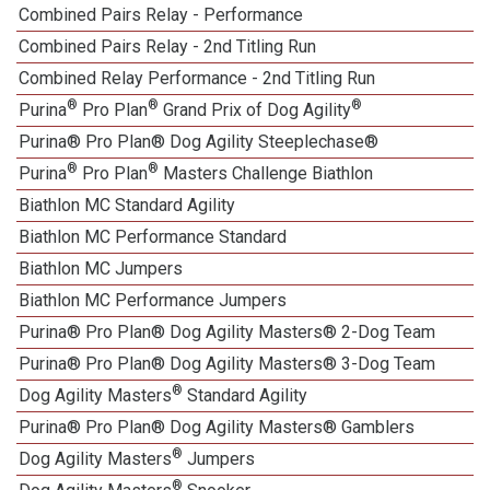
Combined Pairs Relay - Performance
Combined Pairs Relay - 2nd Titling Run
Combined Relay Performance - 2nd Titling Run
®
®
®
Purina
Pro Plan
Grand Prix of Dog Agility
Purina® Pro Plan® Dog Agility Steeplechase®
®
®
Purina
Pro Plan
Masters Challenge Biathlon
Biathlon MC Standard Agility
Biathlon MC Performance Standard
Biathlon MC Jumpers
Biathlon MC Performance Jumpers
Purina® Pro Plan® Dog Agility Masters® 2-Dog Team
Purina® Pro Plan® Dog Agility Masters® 3-Dog Team
®
Dog Agility Masters
Standard Agility
Purina® Pro Plan® Dog Agility Masters® Gamblers
®
Dog Agility Masters
Jumpers
®