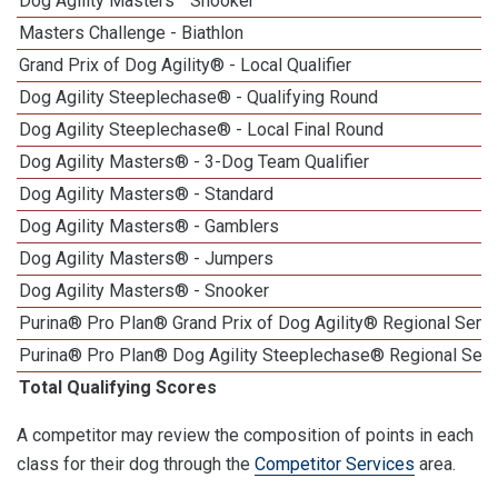
Dog Agility Masters
Snooker
Masters Challenge - Biathlon
Grand Prix of Dog Agility® - Local Qualifier
Dog Agility Steeplechase® - Qualifying Round
Dog Agility Steeplechase® - Local Final Round
Dog Agility Masters® - 3-Dog Team Qualifier
Dog Agility Masters® - Standard
Dog Agility Masters® - Gamblers
Dog Agility Masters® - Jumpers
Dog Agility Masters® - Snooker
Purina® Pro Plan® Grand Prix of Dog Agility® Regional Semif
Purina® Pro Plan® Dog Agility Steeplechase® Regional Semi
Total Qualifying Scores
A competitor may review the composition of points in each
class for their dog through the
Competitor Services
area.