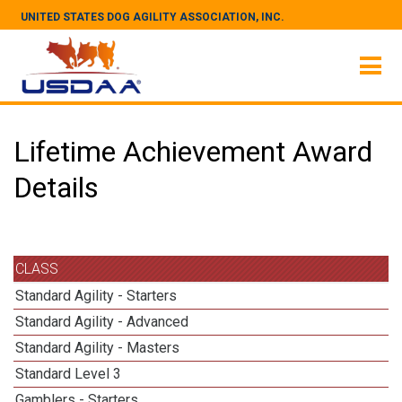
UNITED STATES DOG AGILITY ASSOCIATION, INC.
Lifetime Achievement Award
Details
CLASS
Standard Agility - Starters
Standard Agility - Advanced
Standard Agility - Masters
Standard Level 3
Gamblers - Starters