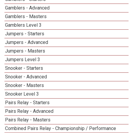
Gamblers - Advanced
Gamblers - Masters
Gamblers Level 3
Jumpers - Starters
Jumpers - Advanced
Jumpers - Masters
Jumpers Level 3
Snooker - Starters
Snooker - Advanced
Snooker - Masters
Snooker Level 3
Pairs Relay - Starters
Pairs Relay - Advanced
Pairs Relay - Masters
Combined Pairs Relay - Championship / Performance