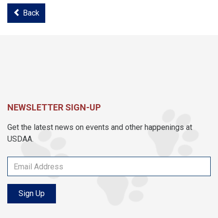
Back
NEWSLETTER SIGN-UP
Get the latest news on events and other happenings at
USDAA.
Sign Up