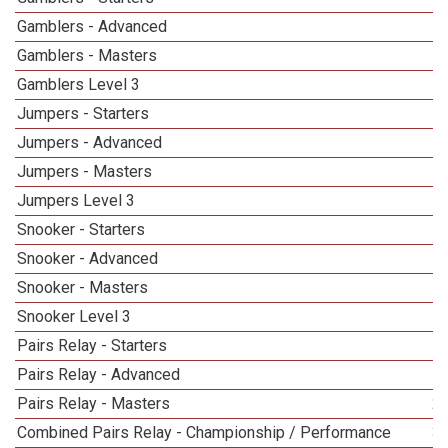
Gamblers - Advanced
Gamblers - Masters
5
Gamblers Level 3
Jumpers - Starters
Jumpers - Advanced
Jumpers - Masters
5
Jumpers Level 3
Snooker - Starters
Snooker - Advanced
Snooker - Masters
5
Snooker Level 3
Pairs Relay - Starters
Pairs Relay - Advanced
Pairs Relay - Masters
2
Combined Pairs Relay - Championship / Performance
3