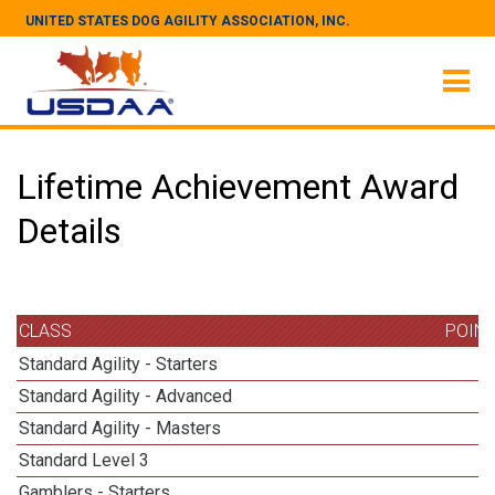
UNITED STATES DOG AGILITY ASSOCIATION, INC.
Lifetime Achievement Award
Details
CLASS
POIN
Standard Agility - Starters
Standard Agility - Advanced
Standard Agility - Masters
5
Standard Level 3
Gamblers - Starters