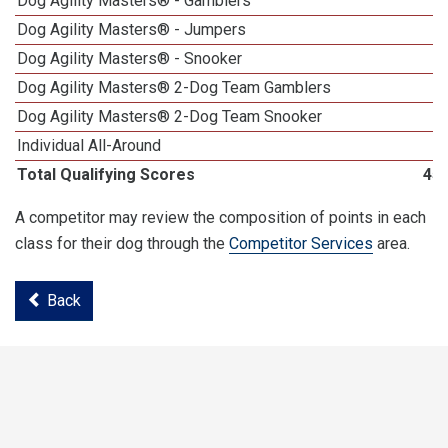
Dog Agility Masters® - Gamblers
1
Dog Agility Masters® - Jumpers
Dog Agility Masters® - Snooker
Dog Agility Masters® 2-Dog Team Gamblers
Dog Agility Masters® 2-Dog Team Snooker
Individual All-Around
Total Qualifying Scores
45
A competitor may review the composition of points in each
class for their dog through the
Competitor Services
area.
Back