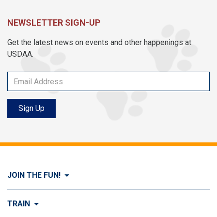
NEWSLETTER SIGN-UP
Get the latest news on events and other happenings at
USDAA.
Sign Up
JOIN THE FUN!
Visit Join the FUN!
TRAIN