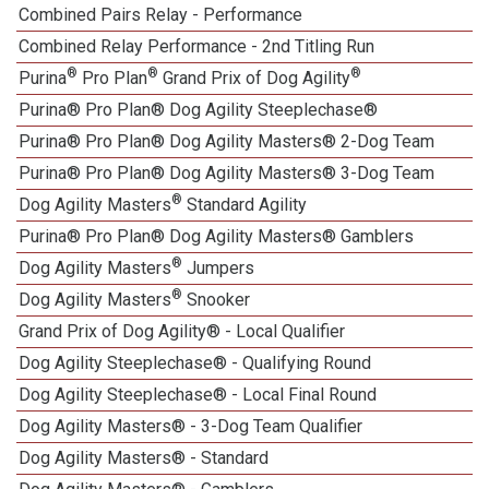
Combined Pairs Relay - Performance
1
Combined Relay Performance - 2nd Titling Run
®
®
®
Purina
Pro Plan
Grand Prix of Dog Agility
Purina® Pro Plan® Dog Agility Steeplechase®
1
Purina® Pro Plan® Dog Agility Masters® 2-Dog Team
Purina® Pro Plan® Dog Agility Masters® 3-Dog Team
®
Dog Agility Masters
Standard Agility
Purina® Pro Plan® Dog Agility Masters® Gamblers
®
Dog Agility Masters
Jumpers
®
Dog Agility Masters
Snooker
Grand Prix of Dog Agility® - Local Qualifier
1
Dog Agility Steeplechase® - Qualifying Round
Dog Agility Steeplechase® - Local Final Round
1
Dog Agility Masters® - 3-Dog Team Qualifier
Dog Agility Masters® - Standard
1