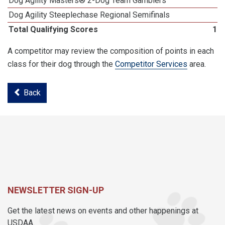
Dog Agility Masters® 2-Dog Team Gamblers
Dog Agility Steeplechase Regional Semifinals
Total Qualifying Scores
18
A competitor may review the composition of points in each
class for their dog through the
Competitor Services
area.
Back
NEWSLETTER SIGN-UP
Get the latest news on events and other happenings at
USDAA.