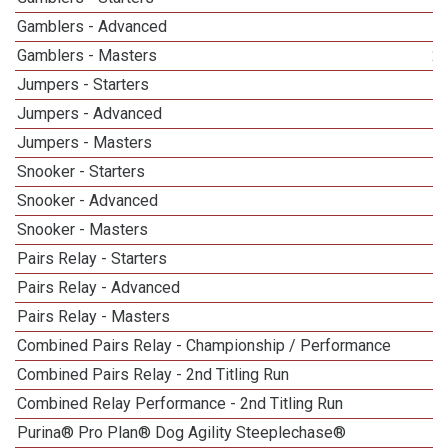
Gamblers - Advanced
Gamblers - Masters
2
Jumpers - Starters
Jumpers - Advanced
Jumpers - Masters
1
Snooker - Starters
Snooker - Advanced
Snooker - Masters
1
Pairs Relay - Starters
Pairs Relay - Advanced
Pairs Relay - Masters
1
Combined Pairs Relay - Championship / Performance
1
Combined Pairs Relay - 2nd Titling Run
Combined Relay Performance - 2nd Titling Run
Purina® Pro Plan® Dog Agility Steeplechase®