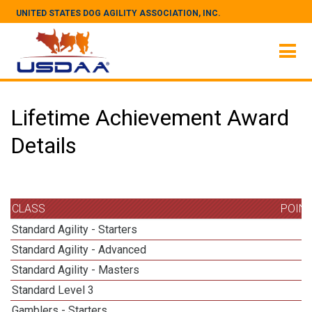
UNITED STATES DOG AGILITY ASSOCIATION, INC.
Lifetime Achievement Award
Details
CLASS
POIN
Standard Agility - Starters
Standard Agility - Advanced
Standard Agility - Masters
1
Standard Level 3
Gamblers - Starters