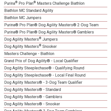
®
®
Purina
Pro Plan
Masters Challenge Biathlon
Biathlon MC Standard Agility
Biathlon MC Jumpers
Purina® Pro Plan® Dog Agility Masters® 2-Dog Team
Purina® Pro Plan® Dog Agility Masters® Gamblers
®
Dog Agility Masters
Jumpers
®
Dog Agility Masters
Snooker
Masters Challenge - Biathlon
Grand Prix of Dog Agility® - Local Qualifier
Dog Agility Steeplechase® - Qualifying Round
Dog Agility Steeplechase® - Local Final Round
Dog Agility Masters® - 3-Dog Team Qualifier
Dog Agility Masters® - Standard
Dog Agility Masters® - Gamblers
Dog Agility Masters® - Snooker