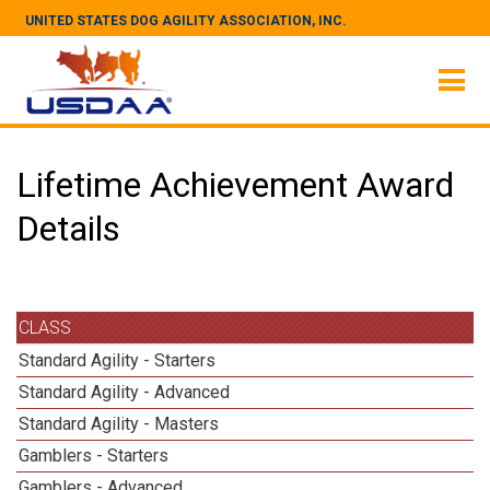
UNITED STATES DOG AGILITY ASSOCIATION, INC.
Lifetime Achievement Award
Details
CLASS
Standard Agility - Starters
Standard Agility - Advanced
Standard Agility - Masters
Gamblers - Starters
Gamblers - Advanced