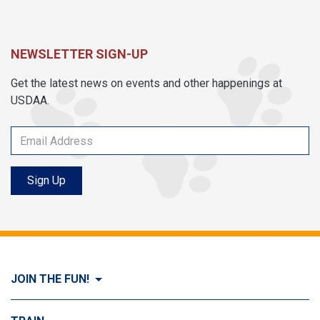
NEWSLETTER SIGN-UP
Get the latest news on events and other happenings at
USDAA.
Sign Up
JOIN THE FUN!