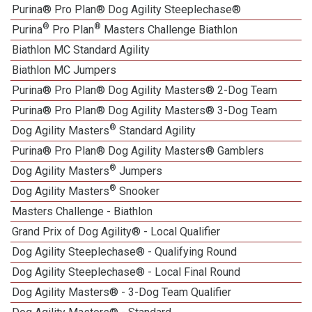
Purina® Pro Plan® Dog Agility Steeplechase®
®
®
Purina
Pro Plan
Masters Challenge Biathlon
Biathlon MC Standard Agility
Biathlon MC Jumpers
Purina® Pro Plan® Dog Agility Masters® 2-Dog Team
Purina® Pro Plan® Dog Agility Masters® 3-Dog Team
®
Dog Agility Masters
Standard Agility
Purina® Pro Plan® Dog Agility Masters® Gamblers
®
Dog Agility Masters
Jumpers
®
Dog Agility Masters
Snooker
Masters Challenge - Biathlon
Grand Prix of Dog Agility® - Local Qualifier
Dog Agility Steeplechase® - Qualifying Round
Dog Agility Steeplechase® - Local Final Round
Dog Agility Masters® - 3-Dog Team Qualifier