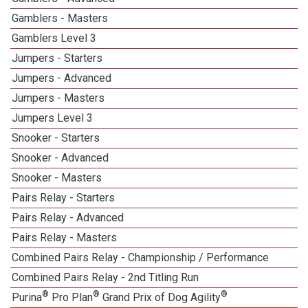
Gamblers - Masters
Gamblers Level 3
Jumpers - Starters
Jumpers - Advanced
Jumpers - Masters
Jumpers Level 3
Snooker - Starters
Snooker - Advanced
Snooker - Masters
Pairs Relay - Starters
Pairs Relay - Advanced
Pairs Relay - Masters
Combined Pairs Relay - Championship / Performance
Combined Pairs Relay - 2nd Titling Run
®
®
®
Purina
Pro Plan
Grand Prix of Dog Agility