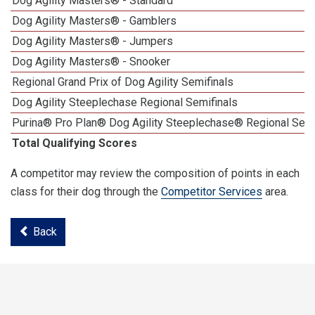
Dog Agility Masters® - Standard
Dog Agility Masters® - Gamblers
Dog Agility Masters® - Jumpers
Dog Agility Masters® - Snooker
Regional Grand Prix of Dog Agility Semifinals
Dog Agility Steeplechase Regional Semifinals
Purina® Pro Plan® Dog Agility Steeplechase® Regional Semi
Total Qualifying Scores
A competitor may review the composition of points in each
class for their dog through the
Competitor Services
area.
Back