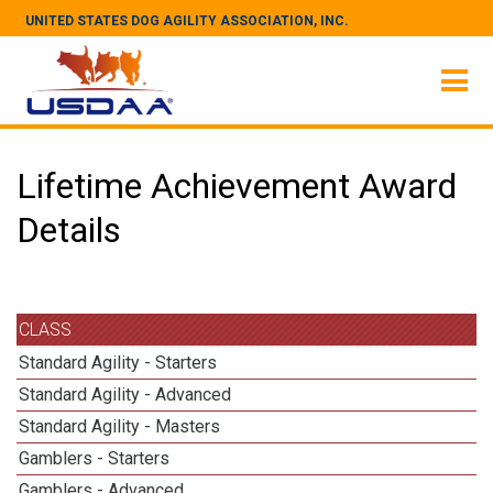
UNITED STATES DOG AGILITY ASSOCIATION, INC.
Lifetime Achievement Award
Details
CLASS
Standard Agility - Starters
Standard Agility - Advanced
Standard Agility - Masters
Gamblers - Starters
Gamblers - Advanced