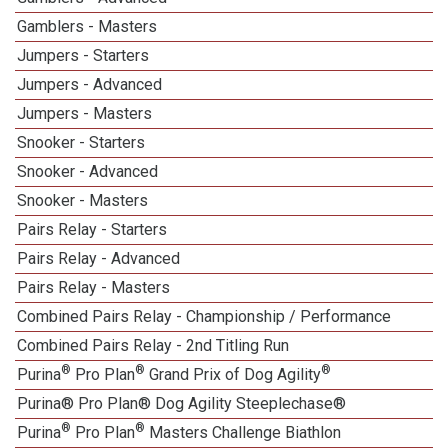
Gamblers - Masters
Jumpers - Starters
Jumpers - Advanced
Jumpers - Masters
Snooker - Starters
Snooker - Advanced
Snooker - Masters
Pairs Relay - Starters
Pairs Relay - Advanced
Pairs Relay - Masters
Combined Pairs Relay - Championship / Performance
Combined Pairs Relay - 2nd Titling Run
®
®
®
Purina
Pro Plan
Grand Prix of Dog Agility
Purina® Pro Plan® Dog Agility Steeplechase®
®
®
Purina
Pro Plan
Masters Challenge Biathlon