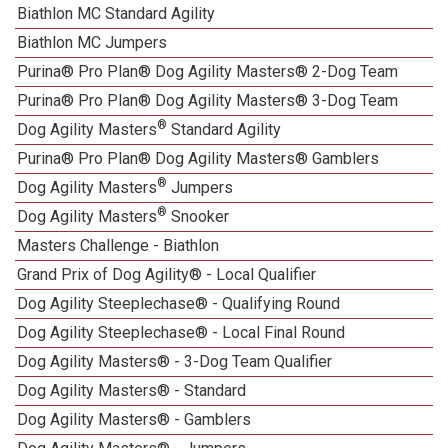
Biathlon MC Standard Agility
Biathlon MC Jumpers
Purina® Pro Plan® Dog Agility Masters® 2-Dog Team
Purina® Pro Plan® Dog Agility Masters® 3-Dog Team
®
Dog Agility Masters
Standard Agility
Purina® Pro Plan® Dog Agility Masters® Gamblers
®
Dog Agility Masters
Jumpers
®
Dog Agility Masters
Snooker
Masters Challenge - Biathlon
Grand Prix of Dog Agility® - Local Qualifier
Dog Agility Steeplechase® - Qualifying Round
Dog Agility Steeplechase® - Local Final Round
Dog Agility Masters® - 3-Dog Team Qualifier
Dog Agility Masters® - Standard
Dog Agility Masters® - Gamblers