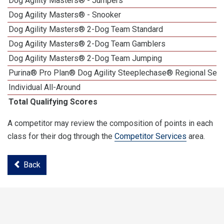
Dog Agility Masters® - Jumpers
Dog Agility Masters® - Snooker
Dog Agility Masters® 2-Dog Team Standard
Dog Agility Masters® 2-Dog Team Gamblers
Dog Agility Masters® 2-Dog Team Jumping
Purina® Pro Plan® Dog Agility Steeplechase® Regional Semi
Individual All-Around
Total Qualifying Scores
A competitor may review the composition of points in each
class for their dog through the
Competitor Services
area.
Back