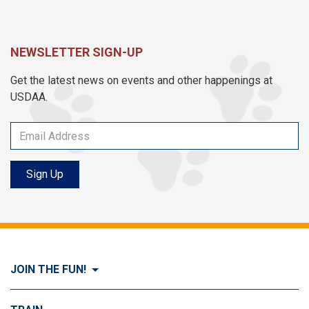
NEWSLETTER SIGN-UP
Get the latest news on events and other happenings at
USDAA.
Sign Up
JOIN THE FUN!