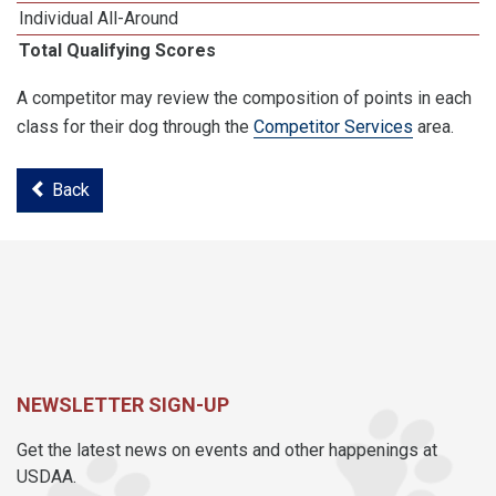
Individual All-Around
Total Qualifying Scores
A competitor may review the composition of points in each
class for their dog through the
Competitor Services
area.
Back
NEWSLETTER SIGN-UP
Get the latest news on events and other happenings at
USDAA.