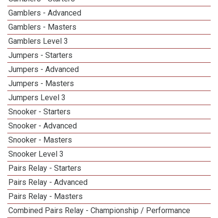
Gamblers - Advanced
Gamblers - Masters
Gamblers Level 3
Jumpers - Starters
Jumpers - Advanced
Jumpers - Masters
Jumpers Level 3
Snooker - Starters
Snooker - Advanced
Snooker - Masters
Snooker Level 3
Pairs Relay - Starters
Pairs Relay - Advanced
Pairs Relay - Masters
Combined Pairs Relay - Championship / Performance