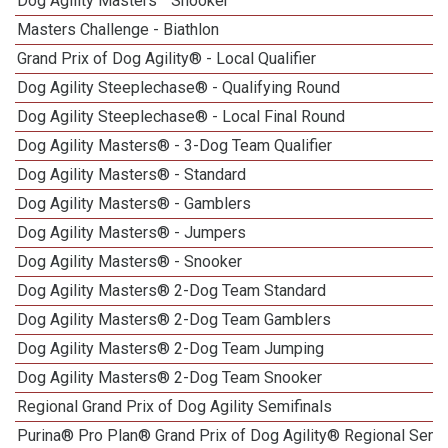
Dog Agility Masters
Snooker
Masters Challenge - Biathlon
Grand Prix of Dog Agility® - Local Qualifier
Dog Agility Steeplechase® - Qualifying Round
Dog Agility Steeplechase® - Local Final Round
Dog Agility Masters® - 3-Dog Team Qualifier
Dog Agility Masters® - Standard
Dog Agility Masters® - Gamblers
Dog Agility Masters® - Jumpers
Dog Agility Masters® - Snooker
Dog Agility Masters® 2-Dog Team Standard
Dog Agility Masters® 2-Dog Team Gamblers
Dog Agility Masters® 2-Dog Team Jumping
Dog Agility Masters® 2-Dog Team Snooker
Regional Grand Prix of Dog Agility Semifinals
Purina® Pro Plan® Grand Prix of Dog Agility® Regional Semif