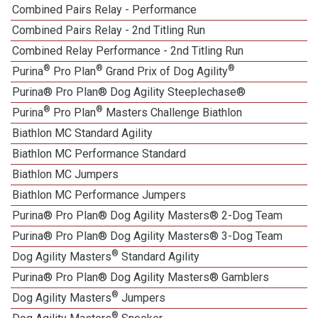
Combined Pairs Relay - Performance
Combined Pairs Relay - 2nd Titling Run
Combined Relay Performance - 2nd Titling Run
®
®
®
Purina
Pro Plan
Grand Prix of Dog Agility
Purina® Pro Plan® Dog Agility Steeplechase®
®
®
Purina
Pro Plan
Masters Challenge Biathlon
Biathlon MC Standard Agility
Biathlon MC Performance Standard
Biathlon MC Jumpers
Biathlon MC Performance Jumpers
Purina® Pro Plan® Dog Agility Masters® 2-Dog Team
Purina® Pro Plan® Dog Agility Masters® 3-Dog Team
®
Dog Agility Masters
Standard Agility
Purina® Pro Plan® Dog Agility Masters® Gamblers
®
Dog Agility Masters
Jumpers
®