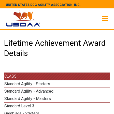
UNITED STATES DOG AGILITY ASSOCIATION, INC.
Lifetime Achievement Award
Details
CLASS
Standard Agility - Starters
Standard Agility - Advanced
Standard Agility - Masters
Standard Level 3
Gamblers - Starters