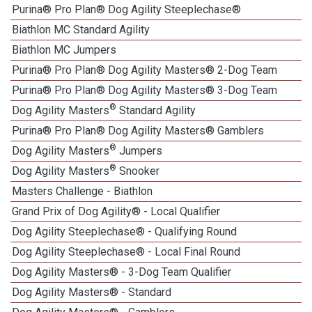
Purina® Pro Plan® Dog Agility Steeplechase®
Biathlon MC Standard Agility
Biathlon MC Jumpers
Purina® Pro Plan® Dog Agility Masters® 2-Dog Team
Purina® Pro Plan® Dog Agility Masters® 3-Dog Team
®
Dog Agility Masters
Standard Agility
Purina® Pro Plan® Dog Agility Masters® Gamblers
®
Dog Agility Masters
Jumpers
®
Dog Agility Masters
Snooker
Masters Challenge - Biathlon
Grand Prix of Dog Agility® - Local Qualifier
Dog Agility Steeplechase® - Qualifying Round
Dog Agility Steeplechase® - Local Final Round
Dog Agility Masters® - 3-Dog Team Qualifier
Dog Agility Masters® - Standard