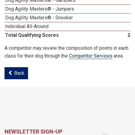
Dog Agility Masters® - Gamblers
Dog Agility Masters® - Jumpers
Dog Agility Masters® - Snooker
Individual All-Around
Total Qualifying Scores
23
A competitor may review the composition of points in each
class for their dog through the
Competitor Services
area.
Back
NEWSLETTER SIGN-UP