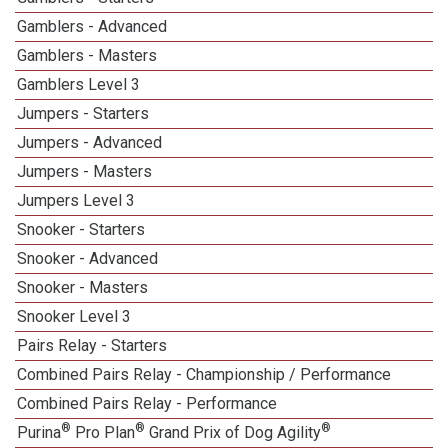
Gamblers - Advanced
Gamblers - Masters
1
Gamblers Level 3
1
Jumpers - Starters
Jumpers - Advanced
Jumpers - Masters
1
Jumpers Level 3
1
Snooker - Starters
Snooker - Advanced
Snooker - Masters
1
Snooker Level 3
1
Pairs Relay - Starters
Combined Pairs Relay - Championship / Performance
1
Combined Pairs Relay - Performance
®
®
®
Purina
Pro Plan
Grand Prix of Dog Agility