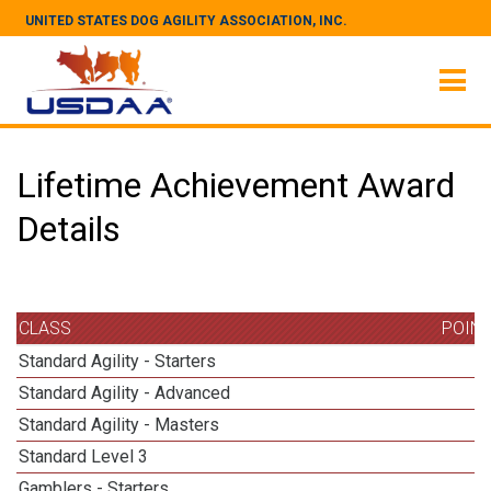
UNITED STATES DOG AGILITY ASSOCIATION, INC.
Lifetime Achievement Award
Details
CLASS
POIN
Standard Agility - Starters
Standard Agility - Advanced
Standard Agility - Masters
1
Standard Level 3
1
Gamblers - Starters