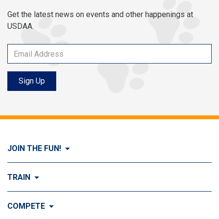
Get the latest news on events and other happenings at
USDAA.
Sign Up
JOIN THE FUN!
Visit Join the FUN!
TRAIN
What is Dog Agility?
Visit Train
COMPETE