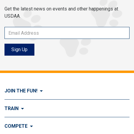
Get the latest news on events and other happenings at
USDAA.
Sign Up
JOIN THE FUN!
Visit Join the FUN!
TRAIN
What is Dog Agility?
Visit Train
COMPETE