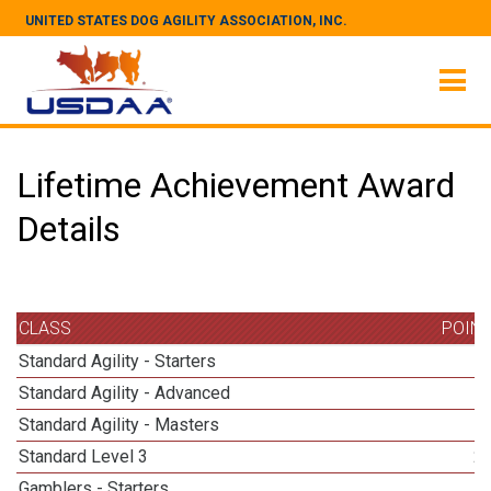
UNITED STATES DOG AGILITY ASSOCIATION, INC.
Lifetime Achievement Award
Details
CLASS
POIN
Standard Agility - Starters
Standard Agility - Advanced
Standard Agility - Masters
1
Standard Level 3
2
Gamblers - Starters