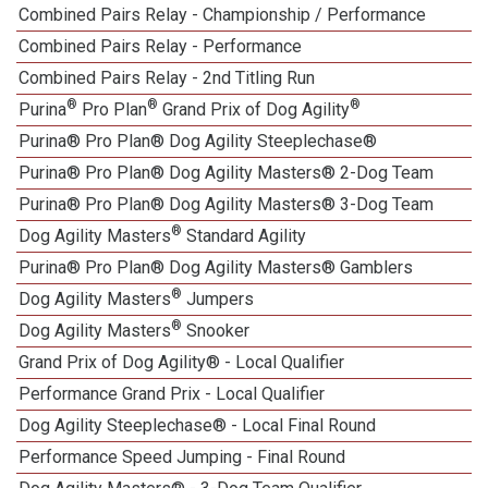
Combined Pairs Relay - Championship / Performance
1
Combined Pairs Relay - Performance
1
Combined Pairs Relay - 2nd Titling Run
®
®
®
Purina
Pro Plan
Grand Prix of Dog Agility
Purina® Pro Plan® Dog Agility Steeplechase®
1
Purina® Pro Plan® Dog Agility Masters® 2-Dog Team
Purina® Pro Plan® Dog Agility Masters® 3-Dog Team
®
Dog Agility Masters
Standard Agility
Purina® Pro Plan® Dog Agility Masters® Gamblers
®
Dog Agility Masters
Jumpers
®
Dog Agility Masters
Snooker
Grand Prix of Dog Agility® - Local Qualifier
Performance Grand Prix - Local Qualifier
Dog Agility Steeplechase® - Local Final Round
Performance Speed Jumping - Final Round