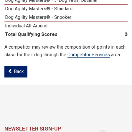
Dog Agility Masters® - 3-Dog Team Qualifier
Dog Agility Masters® - Standard
Dog Agility Masters® - Snooker
Individual All-Around
Total Qualifying Scores
24
A competitor may review the composition of points in each
class for their dog through the
Competitor Services
area.
Back
NEWSLETTER SIGN-UP