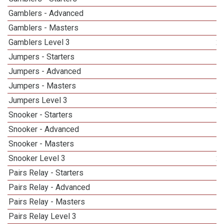
Gamblers - Advanced
Gamblers - Masters
Gamblers Level 3
2
Jumpers - Starters
Jumpers - Advanced
Jumpers - Masters
1
Jumpers Level 3
2
Snooker - Starters
Snooker - Advanced
Snooker - Masters
1
Snooker Level 3
2
Pairs Relay - Starters
Pairs Relay - Advanced
Pairs Relay - Masters
Pairs Relay Level 3