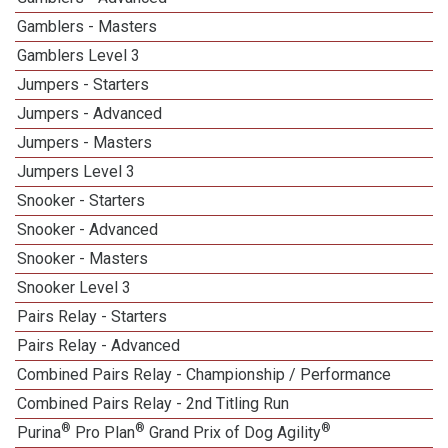
Gamblers - Masters
Gamblers Level 3
Jumpers - Starters
Jumpers - Advanced
Jumpers - Masters
Jumpers Level 3
Snooker - Starters
Snooker - Advanced
Snooker - Masters
Snooker Level 3
Pairs Relay - Starters
Pairs Relay - Advanced
Combined Pairs Relay - Championship / Performance
Combined Pairs Relay - 2nd Titling Run
®
®
®
Purina
Pro Plan
Grand Prix of Dog Agility