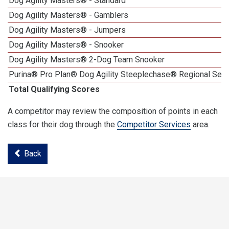
Dog Agility Masters® - Standard
Dog Agility Masters® - Gamblers
Dog Agility Masters® - Jumpers
Dog Agility Masters® - Snooker
Dog Agility Masters® 2-Dog Team Snooker
Purina® Pro Plan® Dog Agility Steeplechase® Regional Semi
Total Qualifying Scores
A competitor may review the composition of points in each
class for their dog through the
Competitor Services
area.
Back