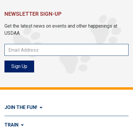
NEWSLETTER SIGN-UP
Get the latest news on events and other happenings at
USDAA.
Sign Up
JOIN THE FUN!
Visit Join the FUN!
TRAIN