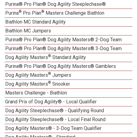
Purina® Pro Plan® Dog Agility Steeplechase®
®
®
Purina
Pro Plan
Masters Challenge Biathlon
Biathlon MC Standard Agility
Biathlon MC Jumpers
Purina® Pro Plan® Dog Agility Masters® 2-Dog Team
Purina® Pro Plan® Dog Agility Masters® 3-Dog Team
®
Dog Agility Masters
Standard Agility
Purina® Pro Plan® Dog Agility Masters® Gamblers
®
Dog Agility Masters
Jumpers
®
Dog Agility Masters
Snooker
Masters Challenge - Biathlon
Grand Prix of Dog Agility® - Local Qualifier
Dog Agility Steeplechase® - Qualifying Round
Dog Agility Steeplechase® - Local Final Round
Dog Agility Masters® - 3-Dog Team Qualifier