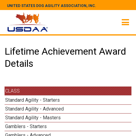
UNITED STATES DOG AGILITY ASSOCIATION, INC.
Lifetime Achievement Award
Details
CLASS
Standard Agility - Starters
Standard Agility - Advanced
Standard Agility - Masters
Gamblers - Starters
Gamblers - Advanced