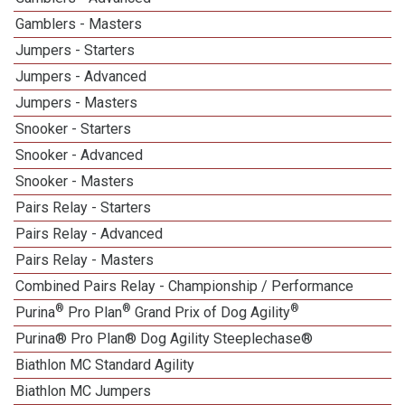
Gamblers - Masters
Jumpers - Starters
Jumpers - Advanced
Jumpers - Masters
Snooker - Starters
Snooker - Advanced
Snooker - Masters
Pairs Relay - Starters
Pairs Relay - Advanced
Pairs Relay - Masters
Combined Pairs Relay - Championship / Performance
®
®
®
Purina
Pro Plan
Grand Prix of Dog Agility
Purina® Pro Plan® Dog Agility Steeplechase®
Biathlon MC Standard Agility
Biathlon MC Jumpers