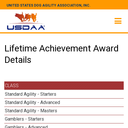
UNITED STATES DOG AGILITY ASSOCIATION, INC.
Lifetime Achievement Award
Details
CLASS
Standard Agility - Starters
Standard Agility - Advanced
Standard Agility - Masters
Gamblers - Starters
Gamblers - Advanced