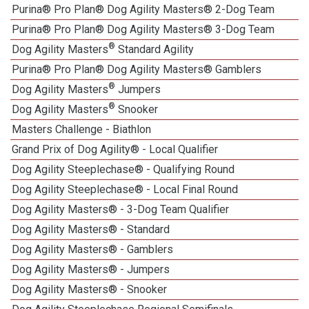
Purina® Pro Plan® Dog Agility Masters® 2-Dog Team
Purina® Pro Plan® Dog Agility Masters® 3-Dog Team
®
Dog Agility Masters
Standard Agility
Purina® Pro Plan® Dog Agility Masters® Gamblers
®
Dog Agility Masters
Jumpers
®
Dog Agility Masters
Snooker
Masters Challenge - Biathlon
Grand Prix of Dog Agility® - Local Qualifier
Dog Agility Steeplechase® - Qualifying Round
Dog Agility Steeplechase® - Local Final Round
Dog Agility Masters® - 3-Dog Team Qualifier
Dog Agility Masters® - Standard
Dog Agility Masters® - Gamblers
Dog Agility Masters® - Jumpers
Dog Agility Masters® - Snooker