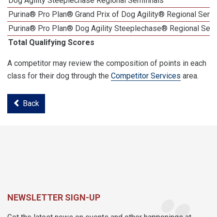
Dog Agility Steeplechase Regional Semifinals
Purina® Pro Plan® Grand Prix of Dog Agility® Regional Semif
Purina® Pro Plan® Dog Agility Steeplechase® Regional Semi
Total Qualifying Scores
A competitor may review the composition of points in each
class for their dog through the
Competitor Services
area.
Back
NEWSLETTER SIGN-UP