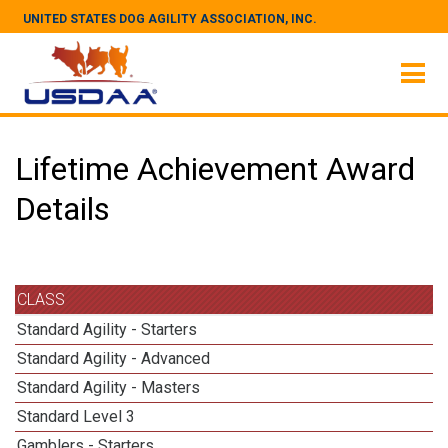
UNITED STATES DOG AGILITY ASSOCIATION, INC.
Lifetime Achievement Award
Details
CLASS
Standard Agility - Starters
Standard Agility - Advanced
Standard Agility - Masters
Standard Level 3
Gamblers - Starters