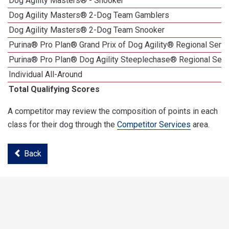
Dog Agility Masters® - Snooker
Dog Agility Masters® 2-Dog Team Gamblers
Dog Agility Masters® 2-Dog Team Snooker
Purina® Pro Plan® Grand Prix of Dog Agility® Regional Semif
Purina® Pro Plan® Dog Agility Steeplechase® Regional Semi
Individual All-Around
Total Qualifying Scores
A competitor may review the composition of points in each
class for their dog through the
Competitor Services
area.
Back