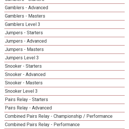
Gamblers - Advanced
Gamblers - Masters
Gamblers Level 3
Jumpers - Starters
Jumpers - Advanced
Jumpers - Masters
Jumpers Level 3
Snooker - Starters
Snooker - Advanced
Snooker - Masters
Snooker Level 3
Pairs Relay - Starters
Pairs Relay - Advanced
Combined Pairs Relay - Championship / Performance
Combined Pairs Relay - Performance