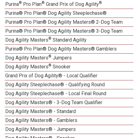
®
®
®
Purina
Pro Plan
Grand Prix of Dog Agility
Purina® Pro Plan® Dog Agility Steeplechase®
Purina® Pro Plan® Dog Agility Masters® 2-Dog Team
Purina® Pro Plan® Dog Agility Masters® 3-Dog Team
®
Dog Agility Masters
Standard Agility
Purina® Pro Plan® Dog Agility Masters® Gamblers
®
Dog Agility Masters
Jumpers
®
Dog Agility Masters
Snooker
Grand Prix of Dog Agility® - Local Qualifier
Dog Agility Steeplechase® - Qualifying Round
Dog Agility Steeplechase® - Local Final Round
Dog Agility Masters® - 3-Dog Team Qualifier
Dog Agility Masters® - Standard
Dog Agility Masters® - Gamblers
Dog Agility Masters® - Jumpers