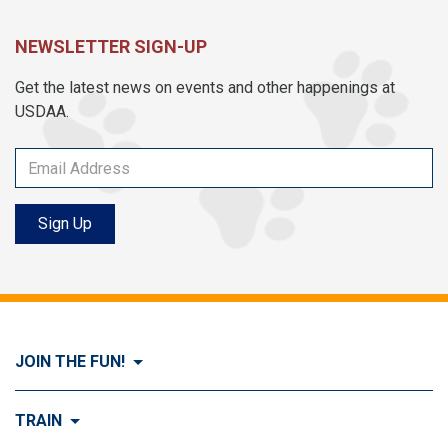
NEWSLETTER SIGN-UP
Get the latest news on events and other happenings at
USDAA.
Sign Up
JOIN THE FUN!
Visit Join the FUN!
TRAIN