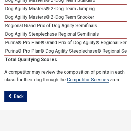
Dog Agility Masters® 2-Dog Team Standard
Dog Agility Masters® 2-Dog Team Jumping
Dog Agility Masters® 2-Dog Team Snooker
Regional Grand Prix of Dog Agility Semifinals
Dog Agility Steeplechase Regional Semifinals
Purina® Pro Plan® Grand Prix of Dog Agility® Regional Semif
Purina® Pro Plan® Dog Agility Steeplechase® Regional Semi
Total Qualifying Scores
A competitor may review the composition of points in each
class for their dog through the
Competitor Services
area.
Back