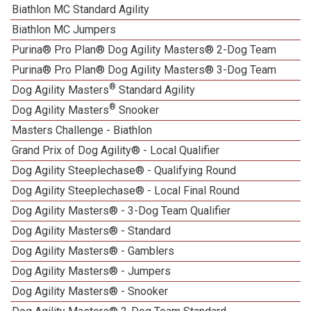
Biathlon MC Standard Agility
Biathlon MC Jumpers
Purina® Pro Plan® Dog Agility Masters® 2-Dog Team
Purina® Pro Plan® Dog Agility Masters® 3-Dog Team
®
Dog Agility Masters
Standard Agility
®
Dog Agility Masters
Snooker
Masters Challenge - Biathlon
Grand Prix of Dog Agility® - Local Qualifier
Dog Agility Steeplechase® - Qualifying Round
Dog Agility Steeplechase® - Local Final Round
Dog Agility Masters® - 3-Dog Team Qualifier
Dog Agility Masters® - Standard
Dog Agility Masters® - Gamblers
Dog Agility Masters® - Jumpers
Dog Agility Masters® - Snooker