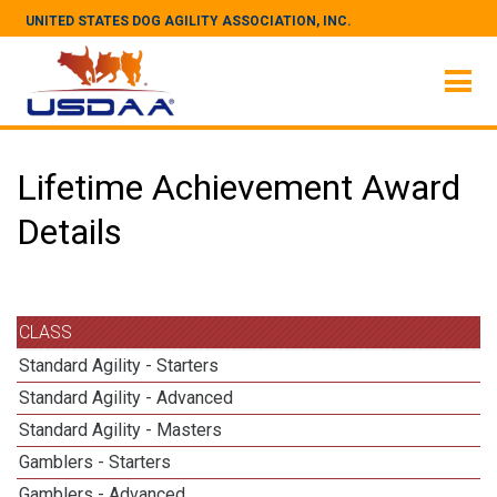
UNITED STATES DOG AGILITY ASSOCIATION, INC.
Lifetime Achievement Award
Details
CLASS
Standard Agility - Starters
Standard Agility - Advanced
Standard Agility - Masters
Gamblers - Starters
Gamblers - Advanced