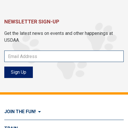
NEWSLETTER SIGN-UP
Get the latest news on events and other happenings at
USDAA.
Sign Up
JOIN THE FUN!