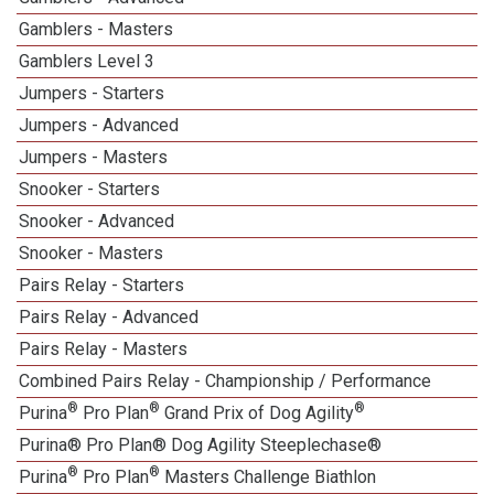
Gamblers - Masters
Gamblers Level 3
Jumpers - Starters
Jumpers - Advanced
Jumpers - Masters
Snooker - Starters
Snooker - Advanced
Snooker - Masters
Pairs Relay - Starters
Pairs Relay - Advanced
Pairs Relay - Masters
Combined Pairs Relay - Championship / Performance
®
®
®
Purina
Pro Plan
Grand Prix of Dog Agility
Purina® Pro Plan® Dog Agility Steeplechase®
®
®
Purina
Pro Plan
Masters Challenge Biathlon