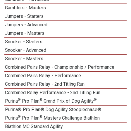
Gamblers - Masters
Jumpers - Starters
Jumpers - Advanced
Jumpers - Masters
Snooker - Starters
Snooker - Advanced
Snooker - Masters
Combined Pairs Relay - Championship / Performance
Combined Pairs Relay - Performance
Combined Pairs Relay - 2nd Titling Run
Combined Relay Performance - 2nd Titling Run
®
®
®
Purina
Pro Plan
Grand Prix of Dog Agility
Purina® Pro Plan® Dog Agility Steeplechase®
®
®
Purina
Pro Plan
Masters Challenge Biathlon
Biathlon MC Standard Agility