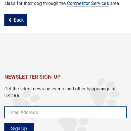
class for their dog through the
Competitor Services
area.
Back
NEWSLETTER SIGN-UP
Get the latest news on events and other happenings at
USDAA.
Sign Up