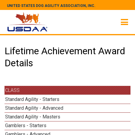
UNITED STATES DOG AGILITY ASSOCIATION, INC.
Lifetime Achievement Award
Details
CLASS
Standard Agility - Starters
Standard Agility - Advanced
Standard Agility - Masters
Gamblers - Starters
Gamblers - Advanced