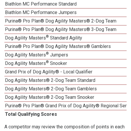
Biathlon MC Performance Standard
Biathlon MC Performance Jumpers
Purina® Pro Plan® Dog Agility Masters® 2-Dog Team
Purina® Pro Plan® Dog Agility Masters® 3-Dog Team
®
Dog Agility Masters
Standard Agility
Purina® Pro Plan® Dog Agility Masters® Gamblers
®
Dog Agility Masters
Jumpers
®
Dog Agility Masters
Snooker
Grand Prix of Dog Agility® - Local Qualifier
Dog Agility Masters® 2-Dog Team Standard
Dog Agility Masters® 2-Dog Team Gamblers
Dog Agility Masters® 2-Dog Team Snooker
Purina® Pro Plan® Grand Prix of Dog Agility® Regional Semif
Total Qualifying Scores
A competitor may review the composition of points in each