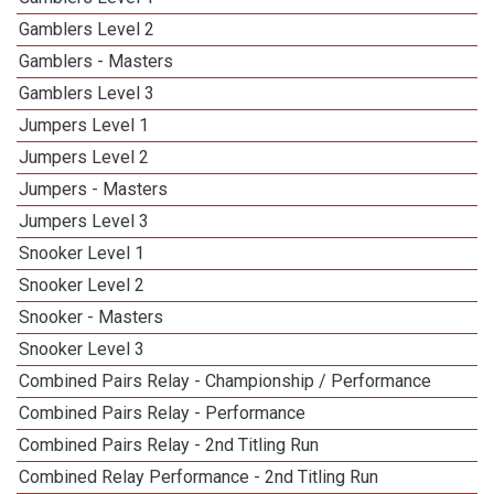
Gamblers Level 2
Gamblers - Masters
Gamblers Level 3
Jumpers Level 1
Jumpers Level 2
Jumpers - Masters
Jumpers Level 3
Snooker Level 1
Snooker Level 2
Snooker - Masters
Snooker Level 3
Combined Pairs Relay - Championship / Performance
Combined Pairs Relay - Performance
Combined Pairs Relay - 2nd Titling Run
Combined Relay Performance - 2nd Titling Run