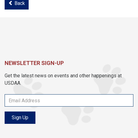
Back
NEWSLETTER SIGN-UP
Get the latest news on events and other happenings at
USDAA.
Sign Up