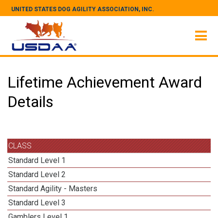
UNITED STATES DOG AGILITY ASSOCIATION, INC.
Lifetime Achievement Award
Details
CLASS
Standard Level 1
Standard Level 2
Standard Agility - Masters
Standard Level 3
Gamblers Level 1