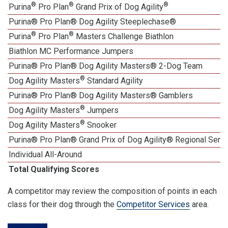
®
®
®
Purina
Pro Plan
Grand Prix of Dog Agility
Purina® Pro Plan® Dog Agility Steeplechase®
®
®
Purina
Pro Plan
Masters Challenge Biathlon
Biathlon MC Performance Jumpers
Purina® Pro Plan® Dog Agility Masters® 2-Dog Team
®
Dog Agility Masters
Standard Agility
Purina® Pro Plan® Dog Agility Masters® Gamblers
®
Dog Agility Masters
Jumpers
®
Dog Agility Masters
Snooker
Purina® Pro Plan® Grand Prix of Dog Agility® Regional Semif
Individual All-Around
Total Qualifying Scores
A competitor may review the composition of points in each
class for their dog through the
Competitor Services
area.